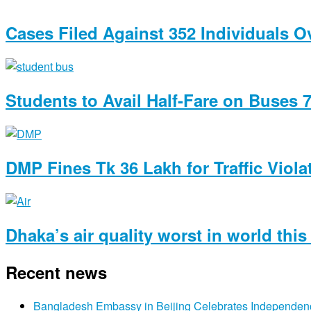
Cases Filed Against 352 Individuals 
Students to Avail Half-Fare on Buses 
DMP Fines Tk 36 Lakh for Traffic Viola
Dhaka’s air quality worst in world thi
Recent news
Bangladesh Embassy in Beijing Celebrates Independen