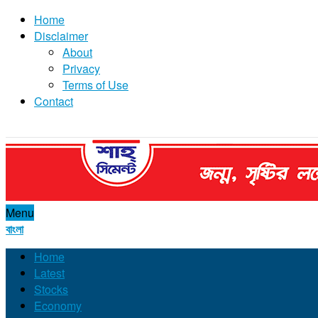
Home
Disclaimer
About
Privacy
Terms of Use
Contact
Menu
বাংলা
Home
Latest
Stocks
Economy