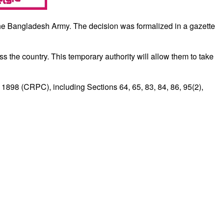
the Bangladesh Army. The decision was formalized in a gazette
oss the country. This temporary authority will allow them to take
 1898 (CRPC), including Sections 64, 65, 83, 84, 86, 95(2),