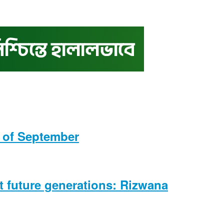
s of September
ct future generations: Rizwana