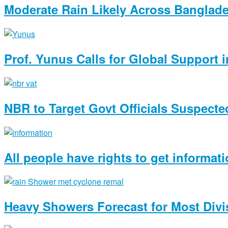
Moderate Rain Likely Across Banglad
Prof. Yunus Calls for Global Support
NBR to Target Govt Officials Suspected
All people have rights to get informat
Heavy Showers Forecast for Most Divi