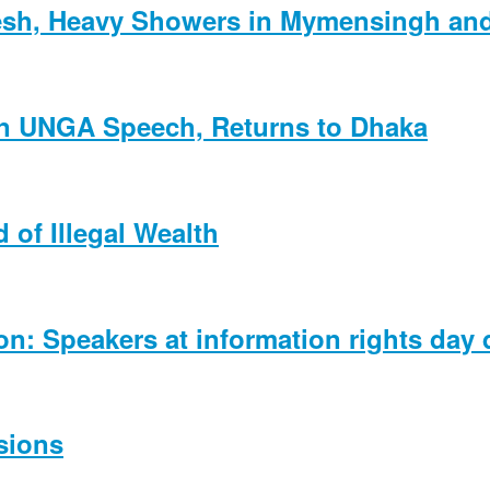
esh, Heavy Showers in Mymensingh and 
 in UNGA Speech, Returns to Dhaka
 of Illegal Wealth
ion: Speakers at information rights day
sions