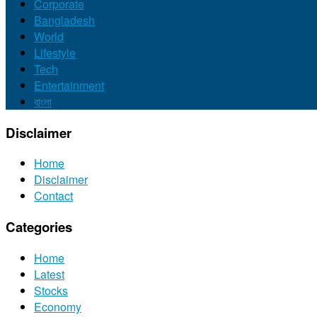
Corporate
Bangladesh
World
Lifestyle
Tech
Entertainment
বাংলা
Disclaimer
Home
Disclaimer
Contact
Categories
Home
Latest
Stocks
Economy