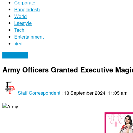
Corporate
Bangladesh
World
Lifestyle
Tech
Entertainment
বাংলা
Bangladesh
Army Officers Granted Executive Magi
Staff Correspondent
:
18 September 2024, 11:05 am