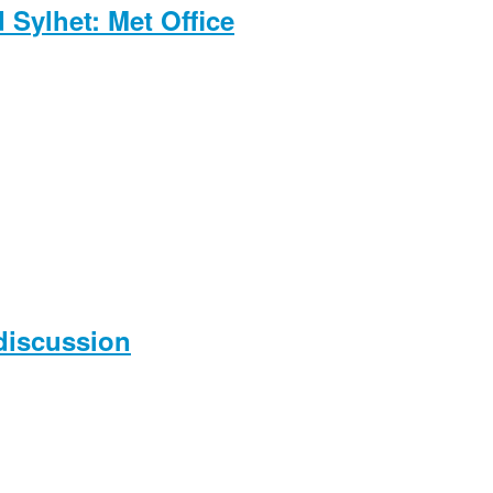
Sylhet: Met Office
 discussion