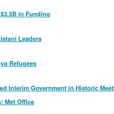
$3.5B in Funding
kistani Leaders
gya Refugees
d Interim Government in Historic Meet
: Met Office