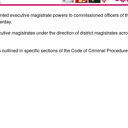
anted executive magistrate powers to commissioned officers of 
terday.
cutive magistrates under the direction of district magistrates acr
 outlined in specific sections of the Code of Criminal Procedure