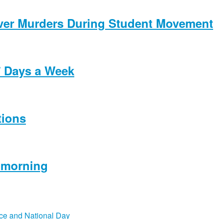
Over Murders During Student Movement
7 Days a Week
tions
s morning
ce and National Day