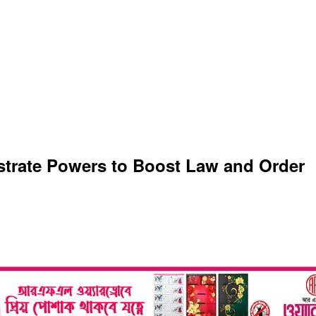
strate Powers to Boost Law and Order