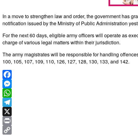
In a move to strengthen law and order, the government has gr
notification issued by the Ministry of Public Administration yes
For the next 60 days, eligible army officers will operate as exe
charge of various legal matters within their jurisdiction.
The army magistrates will be responsible for handling offences
100, 105, 107, 109, 110, 126, 127, 128, 130, 133, and 142.
Facebook
Messenger
WhatsApp
Telegram
X
Print