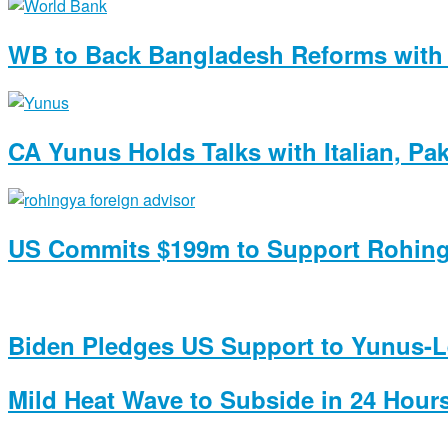
WB to Back Bangladesh Reforms with 
CA Yunus Holds Talks with Italian, Pa
US Commits $199m to Support Rohin
Biden Pledges US Support to Yunus-Le
Mild Heat Wave to Subside in 24 Hours