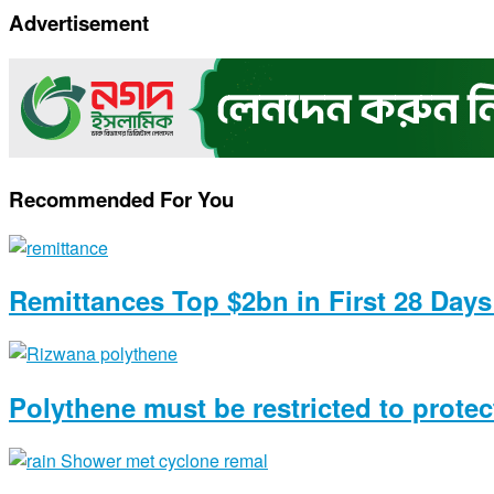
Copy
Advertisement
Link
Recommended For You
Remittances Top $2bn in First 28 Day
Polythene must be restricted to prote