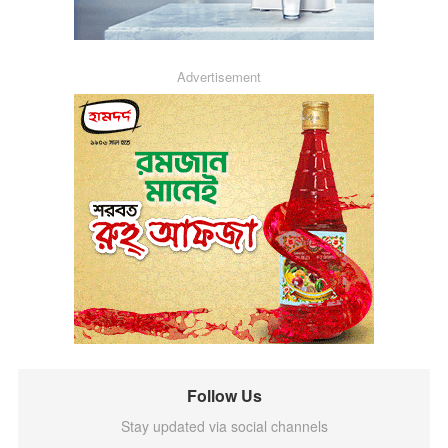
Advertisement
Follow Us
Stay updated via social channels