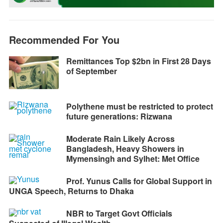
o
g
p
a
n
k
e
p
m
k
r
Recommended For You
Remittances Top $2bn in First 28 Days
of September
Polythene must be restricted to protect
future generations: Rizwana
Moderate Rain Likely Across
Bangladesh, Heavy Showers in
Mymensingh and Sylhet: Met Office
Prof. Yunus Calls for Global Support in
UNGA Speech, Returns to Dhaka
NBR to Target Govt Officials