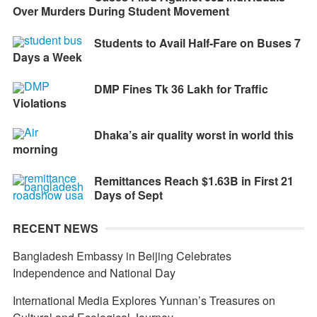
Over Murders During Student Movement
Students to Avail Half-Fare on Buses 7
Days a Week
DMP Fines Tk 36 Lakh for Traffic
Violations
Dhaka’s air quality worst in world this
morning
Remittances Reach $1.63B in First 21
Days of Sept
RECENT NEWS
Bangladesh Embassy in Beijing Celebrates
Independence and National Day
International Media Explores Yunnan’s Treasures on