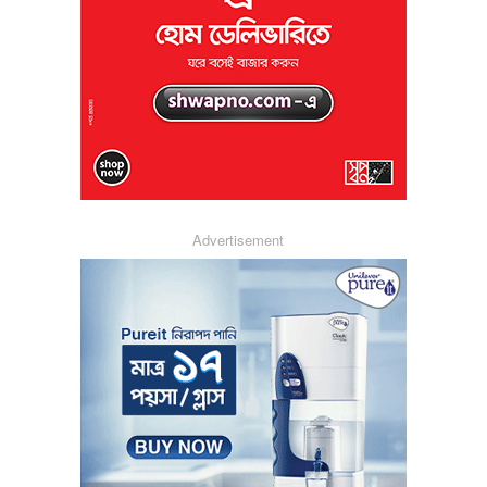
Advertisement