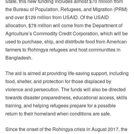
State, this new funding includes almost $70 million from
the Bureau of Population, Refugees, and Migration (PRM)
and over $129 million from USAID. Of the USAID
allocation, $78 million will come from the Department of
Agriculture’s Commodity Credit Corporation, which will be
used to purchase, ship, and distribute food from American
farmers to Rohingya refugees and host communities in
Bangladesh.
The aid is aimed at providing life-saving support, including
food, shelter, and protection for those displaced by
violence and persecution. The funds will also be directed
towards disaster preparedness, educational access, skills
training, and helping refugees prepare for a possible
return to their homeland when conditions are safe.
Since the onset of the Rohingya crisis in August 2017, the