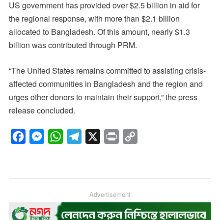
US government has provided over $2.5 billion in aid for
the regional response, with more than $2.1 billion
allocated to Bangladesh. Of this amount, nearly $1.3
billion was contributed through PRM.
“The United States remains committed to assisting crisis-
affected communities in Bangladesh and the region and
urges other donors to maintain their support,” the press
release concluded.
F
M
W
T
X
P
C
a
e
h
e
r
o
c
s
a
l
i
p
e
s
t
e
n
y
b
e
s
g
Advertisement
t
L
o
n
A
r
i