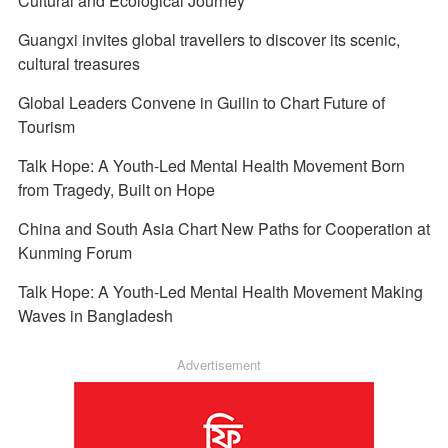
Cultural and Ecological Journey
Guangxi invites global travellers to discover its scenic,
cultural treasures
Global Leaders Convene in Guilin to Chart Future of
Tourism
Talk Hope: A Youth-Led Mental Health Movement Born
from Tragedy, Built on Hope
China and South Asia Chart New Paths for Cooperation at
Kunming Forum
Talk Hope: A Youth-Led Mental Health Movement Making
Waves in Bangladesh
Advertisement