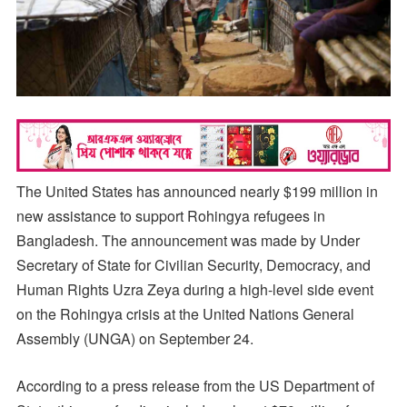
The United States has announced nearly $199 million in
new assistance to support Rohingya refugees in
Bangladesh. The announcement was made by Under
Secretary of State for Civilian Security, Democracy, and
Human Rights Uzra Zeya during a high-level side event
on the Rohingya crisis at the United Nations General
Assembly (UNGA) on September 24.
According to a press release from the US Department of