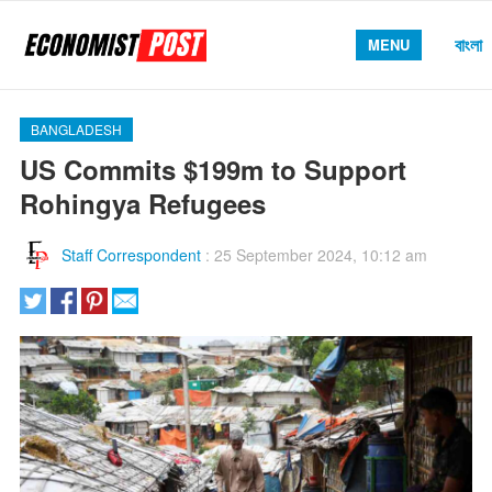
বাংলা
MENU
BANGLADESH
US Commits $199m to Support
Rohingya Refugees
Staff Correspondent
:
25 September 2024, 10:12 am