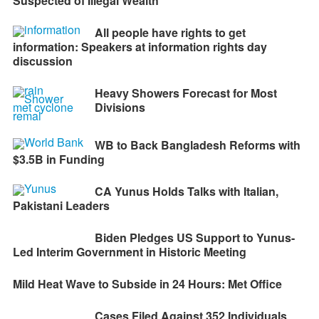
Suspected of Illegal Wealth
All people have rights to get
information: Speakers at information rights day
discussion
Heavy Showers Forecast for Most
Divisions
WB to Back Bangladesh Reforms with
$3.5B in Funding
CA Yunus Holds Talks with Italian,
Pakistani Leaders
Biden Pledges US Support to Yunus-
Led Interim Government in Historic Meeting
Mild Heat Wave to Subside in 24 Hours: Met Office
Cases Filed Against 352 Individuals