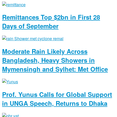
Remittances Top $2bn in First 28
Days of September
Moderate Rain Likely Across
Bangladesh, Heavy Showers in
Mymensingh and Sylhet: Met Office
Prof. Yunus Calls for Global Support
in UNGA Speech, Returns to Dhaka