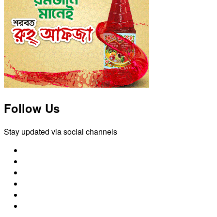
Follow Us
Stay updated via social channels