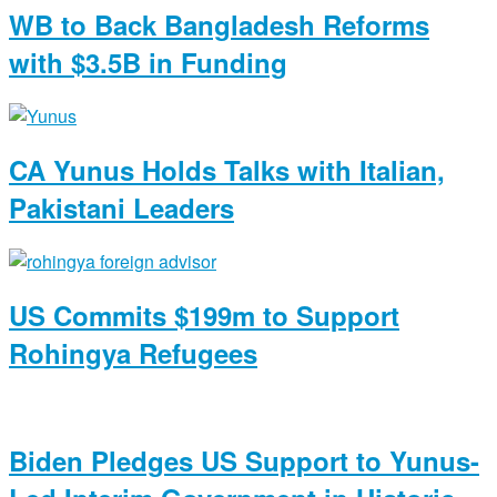
WB to Back Bangladesh Reforms
with $3.5B in Funding
CA Yunus Holds Talks with Italian,
Pakistani Leaders
US Commits $199m to Support
Rohingya Refugees
Biden Pledges US Support to Yunus-