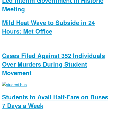
Led Interim Government in Historic
Meeting
Mild Heat Wave to Subside in 24
Hours: Met Office
Cases Filed Against 352 Individuals
Over Murders During Student
Movement
Students to Avail Half-Fare on Buses
7 Days a Week