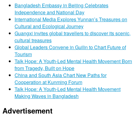
Bangladesh Embassy in Beijing Celebrates
Independence and National Day
International Media Explores Yunnan’s Treasures on
Cultural and Ecological Journey
Guangxi invites global travellers to discover its scenic,
cultural treasures
Global Leaders Convene in Guilin to Chart Future of
Tourism
Talk Hope: A Youth-Led Mental Health Movement Born
from Tragedy, Built on Hope
China and South Asia Chart New Paths for
Cooperation at Kunming Forum
Talk Hope: A Youth-Led Mental Health Movement
Making Waves in Bangladesh
Advertisement