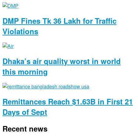
DMP Fines Tk 36 Lakh for Traffic
Violations
Dhaka’s air quality worst in world
this morning
Remittances Reach $1.63B in First 21
Days of Sept
Recent news