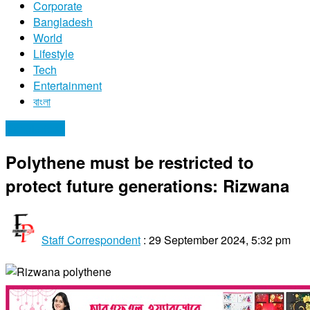
Corporate
Bangladesh
World
Lifestyle
Tech
Entertainment
বাংলা
Bangladesh
Polythene must be restricted to
protect future generations: Rizwana
Staff Correspondent
:
29 September 2024, 5:32 pm