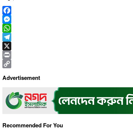
Facebook
Messenger
WhatsApp
Telegram
X
Print
Copy
Advertisement
Link
Recommended For You