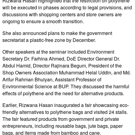
Rizwana Hasan highlighted that the restriction on polythene
will be executed in phases according to legal provisions, and
discussions with shopping centers and store owners are
ongoing to ensure a smooth transition.
She also announced plans to make the government
secretariat a plastic-free zone by December.
Other speakers at the seminar included Environment
Secretary Dr. Farhina Ahmed, DoE Director General Dr.
Abdul Hamid, Director Rajinara Begum, President of the
Shop Owners Association Muhammad Helal Uddin, and Md.
Arifur Rahman Bhuiyan, Assistant Professor of
Environmental Science at BUP. They discussed the harmful
effects of polythene and the need for alternative products.
Earlier, Rizwana Hasan inaugurated a fair showcasing eco-
friendly alternatives to polythene bags and visited 24 stalls.
The fair featured products from government and private
entrepreneurs, including reusable bags, jute bags, paper
bags, and items made from bamboo and cane.