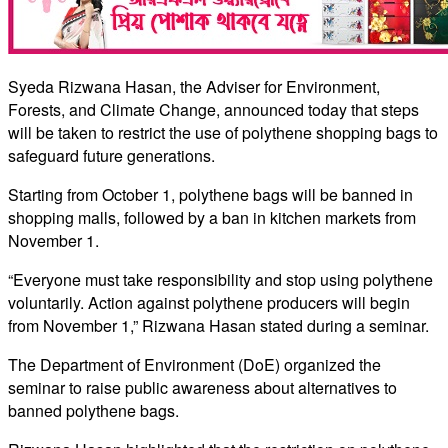
Syeda Rizwana Hasan, the Adviser for Environment,
Forests, and Climate Change, announced today that steps
will be taken to restrict the use of polythene shopping bags to
safeguard future generations.
Starting from October 1, polythene bags will be banned in
shopping malls, followed by a ban in kitchen markets from
November 1.
“Everyone must take responsibility and stop using polythene
voluntarily. Action against polythene producers will begin
from November 1,” Rizwana Hasan stated during a seminar.
The Department of Environment (DoE) organized the
seminar to raise public awareness about alternatives to
banned polythene bags.