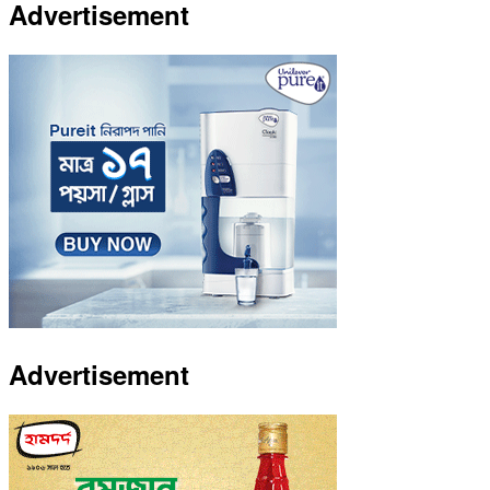
Advertisement
Advertisement