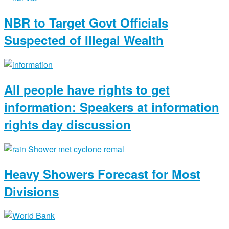
NBR to Target Govt Officials
Suspected of Illegal Wealth
All people have rights to get
information: Speakers at information
rights day discussion
Heavy Showers Forecast for Most
Divisions