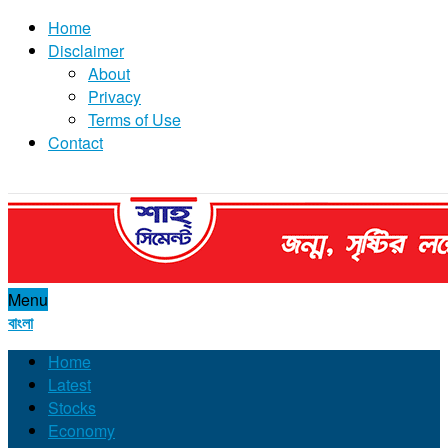
Home
Disclaimer
About
Privacy
Terms of Use
Contact
Menu
বাংলা
Home
Latest
Stocks
Economy