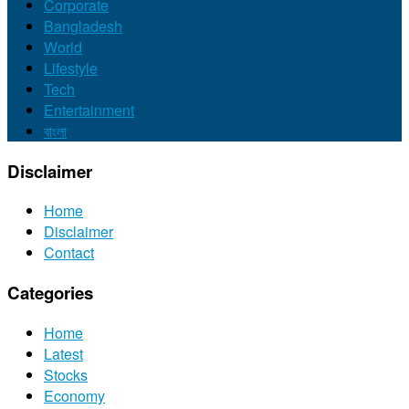
Corporate
Bangladesh
World
Lifestyle
Tech
Entertainment
বাংলা
Disclaimer
Home
Disclaimer
Contact
Categories
Home
Latest
Stocks
Economy