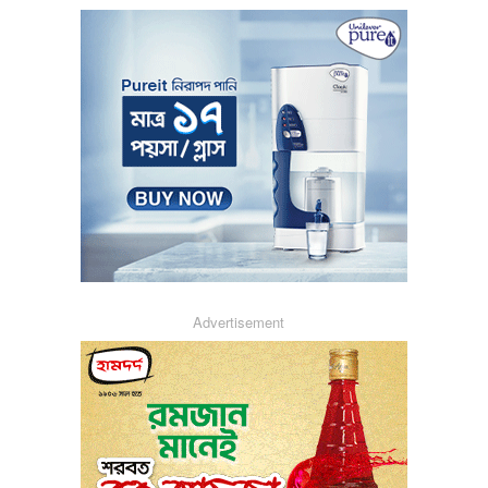
Advertisement