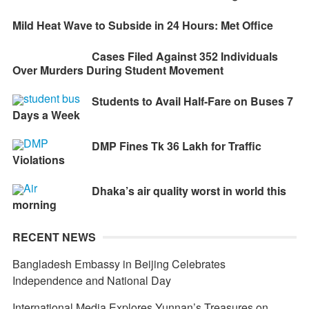
Mild Heat Wave to Subside in 24 Hours: Met Office
Cases Filed Against 352 Individuals
Over Murders During Student Movement
Students to Avail Half-Fare on Buses 7
Days a Week
DMP Fines Tk 36 Lakh for Traffic
Violations
Dhaka’s air quality worst in world this
morning
RECENT NEWS
Bangladesh Embassy in Beijing Celebrates
Independence and National Day
International Media Explores Yunnan’s Treasures on