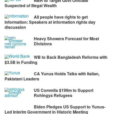
NBR to Target Govt Officials
Suspected of Illegal Wealth
All people have rights to get
information: Speakers at information rights day
discussion
Heavy Showers Forecast for Most
Divisions
WB to Back Bangladesh Reforms with
$3.5B in Funding
CA Yunus Holds Talks with Italian,
Pakistani Leaders
US Commits $199m to Support
Rohingya Refugees
Biden Pledges US Support to Yunus-
Led Interim Government in Historic Meeting