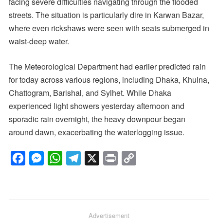
facing severe difficulties navigating through the flooded
streets. The situation is particularly dire in Karwan Bazar,
where even rickshaws were seen with seats submerged in
waist-deep water.
The Meteorological Department had earlier predicted rain
for today across various regions, including Dhaka, Khulna,
Chattogram, Barishal, and Sylhet. While Dhaka
experienced light showers yesterday afternoon and
sporadic rain overnight, the heavy downpour began
around dawn, exacerbating the waterlogging issue.
F
M
W
T
X
P
C
a
e
h
e
r
o
c
s
a
l
i
p
e
s
t
e
n
y
b
e
s
g
Advertisement
t
L