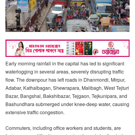
Early morning rainfall in the capital has led to significant
waterlogging in several areas, severely disrupting traffic
flow. The downpour has left roads in Dhanmondi, Mirpur,
Adabar, Kathalbagan, Shewrapara, Malibagh, West Tejturi
Bazar, Bangshal, Bakshibazar, Tejgaon, Tejkunipara, and
Bashundhara submerged under knee-deep water, causing
extensive traffic congestion.
Commuters, including office workers and students, are