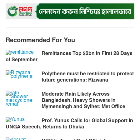
o
n
A
r
i
o
g
p
a
n
k
e
p
m
k
r
Recommended For You
Remittances Top $2bn in First 28 Days
of September
Polythene must be restricted to protect
future generations: Rizwana
Moderate Rain Likely Across
Bangladesh, Heavy Showers in
Mymensingh and Sylhet: Met Office
Prof. Yunus Calls for Global Support in
UNGA Speech, Returns to Dhaka