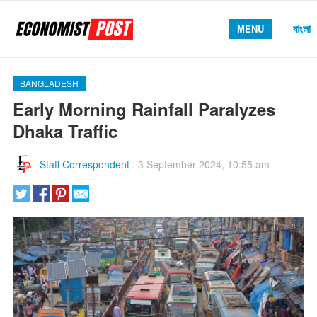
বাংলা
MENU
BANGLADESH
Early Morning Rainfall Paralyzes
Dhaka Traffic
Staff Correspondent
:
3 September 2024, 10:55 am