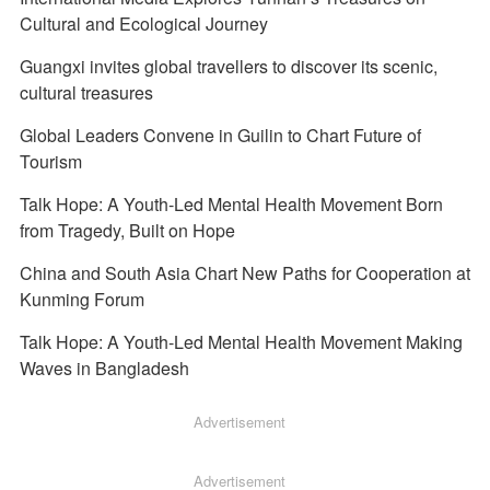
Cultural and Ecological Journey
Guangxi invites global travellers to discover its scenic,
cultural treasures
Global Leaders Convene in Guilin to Chart Future of
Tourism
Talk Hope: A Youth-Led Mental Health Movement Born
from Tragedy, Built on Hope
China and South Asia Chart New Paths for Cooperation at
Kunming Forum
Talk Hope: A Youth-Led Mental Health Movement Making
Waves in Bangladesh
Advertisement
Advertisement