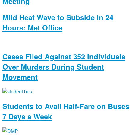
Meeting
Mild Heat Wave to Subside in 24
Hours: Met Office
Cases Filed Against 352 Individuals
Over Murders During Student
Movement
Students to Avail Half-Fare on Buses
7 Days a Week