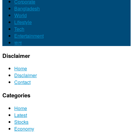
Corporate
Bangladesh
World
Lifestyle
Tech
Entertainment
বাংলা
Disclaimer
Home
Disclaimer
Contact
Categories
Home
Latest
Stocks
Economy