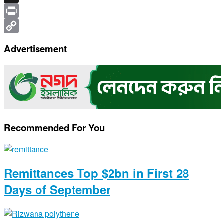
X
Print
Copy
Advertisement
Link
Recommended For You
Remittances Top $2bn in First 28
Days of September