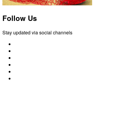
Follow Us
Stay updated via social channels