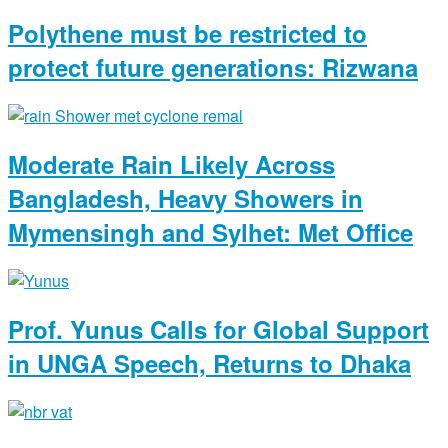
Polythene must be restricted to
protect future generations: Rizwana
Moderate Rain Likely Across
Bangladesh, Heavy Showers in
Mymensingh and Sylhet: Met Office
Prof. Yunus Calls for Global Support
in UNGA Speech, Returns to Dhaka