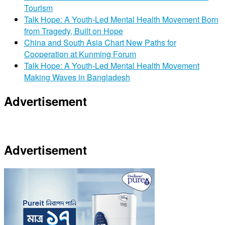
Tourism
Talk Hope: A Youth-Led Mental Health Movement Born
from Tragedy, Built on Hope
China and South Asia Chart New Paths for
Cooperation at Kunming Forum
Talk Hope: A Youth-Led Mental Health Movement
Making Waves in Bangladesh
Advertisement
Advertisement