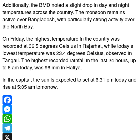
Additionally, the BMD noted a slight drop in day and night
temperatures across the country. The monsoon remains
active over Bangladesh, with particularly strong activity over
the North Bay.
On Friday, the highest temperature in the country was
recorded at 36.5 degrees Celsius in Rajarhat, while today’s
lowest temperature was 23.4 degrees Celsius, observed in
Tangail. The highest recorded rainfall in the last 24 hours, up
to 6 am today, was 96 mm in Hatiya.
In the capital, the sun is expected to set at 6:31 pm today and
rise at 5:35 am tomorrow.
Facebook
Messenger
WhatsApp
Telegram