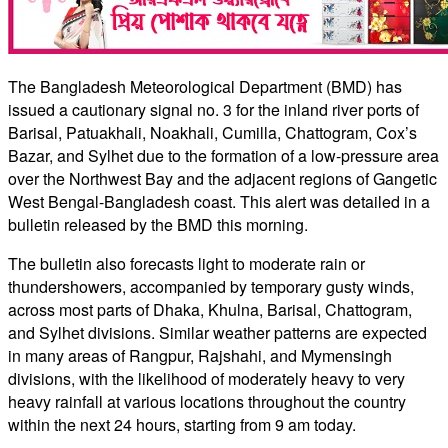
The Bangladesh Meteorological Department (BMD) has
issued a cautionary signal no. 3 for the inland river ports of
Barisal, Patuakhali, Noakhali, Cumilla, Chattogram, Cox’s
Bazar, and Sylhet due to the formation of a low-pressure area
over the Northwest Bay and the adjacent regions of Gangetic
West Bengal-Bangladesh coast. This alert was detailed in a
bulletin released by the BMD this morning.
The bulletin also forecasts light to moderate rain or
thundershowers, accompanied by temporary gusty winds,
across most parts of Dhaka, Khulna, Barisal, Chattogram,
and Sylhet divisions. Similar weather patterns are expected
in many areas of Rangpur, Rajshahi, and Mymensingh
divisions, with the likelihood of moderately heavy to very
heavy rainfall at various locations throughout the country
within the next 24 hours, starting from 9 am today.