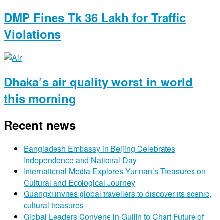
DMP Fines Tk 36 Lakh for Traffic
Violations
Dhaka’s air quality worst in world
this morning
Recent news
Bangladesh Embassy in Beijing Celebrates
Independence and National Day
International Media Explores Yunnan’s Treasures on
Cultural and Ecological Journey
Guangxi invites global travellers to discover its scenic,
cultural treasures
Global Leaders Convene in Guilin to Chart Future of