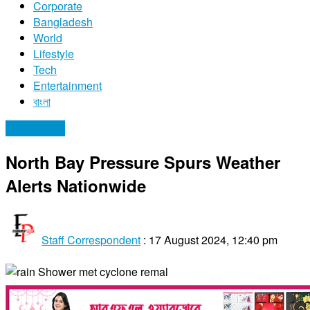
Corporate
Bangladesh
World
Lifestyle
Tech
Entertainment
বাংলা
Bangladesh
North Bay Pressure Spurs Weather
Alerts Nationwide
Staff Correspondent
:
17 August 2024, 12:40 pm