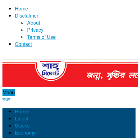
Home
Disclaimer
About
Privacy
Terms of Use
Contact
Menu
বাংলা
Home
Latest
Stocks
Economy