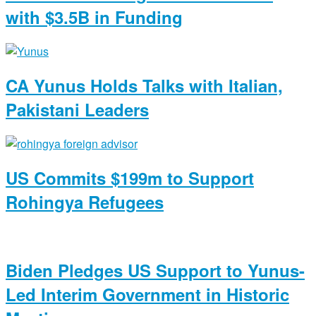
with $3.5B in Funding
CA Yunus Holds Talks with Italian,
Pakistani Leaders
US Commits $199m to Support
Rohingya Refugees
Biden Pledges US Support to Yunus-
Led Interim Government in Historic