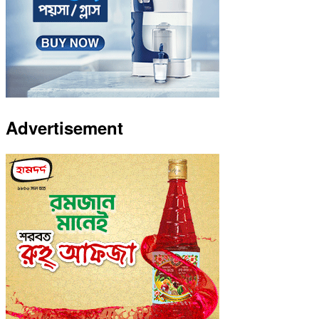
Advertisement