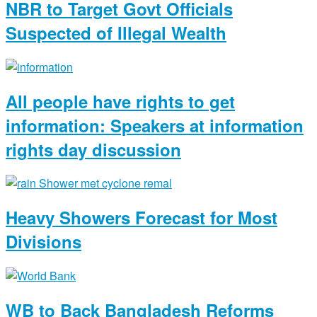
NBR to Target Govt Officials
Suspected of Illegal Wealth
All people have rights to get
information: Speakers at information
rights day discussion
Heavy Showers Forecast for Most
Divisions
WB to Back Bangladesh Reforms