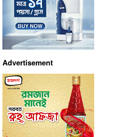
Advertisement