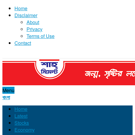
Home
Disclaimer
About
Privacy
Terms of Use
Contact
Menu
বাংলা
Home
Latest
Stocks
Economy