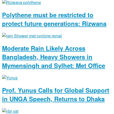
Polythene must be restricted to
protect future generations: Rizwana
Moderate Rain Likely Across
Bangladesh, Heavy Showers in
Mymensingh and Sylhet: Met Office
Prof. Yunus Calls for Global Support
in UNGA Speech, Returns to Dhaka