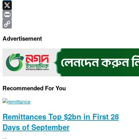
Telegram
X
Print
Copy
Advertisement
Link
Recommended For You
Remittances Top $2bn in First 28
Days of September