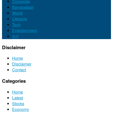
Corporate
Bangladesh
World
Lifestyle
Tech
Entertainment
বাংলা
Disclaimer
Home
Disclaimer
Contact
Categories
Home
Latest
Stocks
Economy