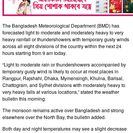
The Bangladesh Meteorological Department (BMD) has
forecasted light to moderate and moderately heavy to very
heavy rainfall or thundershowers with temporary gusty winds
across all eight divisions of the country within the next 24
hours starting from 9 am today.
“Light to moderate rain or thundershowers accompanied by
temporary gusty wind is likely to occur at most places in
Rangpur, Rajshahi, Dhaka, Mymensingh, Khulna, Barisal,
Chattogram, and Sylhet divisions with moderately heavy to
very heavy falls at various locations,” stated the weather
bulletin this morning.
The monsoon remains active over Bangladesh and strong
elsewhere over the North Bay, the bulletin added.
Both day and night temperatures may see a slight decrease