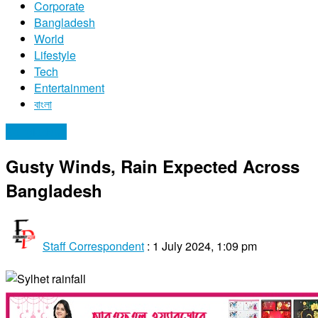
Corporate
Bangladesh
World
Lifestyle
Tech
Entertainment
বাংলা
Bangladesh
Gusty Winds, Rain Expected Across
Bangladesh
Staff Correspondent
:
1 July 2024, 1:09 pm