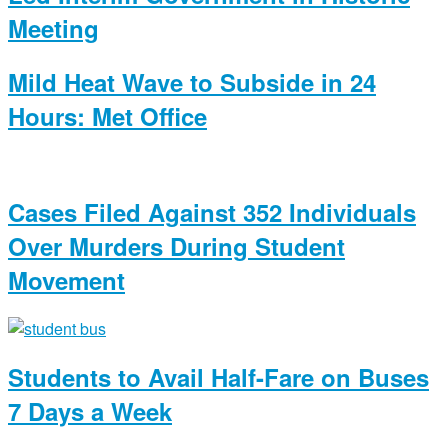
Meeting
Mild Heat Wave to Subside in 24
Hours: Met Office
Cases Filed Against 352 Individuals
Over Murders During Student
Movement
Students to Avail Half-Fare on Buses
7 Days a Week