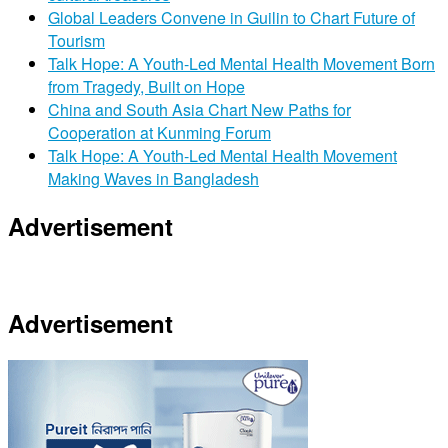
Global Leaders Convene in Guilin to Chart Future of
Tourism
Talk Hope: A Youth-Led Mental Health Movement Born
from Tragedy, Built on Hope
China and South Asia Chart New Paths for
Cooperation at Kunming Forum
Talk Hope: A Youth-Led Mental Health Movement
Making Waves in Bangladesh
Advertisement
Advertisement