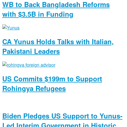
WB to Back Bangladesh Reforms
with $3.5B in Funding
CA Yunus Holds Talks with Italian,
Pakistani Leaders
US Commits $199m to Support
Rohingya Refugees
Biden Pledges US Support to Yunus-
Led Interim Government in Historic