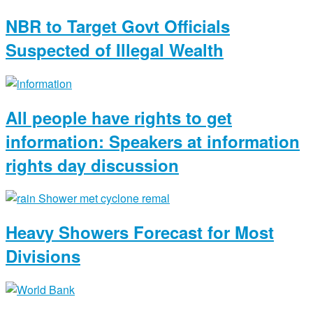
NBR to Target Govt Officials
Suspected of Illegal Wealth
All people have rights to get
information: Speakers at information
rights day discussion
Heavy Showers Forecast for Most
Divisions