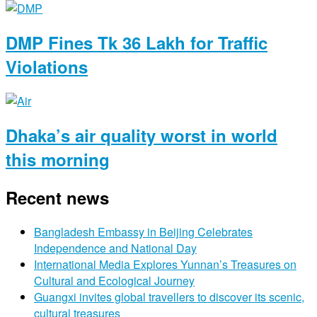
DMP Fines Tk 36 Lakh for Traffic
Violations
Dhaka’s air quality worst in world
this morning
Recent news
Bangladesh Embassy in Beijing Celebrates
Independence and National Day
International Media Explores Yunnan’s Treasures on
Cultural and Ecological Journey
Guangxi invites global travellers to discover its scenic,
cultural treasures