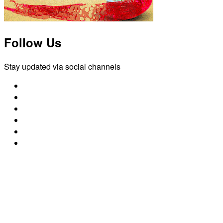
Follow Us
Stay updated via social channels