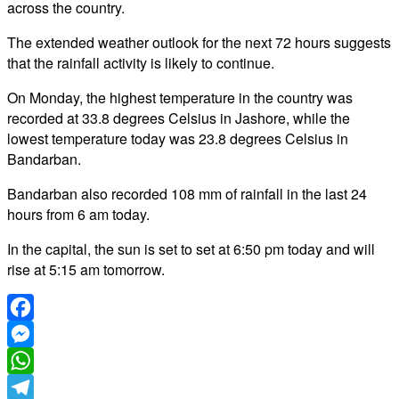
across the country.
The extended weather outlook for the next 72 hours suggests
that the rainfall activity is likely to continue.
On Monday, the highest temperature in the country was
recorded at 33.8 degrees Celsius in Jashore, while the
lowest temperature today was 23.8 degrees Celsius in
Bandarban.
Bandarban also recorded 108 mm of rainfall in the last 24
hours from 6 am today.
In the capital, the sun is set to set at 6:50 pm today and will
rise at 5:15 am tomorrow.
Facebook
Messenger
WhatsApp