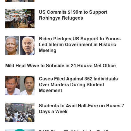
US Commits $199m to Support
Rohingya Refugees
Biden Pledges US Support to Yunus-
Led Interim Government in Historic
Meeting
Mild Heat Wave to Subside in 24 Hours: Met Office
Cases Filed Against 352 Individuals
Over Murders During Student
Movement
Students to Avail Half-Fare on Buses 7
Days a Week