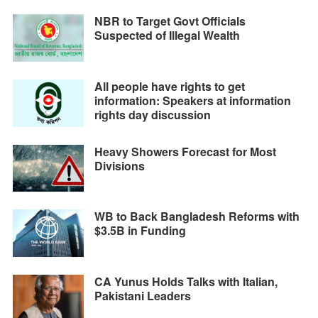
NBR to Target Govt Officials
Suspected of Illegal Wealth
All people have rights to get
information: Speakers at information
rights day discussion
Heavy Showers Forecast for Most
Divisions
WB to Back Bangladesh Reforms with
$3.5B in Funding
CA Yunus Holds Talks with Italian,
Pakistani Leaders