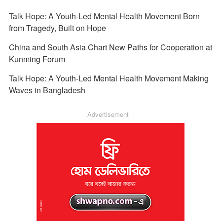
Talk Hope: A Youth-Led Mental Health Movement Born
from Tragedy, Built on Hope
China and South Asia Chart New Paths for Cooperation at
Kunming Forum
Talk Hope: A Youth-Led Mental Health Movement Making
Waves in Bangladesh
Advertisement