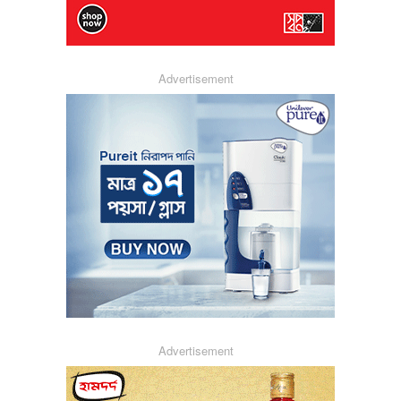
Advertisement
Advertisement