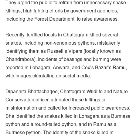
They urged the public to refrain from unnecessary snake
killings, highlighting efforts by government agencies,
including the Forest Department, to raise awareness.
Recently, terrified locals in Chattogram killed several
snakes, including non-venomous pythons, mistakenly
identifying them as Russell’s Vipers (locally known as
Chandrabora). Incidents of beatings and burning were
reported in Lohagara, Anwara, and Cox’s Bazar’s Ramu,
with images circulating on social media.
Dipannita Bhattacharjee, Chattogram Wildlife and Nature
Conservation officer, attributed these killings to
misinformation and called for increased public awareness.
She identified the snakes killed in Lohagara as a Burmese
python and a round-tailed python, and in Ramu as a
Burmese python. The identity of the snake killed in