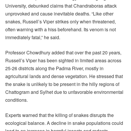
University, debunked claims that Chandraboras attack
unprovoked and cause inevitable deaths. “Like other
snakes, Russell’s Viper strikes only when threatened,
often warning with a hiss beforehand. Its venom is not
immediately fatal,” he said.
Professor Chowdhury added that over the past 20 years,
Russell’s Viper has been sighted in limited areas across
25-26 districts along the Padma River, mostly in
agricultural lands and dense vegetation. He stressed that
the snake is unlikely to be present in the hilly regions of
Chattogram and Sylhet due to unfavorable environmental
conditions.
Experts warned that the killing of snakes disrupts the
ecological balance. A decline in snake populations could
lead to an increase in harmful insects and rodents,