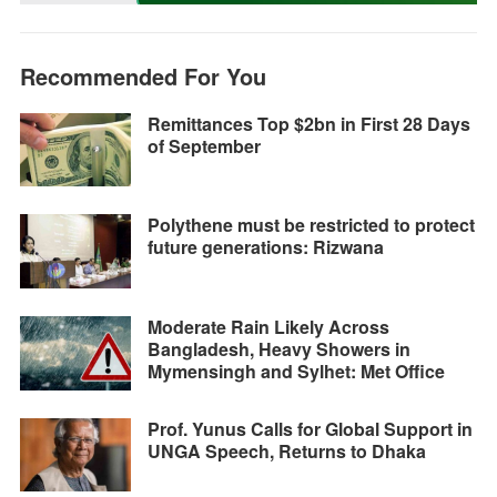
k
e
p
m
k
r
Recommended For You
Remittances Top $2bn in First 28 Days
of September
Polythene must be restricted to protect
future generations: Rizwana
Moderate Rain Likely Across
Bangladesh, Heavy Showers in
Mymensingh and Sylhet: Met Office
Prof. Yunus Calls for Global Support in
UNGA Speech, Returns to Dhaka