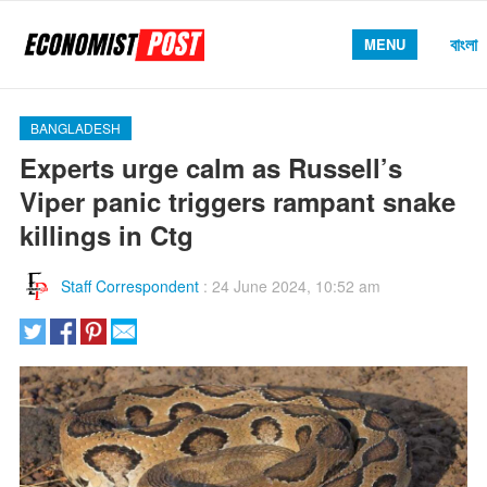
বাংলা
MENU
BANGLADESH
Experts urge calm as Russell’s
Viper panic triggers rampant snake
killings in Ctg
Staff Correspondent
:
24 June 2024, 10:52 am