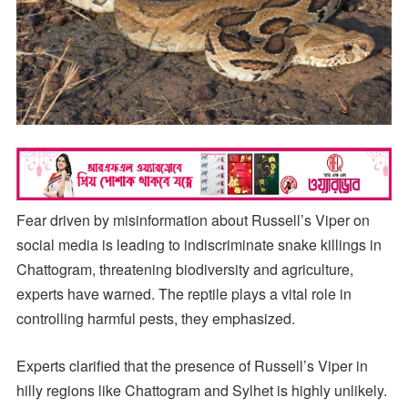
Fear driven by misinformation about Russell’s Viper on
social media is leading to indiscriminate snake killings in
Chattogram, threatening biodiversity and agriculture,
experts have warned. The reptile plays a vital role in
controlling harmful pests, they emphasized.
Experts clarified that the presence of Russell’s Viper in
hilly regions like Chattogram and Sylhet is highly unlikely.