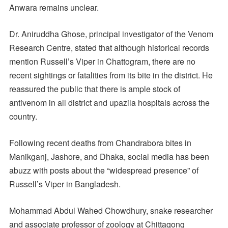
Anwara remains unclear.
Dr. Aniruddha Ghose, principal investigator of the Venom
Research Centre, stated that although historical records
mention Russell’s Viper in Chattogram, there are no
recent sightings or fatalities from its bite in the district. He
reassured the public that there is ample stock of
antivenom in all district and upazila hospitals across the
country.
Following recent deaths from Chandrabora bites in
Manikganj, Jashore, and Dhaka, social media has been
abuzz with posts about the “widespread presence” of
Russell’s Viper in Bangladesh.
Mohammad Abdul Wahed Chowdhury, snake researcher
and associate professor of zoology at Chittagong