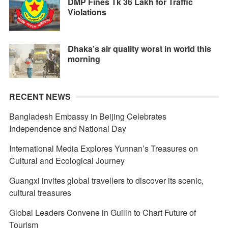
DMP Fines Tk 36 Lakh for Traffic
Violations
Dhaka’s air quality worst in world this
morning
RECENT NEWS
Bangladesh Embassy in Beijing Celebrates
Independence and National Day
International Media Explores Yunnan’s Treasures on
Cultural and Ecological Journey
Guangxi invites global travellers to discover its scenic,
cultural treasures
Global Leaders Convene in Guilin to Chart Future of
Tourism