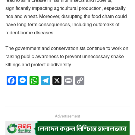
significantly impacting agricultural production, especially
rice and wheat. Moreover, disrupting the food chain could
have long-term consequences, including outbreaks of
rodent-borne diseases.
The government and conservationists continue to work on
raising public awareness to prevent unnecessary snake
killings and protect biodiversity.
F
M
W
T
X
P
C
a
e
h
e
r
o
c
s
a
l
i
p
e
s
t
e
n
y
b
e
s
g
Advertisement
t
L
o
n
A
r
i
o
g
p
a
n