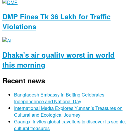
DMP Fines Tk 36 Lakh for Traffic
Violations
Dhaka’s air quality worst in world
this morning
Recent news
Bangladesh Embassy in Beijing Celebrates
Independence and National Day
International Media Explores Yunnan’s Treasures on
Cultural and Ecological Journey
Guangxi invites global travellers to discover its scenic,
cultural treasures