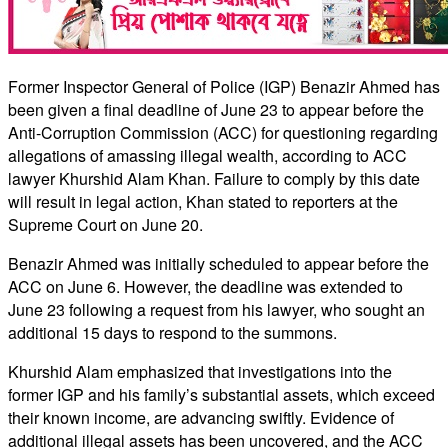
Former Inspector General of Police (IGP) Benazir Ahmed has
been given a final deadline of June 23 to appear before the
Anti-Corruption Commission (ACC) for questioning regarding
allegations of amassing illegal wealth, according to ACC
lawyer Khurshid Alam Khan. Failure to comply by this date
will result in legal action, Khan stated to reporters at the
Supreme Court on June 20.
Benazir Ahmed was initially scheduled to appear before the
ACC on June 6. However, the deadline was extended to
June 23 following a request from his lawyer, who sought an
additional 15 days to respond to the summons.
Khurshid Alam emphasized that investigations into the
former IGP and his family’s substantial assets, which exceed
their known income, are advancing swiftly. Evidence of
additional illegal assets has been uncovered, and the ACC