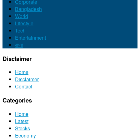
Corporate
Bangladesh
World
Lifestyle
Tech
Entertainment
বাংলা
Disclaimer
Home
Disclaimer
Contact
Categories
Home
Latest
Stocks
Economy