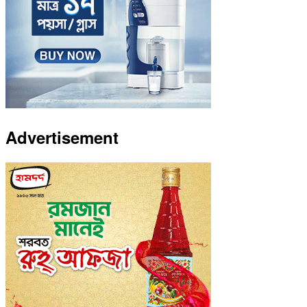
Advertisement