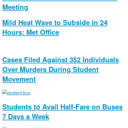
Meeting
Mild Heat Wave to Subside in 24
Hours: Met Office
Cases Filed Against 352 Individuals
Over Murders During Student
Movement
Students to Avail Half-Fare on Buses
7 Days a Week