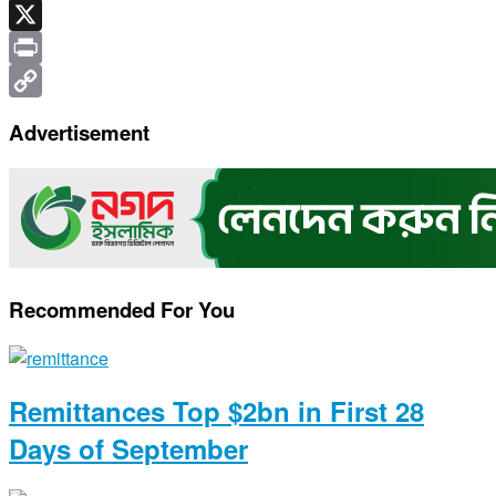
Telegram
X
Print
Copy
Advertisement
Link
Recommended For You
Remittances Top $2bn in First 28
Days of September