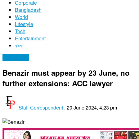
Corporate
Bangladesh
World
Lifestyle
Tech
Entertainment
বাংলা
Bangladesh
Benazir must appear by 23 June, no
further extensions: ACC lawyer
Staff Correspondent
:
20 June 2024, 4:23 pm