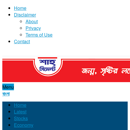
Home
Disclaimer
About
Privacy
Terms of Use
Contact
Menu
বাংলা
Home
Latest
Stocks
Economy