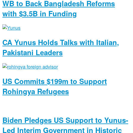
WB to Back Bangladesh Reforms
with $3.5B in Funding
CA Yunus Holds Talks with Italian,
Pakistani Leaders
US Commits $199m to Support
Rohingya Refugees
Biden Pledges US Support to Yunus-
Led Interim Government in Historic