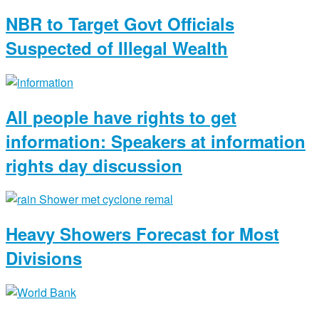
NBR to Target Govt Officials
Suspected of Illegal Wealth
All people have rights to get
information: Speakers at information
rights day discussion
Heavy Showers Forecast for Most
Divisions