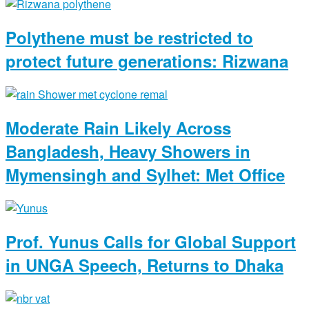
Polythene must be restricted to
protect future generations: Rizwana
Moderate Rain Likely Across
Bangladesh, Heavy Showers in
Mymensingh and Sylhet: Met Office
Prof. Yunus Calls for Global Support
in UNGA Speech, Returns to Dhaka