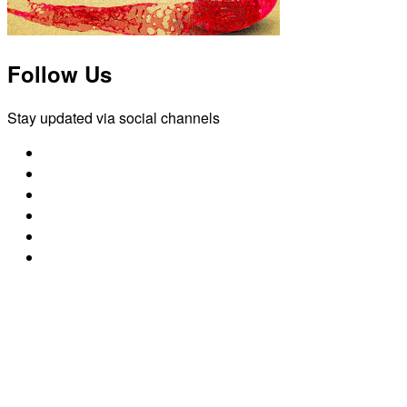
Follow Us
Stay updated via social channels