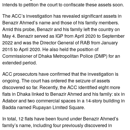
intends to petition the court to confiscate these assets soon.
The ACC’s investigation has revealed significant assets in
Benazir Ahmed’s name and those of his family members.
Amid this probe, Benazir and his family left the country on
May 4. Benazir served as IGP from April 2020 to September
2022 and was the Director General of RAB from January
2015 to April 2020. He also held the position of
Commissioner of Dhaka Metropolitan Police (DMP) for an
extended period.
ACC prosecutors have confirmed that the investigation is
ongoing. The court has ordered the seizure of assets
discovered so far. Recently, the ACC identified eight more
flats in Dhaka linked to Benazir Ahmed and his family: six in
Adabor and two commercial spaces in a 14-story building in
Badda named Rupayan Limited Square.
In total, 12 flats have been found under Benazir Ahmed’s
family’s name, including four previously discovered in