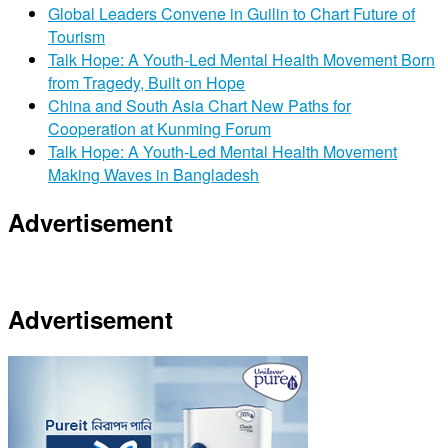
Global Leaders Convene in Guilin to Chart Future of
Tourism
Talk Hope: A Youth-Led Mental Health Movement Born
from Tragedy, Built on Hope
China and South Asia Chart New Paths for
Cooperation at Kunming Forum
Talk Hope: A Youth-Led Mental Health Movement
Making Waves in Bangladesh
Advertisement
Advertisement