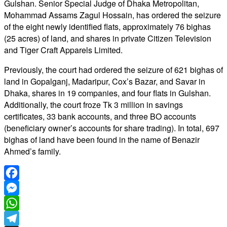
Gulshan. Senior Special Judge of Dhaka Metropolitan,
Mohammad Assams Zagul Hossain, has ordered the seizure
of the eight newly identified flats, approximately 76 bighas
(25 acres) of land, and shares in private Citizen Television
and Tiger Craft Apparels Limited.
Previously, the court had ordered the seizure of 621 bighas of
land in Gopalganj, Madaripur, Cox’s Bazar, and Savar in
Dhaka, shares in 19 companies, and four flats in Gulshan.
Additionally, the court froze Tk 3 million in savings
certificates, 33 bank accounts, and three BO accounts
(beneficiary owner’s accounts for share trading). In total, 697
bighas of land have been found in the name of Benazir
Ahmed’s family.
Facebook
Messenger
WhatsApp