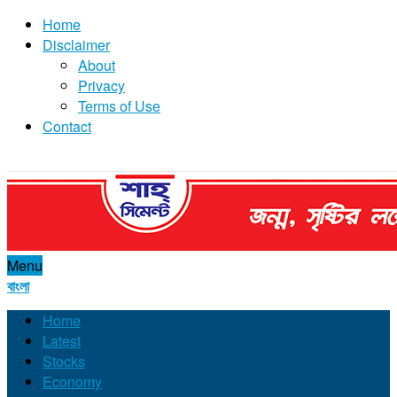
Home
Disclaimer
About
Privacy
Terms of Use
Contact
Menu
বাংলা
Home
Latest
Stocks
Economy