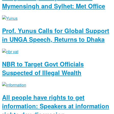
Mymensingh and Sylhet: Met Office
Prof. Yunus Calls for Global Support
in UNGA Speech, Returns to Dhaka
NBR to Target Govt Officials
Suspected of Illegal Wealth
All people have rights to get
information: Speakers at information