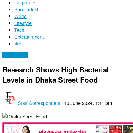
Corporate
Bangladesh
World
Lifestyle
Tech
Entertainment
বাংলা
Bangladesh
Research Shows High Bacterial
Levels in Dhaka Street Food
Staff Correspondent
:
10 June 2024, 1:11 pm