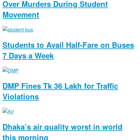
Over Murders During Student
Movement
Students to Avail Half-Fare on Buses
7 Days a Week
DMP Fines Tk 36 Lakh for Traffic
Violations
Dhaka’s air quality worst in world
this morning