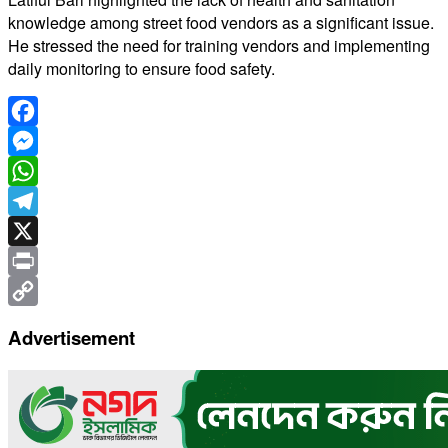
knowledge among street food vendors as a significant issue.
He stressed the need for training vendors and implementing
daily monitoring to ensure food safety.
Facebook
Messenger
WhatsApp
Telegram
X
Print
Copy
Advertisement
Link