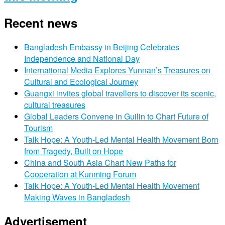
Recent news
Bangladesh Embassy in Beijing Celebrates
Independence and National Day
International Media Explores Yunnan’s Treasures on
Cultural and Ecological Journey
Guangxi invites global travellers to discover its scenic,
cultural treasures
Global Leaders Convene in Guilin to Chart Future of
Tourism
Talk Hope: A Youth-Led Mental Health Movement Born
from Tragedy, Built on Hope
China and South Asia Chart New Paths for
Cooperation at Kunming Forum
Talk Hope: A Youth-Led Mental Health Movement
Making Waves in Bangladesh
Advertisement