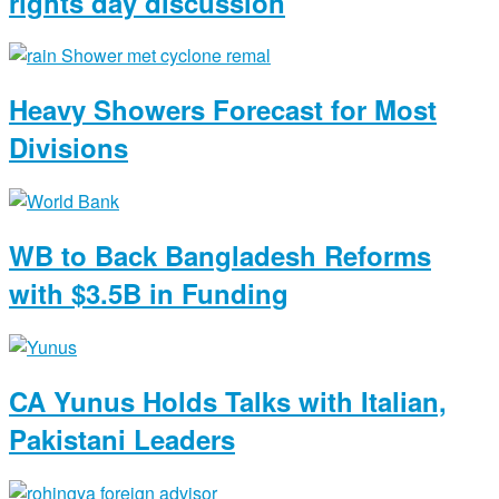
rights day discussion
Heavy Showers Forecast for Most
Divisions
WB to Back Bangladesh Reforms
with $3.5B in Funding
CA Yunus Holds Talks with Italian,
Pakistani Leaders