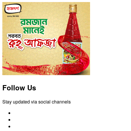
Follow Us
Stay updated via social channels