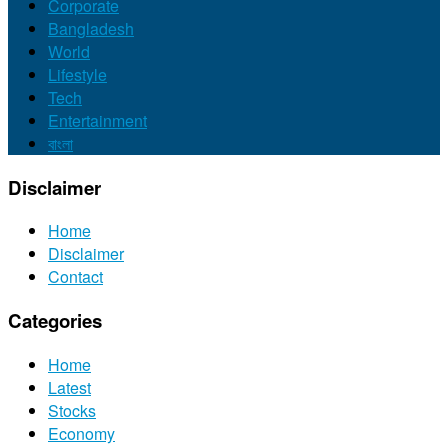
Corporate
Bangladesh
World
Lifestyle
Tech
Entertainment
বাংলা
Disclaimer
Home
Disclaimer
Contact
Categories
Home
Latest
Stocks
Economy