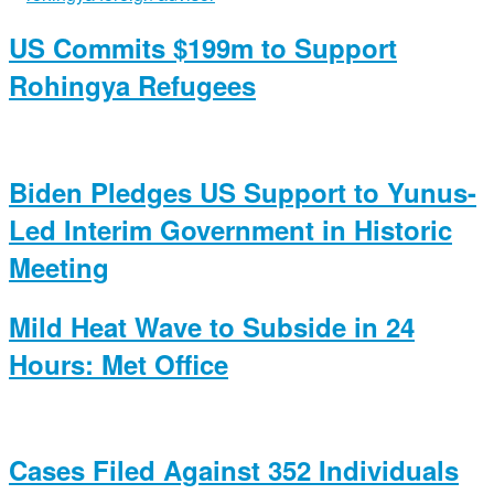
US Commits $199m to Support
Rohingya Refugees
Biden Pledges US Support to Yunus-
Led Interim Government in Historic
Meeting
Mild Heat Wave to Subside in 24
Hours: Met Office
Cases Filed Against 352 Individuals