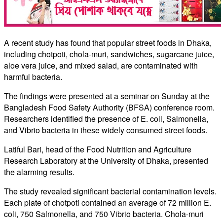
A recent study has found that popular street foods in Dhaka,
including chotpoti, chola-muri, sandwiches, sugarcane juice,
aloe vera juice, and mixed salad, are contaminated with
harmful bacteria.
The findings were presented at a seminar on Sunday at the
Bangladesh Food Safety Authority (BFSA) conference room.
Researchers identified the presence of E. coli, Salmonella,
and Vibrio bacteria in these widely consumed street foods.
Latiful Bari, head of the Food Nutrition and Agriculture
Research Laboratory at the University of Dhaka, presented
the alarming results.
The study revealed significant bacterial contamination levels.
Each plate of chotpoti contained an average of 72 million E.
coli, 750 Salmonella, and 750 Vibrio bacteria. Chola-muri