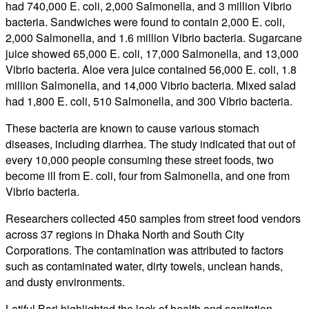
had 740,000 E. coli, 2,000 Salmonella, and 3 million Vibrio
bacteria. Sandwiches were found to contain 2,000 E. coli,
2,000 Salmonella, and 1.6 million Vibrio bacteria. Sugarcane
juice showed 65,000 E. coli, 17,000 Salmonella, and 13,000
Vibrio bacteria. Aloe vera juice contained 56,000 E. coli, 1.8
million Salmonella, and 14,000 Vibrio bacteria. Mixed salad
had 1,800 E. coli, 510 Salmonella, and 300 Vibrio bacteria.
These bacteria are known to cause various stomach
diseases, including diarrhea. The study indicated that out of
every 10,000 people consuming these street foods, two
become ill from E. coli, four from Salmonella, and one from
Vibrio bacteria.
Researchers collected 450 samples from street food vendors
across 37 regions in Dhaka North and South City
Corporations. The contamination was attributed to factors
such as contaminated water, dirty towels, unclean hands,
and dusty environments.
Latiful Bari highlighted the lack of health and sanitation