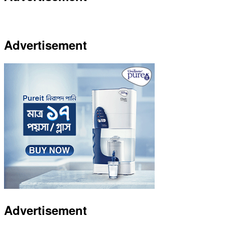
Advertisement
Advertisement