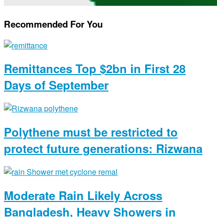
Recommended For You
Remittances Top $2bn in First 28
Days of September
Polythene must be restricted to
protect future generations: Rizwana
Moderate Rain Likely Across
Bangladesh, Heavy Showers in