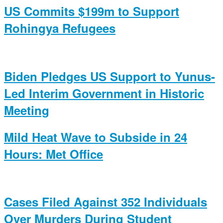
US Commits $199m to Support
Rohingya Refugees
Biden Pledges US Support to Yunus-
Led Interim Government in Historic
Meeting
Mild Heat Wave to Subside in 24
Hours: Met Office
Cases Filed Against 352 Individuals
Over Murders During Student