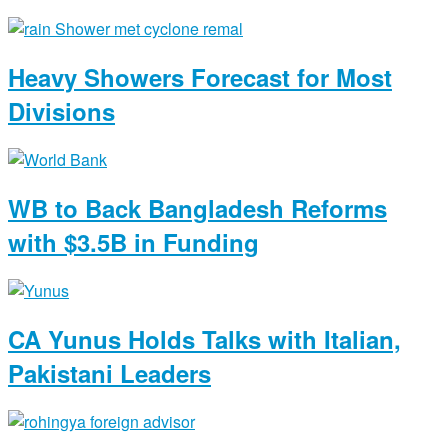
Heavy Showers Forecast for Most
Divisions
WB to Back Bangladesh Reforms
with $3.5B in Funding
CA Yunus Holds Talks with Italian,
Pakistani Leaders