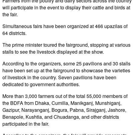
Farmers from the poultry and dairy sectors across the country
will participate in the event to display their cattle and birds at
the fair.
Simultaneous fairs have been organized at 466 upazilas of
64 districts.
The prime minister toured the fairground, stopping at various
stalls to see the livestock displayed at the show.
According to the organizers, some 25 pavilions and 30 stalls
have been set up at the fairground to showcase the varieties
of livestock in the country. Seven pavilions have been
dedicated to government authorities.
More than 3,000 farmers out of the total 55,000 members of
the BDFA from Dhaka, Cumilla, Manikganj, Munshiganj,
Gazipur, Narayanganj, Bogura, Pabna, Sirajganj, Jashore,
Benapole, Kushtia, and Chuadanga, and other districts
participated in the fair.