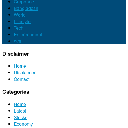
Corporate
Bangladesh
World
Lifestyle
Tech
Entertainment
বাংলা
Disclaimer
Home
Disclaimer
Contact
Categories
Home
Latest
Stocks
Economy