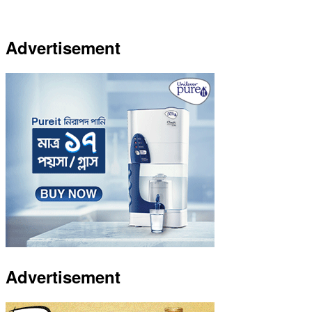
Advertisement
Advertisement