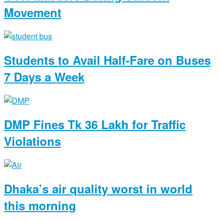
Movement
Students to Avail Half-Fare on Buses
7 Days a Week
DMP Fines Tk 36 Lakh for Traffic
Violations
Dhaka’s air quality worst in world
this morning