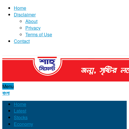
Home
Disclaimer
About
Privacy
Terms of Use
Contact
Menu
বাংলা
Home
Latest
Stocks
Economy