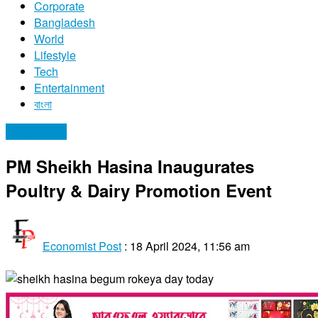
Corporate
Bangladesh
World
Lifestyle
Tech
Entertainment
বাংলা
Bangladesh
PM Sheikh Hasina Inaugurates
Poultry & Dairy Promotion Event
Economist Post
:
18 April 2024, 11:56 am