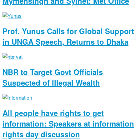
Mymensingh and Sylhet: Met Office
Prof. Yunus Calls for Global Support
in UNGA Speech, Returns to Dhaka
NBR to Target Govt Officials
Suspected of Illegal Wealth
All people have rights to get
information: Speakers at information
rights day discussion