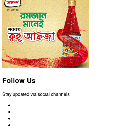
Follow Us
Stay updated via social channels