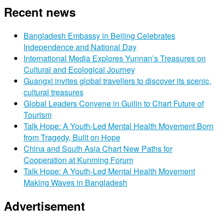
Recent news
Bangladesh Embassy in Beijing Celebrates
Independence and National Day
International Media Explores Yunnan’s Treasures on
Cultural and Ecological Journey
Guangxi invites global travellers to discover its scenic,
cultural treasures
Global Leaders Convene in Guilin to Chart Future of
Tourism
Talk Hope: A Youth-Led Mental Health Movement Born
from Tragedy, Built on Hope
China and South Asia Chart New Paths for
Cooperation at Kunming Forum
Talk Hope: A Youth-Led Mental Health Movement
Making Waves in Bangladesh
Advertisement