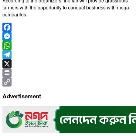
According to the organizers, the fair will provide grassroots
farmers with the opportunity to conduct business with mega-
companies.
Facebook
Messenger
WhatsApp
Telegram
X
Print
Copy
Advertisement
Link