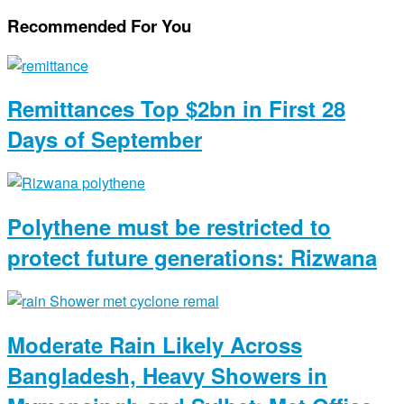
Recommended For You
Remittances Top $2bn in First 28
Days of September
Polythene must be restricted to
protect future generations: Rizwana
Moderate Rain Likely Across
Bangladesh, Heavy Showers in