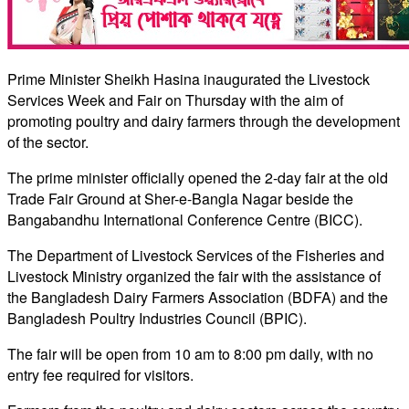
Prime Minister Sheikh Hasina inaugurated the Livestock
Services Week and Fair on Thursday with the aim of
promoting poultry and dairy farmers through the development
of the sector.
The prime minister officially opened the 2-day fair at the old
Trade Fair Ground at Sher-e-Bangla Nagar beside the
Bangabandhu International Conference Centre (BICC).
The Department of Livestock Services of the Fisheries and
Livestock Ministry organized the fair with the assistance of
the Bangladesh Dairy Farmers Association (BDFA) and the
Bangladesh Poultry Industries Council (BPIC).
The fair will be open from 10 am to 8:00 pm daily, with no
entry fee required for visitors.