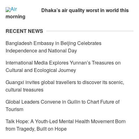
Dhaka’s air quality worst in world this
morning
RECENT NEWS
Bangladesh Embassy in Beijing Celebrates
Independence and National Day
International Media Explores Yunnan’s Treasures on
Cultural and Ecological Journey
Guangxi invites global travellers to discover its scenic,
cultural treasures
Global Leaders Convene in Guilin to Chart Future of
Tourism
Talk Hope: A Youth-Led Mental Health Movement Born
from Tragedy, Built on Hope