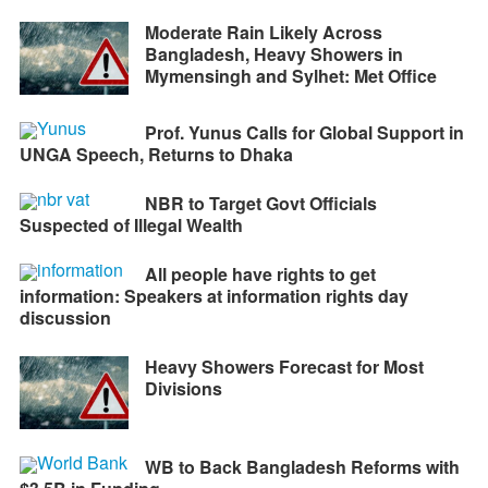
Moderate Rain Likely Across
Bangladesh, Heavy Showers in
Mymensingh and Sylhet: Met Office
Prof. Yunus Calls for Global Support in
UNGA Speech, Returns to Dhaka
NBR to Target Govt Officials
Suspected of Illegal Wealth
All people have rights to get
information: Speakers at information rights day
discussion
Heavy Showers Forecast for Most
Divisions
WB to Back Bangladesh Reforms with