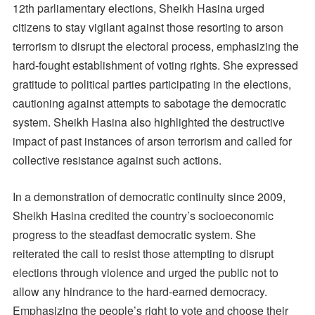
12th parliamentary elections, Sheikh Hasina urged
citizens to stay vigilant against those resorting to arson
terrorism to disrupt the electoral process, emphasizing the
hard-fought establishment of voting rights. She expressed
gratitude to political parties participating in the elections,
cautioning against attempts to sabotage the democratic
system. Sheikh Hasina also highlighted the destructive
impact of past instances of arson terrorism and called for
collective resistance against such actions.
In a demonstration of democratic continuity since 2009,
Sheikh Hasina credited the country’s socioeconomic
progress to the steadfast democratic system. She
reiterated the call to resist those attempting to disrupt
elections through violence and urged the public not to
allow any hindrance to the hard-earned democracy.
Emphasizing the people’s right to vote and choose their