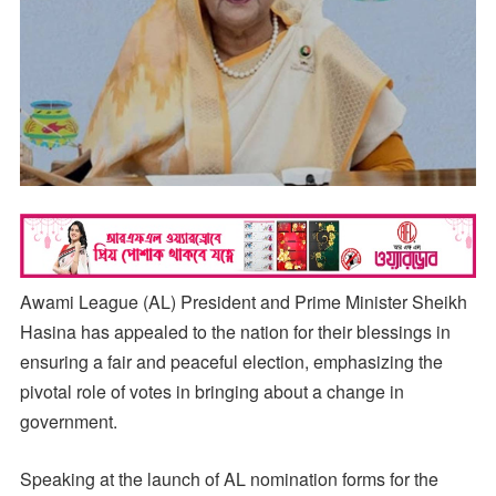
Awami League (AL) President and Prime Minister Sheikh
Hasina has appealed to the nation for their blessings in
ensuring a fair and peaceful election, emphasizing the
pivotal role of votes in bringing about a change in
government.
Speaking at the launch of AL nomination forms for the