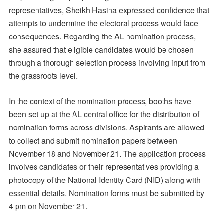
representatives, Sheikh Hasina expressed confidence that
attempts to undermine the electoral process would face
consequences. Regarding the AL nomination process,
she assured that eligible candidates would be chosen
through a thorough selection process involving input from
the grassroots level.
In the context of the nomination process, booths have
been set up at the AL central office for the distribution of
nomination forms across divisions. Aspirants are allowed
to collect and submit nomination papers between
November 18 and November 21. The application process
involves candidates or their representatives providing a
photocopy of the National Identity Card (NID) along with
essential details. Nomination forms must be submitted by
4 pm on November 21.