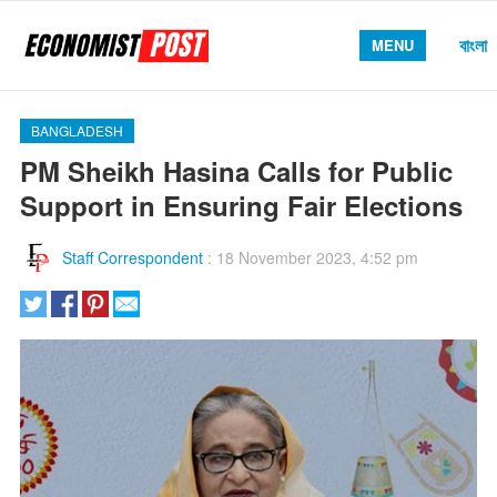
বাংলা
MENU
BANGLADESH
PM Sheikh Hasina Calls for Public
Support in Ensuring Fair Elections
Staff Correspondent
:
18 November 2023, 4:52 pm