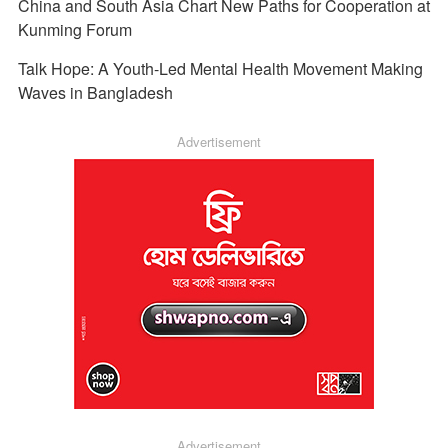
China and South Asia Chart New Paths for Cooperation at
Kunming Forum
Talk Hope: A Youth-Led Mental Health Movement Making
Waves in Bangladesh
Advertisement
Advertisement