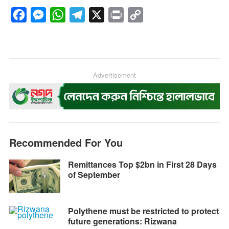
F
M
W
T
X
P
C
a
e
h
e
r
o
c
s
a
l
i
p
e
s
t
e
n
y
b
e
s
g
Advertisement
t
L
o
n
A
r
i
o
g
p
a
n
k
e
p
m
k
r
Recommended For You
Remittances Top $2bn in First 28 Days
of September
Polythene must be restricted to protect
future generations: Rizwana