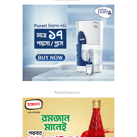
Advertisement