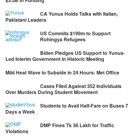
$3.5B in Funding
CA Yunus Holds Talks with Italian,
Pakistani Leaders
US Commits $199m to Support
Rohingya Refugees
Biden Pledges US Support to Yunus-
Led Interim Government in Historic Meeting
Mild Heat Wave to Subside in 24 Hours: Met Office
Cases Filed Against 352 Individuals
Over Murders During Student Movement
Students to Avail Half-Fare on Buses 7
Days a Week
DMP Fines Tk 36 Lakh for Traffic
Violations