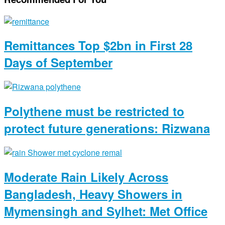
Remittances Top $2bn in First 28
Days of September
Polythene must be restricted to
protect future generations: Rizwana
Moderate Rain Likely Across
Bangladesh, Heavy Showers in
Mymensingh and Sylhet: Met Office