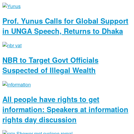
Prof. Yunus Calls for Global Support
in UNGA Speech, Returns to Dhaka
NBR to Target Govt Officials
Suspected of Illegal Wealth
All people have rights to get
information: Speakers at information
rights day discussion