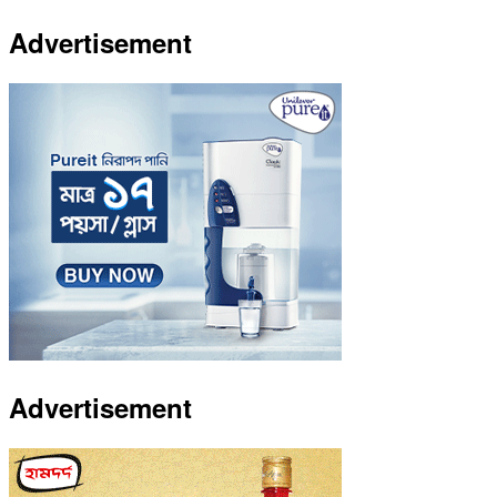
Advertisement
Advertisement