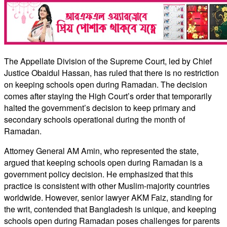
The Appellate Division of the Supreme Court, led by Chief
Justice Obaidul Hassan, has ruled that there is no restriction
on keeping schools open during Ramadan. The decision
comes after staying the High Court’s order that temporarily
halted the government’s decision to keep primary and
secondary schools operational during the month of
Ramadan.
Attorney General AM Amin, who represented the state,
argued that keeping schools open during Ramadan is a
government policy decision. He emphasized that this
practice is consistent with other Muslim-majority countries
worldwide. However, senior lawyer AKM Faiz, standing for
the writ, contended that Bangladesh is unique, and keeping
schools open during Ramadan poses challenges for parents