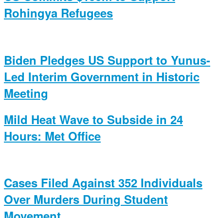
Rohingya Refugees
Biden Pledges US Support to Yunus-
Led Interim Government in Historic
Meeting
Mild Heat Wave to Subside in 24
Hours: Met Office
Cases Filed Against 352 Individuals
Over Murders During Student
Movement