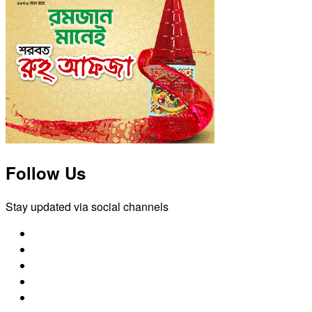
Follow Us
Stay updated via social channels