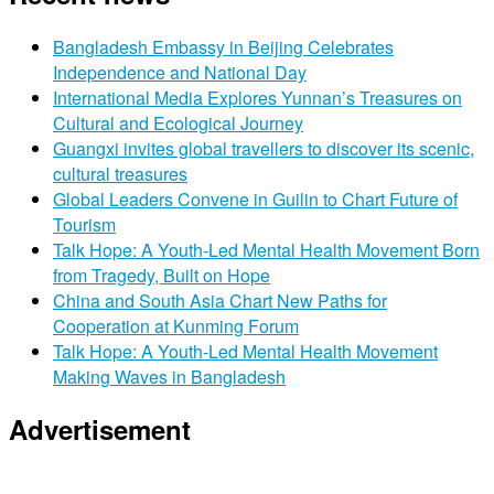
Bangladesh Embassy in Beijing Celebrates
Independence and National Day
International Media Explores Yunnan’s Treasures on
Cultural and Ecological Journey
Guangxi invites global travellers to discover its scenic,
cultural treasures
Global Leaders Convene in Guilin to Chart Future of
Tourism
Talk Hope: A Youth-Led Mental Health Movement Born
from Tragedy, Built on Hope
China and South Asia Chart New Paths for
Cooperation at Kunming Forum
Talk Hope: A Youth-Led Mental Health Movement
Making Waves in Bangladesh
Advertisement