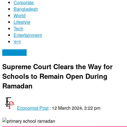
Corporate
Bangladesh
World
Lifestyle
Tech
Entertainment
বাংলা
Bangladesh
Supreme Court Clears the Way for
Schools to Remain Open During
Ramadan
Economist Post
:
12 March 2024, 3:22 pm