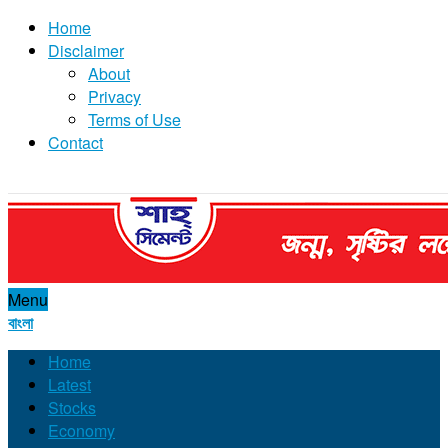
Home
Disclaimer
About
Privacy
Terms of Use
Contact
Menu
বাংলা
Home
Latest
Stocks
Economy