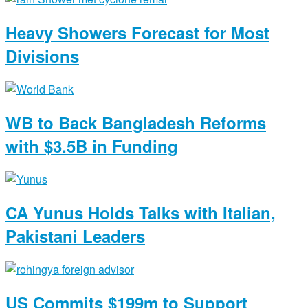
Heavy Showers Forecast for Most
Divisions
WB to Back Bangladesh Reforms
with $3.5B in Funding
CA Yunus Holds Talks with Italian,
Pakistani Leaders
US Commits $199m to Support