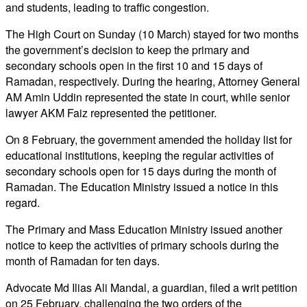
and students, leading to traffic congestion.
The High Court on Sunday (10 March) stayed for two months
the government’s decision to keep the primary and
secondary schools open in the first 10 and 15 days of
Ramadan, respectively. During the hearing, Attorney General
AM Amin Uddin represented the state in court, while senior
lawyer AKM Faiz represented the petitioner.
On 8 February, the government amended the holiday list for
educational institutions, keeping the regular activities of
secondary schools open for 15 days during the month of
Ramadan. The Education Ministry issued a notice in this
regard.
The Primary and Mass Education Ministry issued another
notice to keep the activities of primary schools during the
month of Ramadan for ten days.
Advocate Md Ilias Ali Mandal, a guardian, filed a writ petition
on 25 February, challenging the two orders of the