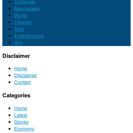
Corporate
Bangladesh
World
Lifestyle
Tech
Entertainment
বাংলা
Disclaimer
Home
Disclaimer
Contact
Categories
Home
Latest
Stocks
Economy