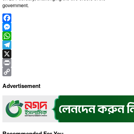
government.
Facebook
Messenger
WhatsApp
Telegram
X
Print
Copy
Advertisement
Link
Recommended For You