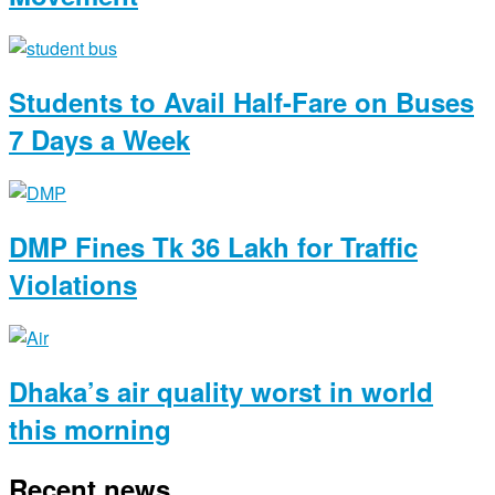
Students to Avail Half-Fare on Buses
7 Days a Week
DMP Fines Tk 36 Lakh for Traffic
Violations
Dhaka’s air quality worst in world
this morning
Recent news