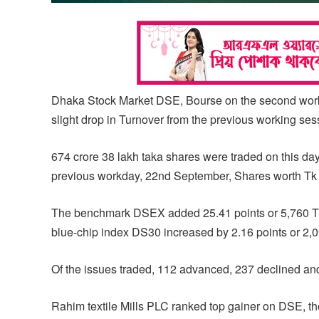
Dhaka Stock Market DSE, Bourse on the second worki
slight drop in Turnover from the previous working se
674 crore 38 lakh taka shares were traded on this da
previous workday, 22nd September, Shares worth Tk 6
The benchmark DSEX added 25.41 points or 5,760 Th
blue-chip index DS30 increased by 2.16 points or 2,0
Of the issues traded, 112 advanced, 237 declined a
Rahim textile Mills PLC ranked top gainer on DSE, th