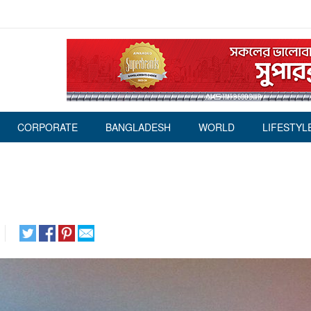
CORPORATE
BANGLADESH
WORLD
LIFESTYL