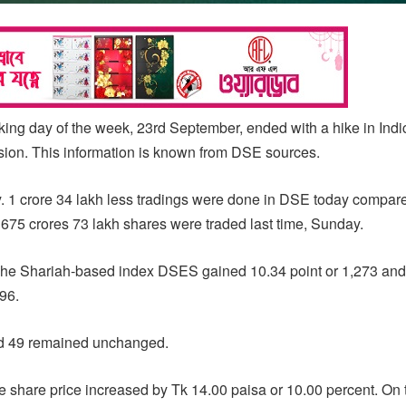
ng day of the week, 23rd September, ended with a hike in Ind
ssion. This information is known from DSE sources.
y. 1 crore 34 lakh less tradings were done in DSE today compare
75 crores 73 lakh shares were traded last time, Sunday.
e Shariah-based index DSES gained 10.34 point or 1,273 and
96.
nd 49 remained unchanged.
e share price increased by Tk 14.00 paisa or 10.00 percent. On t