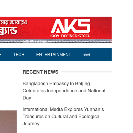
E
TECH
ENTERTAINMENT
বাংলা
RECENT NEWS
Bangladesh Embassy in Beijing
Celebrates Independence and National
Day
International Media Explores Yunnan’s
Treasures on Cultural and Ecological
Journey