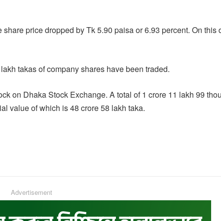
 share price dropped by Tk 5.90 paisa or 6.93 percent. On this 
lakh takas of company shares have been traded.
lock on Dhaka Stock Exchange. A total of 1 crore 11 lakh 99 th
l value of which is 48 crore 58 lakh taka.
Advertisement