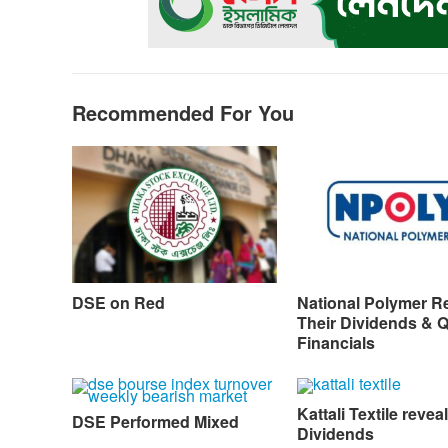
o
g
p
a
n
k
e
p
m
k
r
Recommended For You
DSE on Red
National Polymer R
Their Dividends & 
Financials
Kattali Textile reveal
DSE Performed Mixed
Dividends