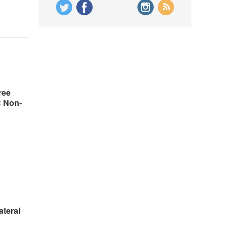
ree
C Non-
ateral