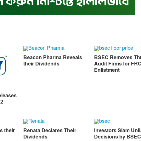
Beacon Pharma Reveals
BSEC Removes Th
their Dividends
Audit Firms for FR
Enlistment
eleases
Q2
s their
Renata Declares Their
Investors Slam Unil
Dividends
Decisions by BSEC