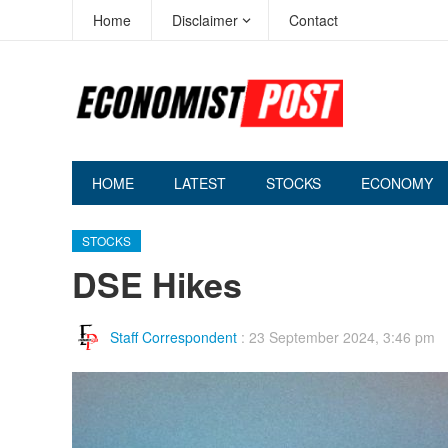
Home
Disclaimer
Contact
HOME
LATEST
STOCKS
ECONOMY
STOCKS
DSE Hikes
Staff Correspondent
:
23 September 2024, 3:46 pm