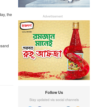
day, the
Advertisement
ousand
Follow Us
Stay updated via social channels