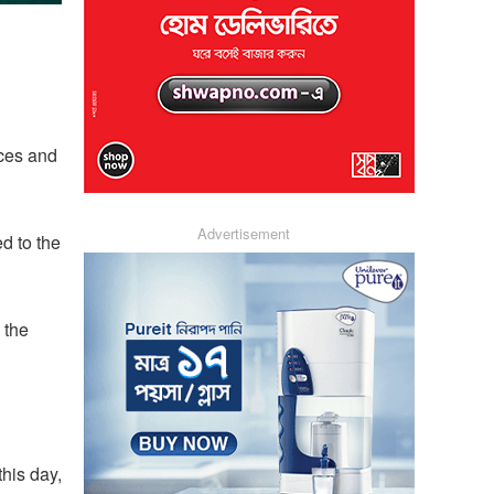
ices and
Advertisement
d to the
 the
his day,