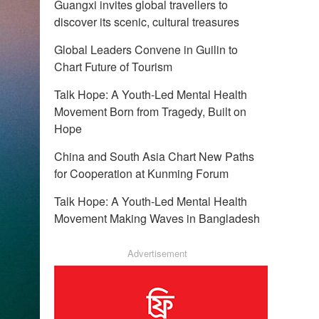
Guangxi invites global travellers to
discover its scenic, cultural treasures
Global Leaders Convene in Guilin to
Chart Future of Tourism
Talk Hope: A Youth-Led Mental Health
Movement Born from Tragedy, Built on
Hope
China and South Asia Chart New Paths
for Cooperation at Kunming Forum
Talk Hope: A Youth-Led Mental Health
Movement Making Waves in Bangladesh
Advertisement