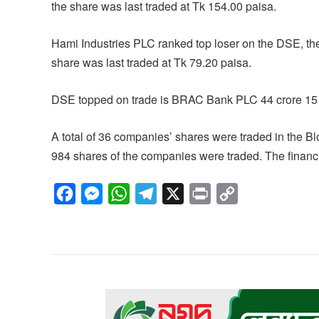
the share was last traded at Tk 154.00 paisa.
Hami Industries PLC ranked top loser on the DSE, the
share was last traded at Tk 79.20 paisa.
DSE topped on trade is BRAC Bank PLC 44 crore 15 
A total of 36 companies’ shares were traded in the B
984 shares of the companies were traded. The financia
F
M
W
T
X
P
C
a
e
h
e
r
o
c
s
a
l
i
p
e
s
t
e
n
y
b
e
s
g
t
L
o
n
A
r
i