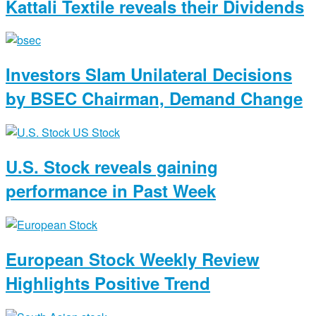
Kattali Textile reveals their Dividends
Investors Slam Unilateral Decisions
by BSEC Chairman, Demand Change
U.S. Stock reveals gaining
performance in Past Week
European Stock Weekly Review
Highlights Positive Trend