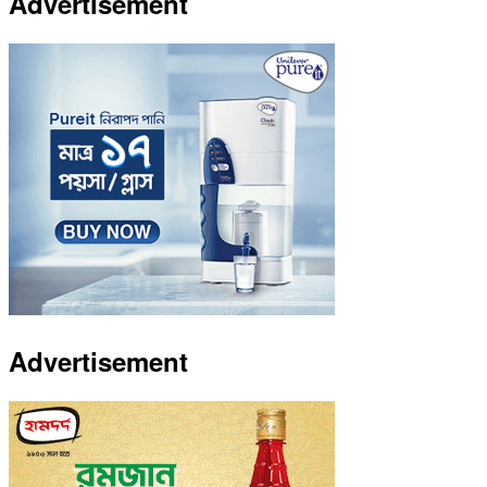
Advertisement
Advertisement