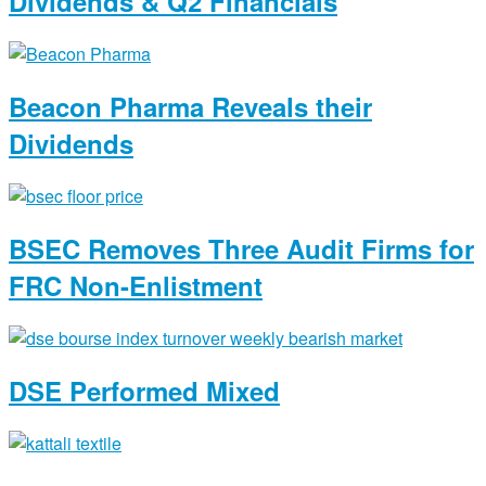
Dividends & Q2 Financials
Beacon Pharma Reveals their
Dividends
BSEC Removes Three Audit Firms for
FRC Non-Enlistment
DSE Performed Mixed