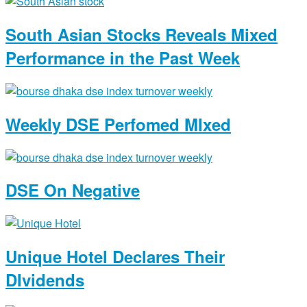
South Asian Stocks Reveals Mixed
Performance in the Past Week
Weekly DSE Perfomed MIxed
DSE On Negative
Unique Hotel Declares Their
DIvidends