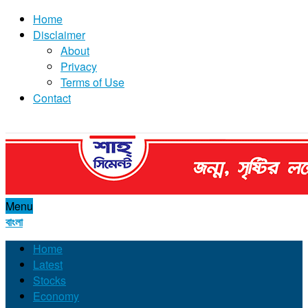
Home
Disclaimer
About
Privacy
Terms of Use
Contact
Menu
বাংলা
Home
Latest
Stocks
Economy