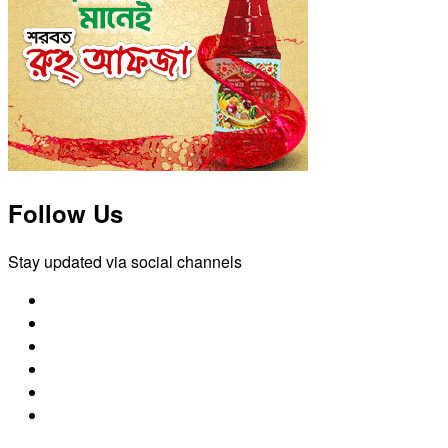
Follow Us
Stay updated via social channels