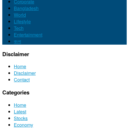
Corporate
Bangladesh
World
Lifestyle
Tech
Entertainment
বাংলা
Disclaimer
Home
Disclaimer
Contact
Categories
Home
Latest
Stocks
Economy