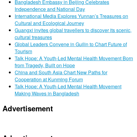
Bangladesh Embassy in Beijing Celebrates
Independence and National Day
International Media Explores Yunnan’s Treasures on
Cultural and Ecological Journey
Guangxi invites global travellers to discover its scenic,
cultural treasures
Global Leaders Convene in Guilin to Chart Future of
Tourism
Talk Hope: A Youth-Led Mental Health Movement Born
from Tragedy, Built on Hope
China and South Asia Chart New Paths for
Cooperation at Kunming Forum
Talk Hope: A Youth-Led Mental Health Movement
Making Waves in Bangladesh
Advertisement