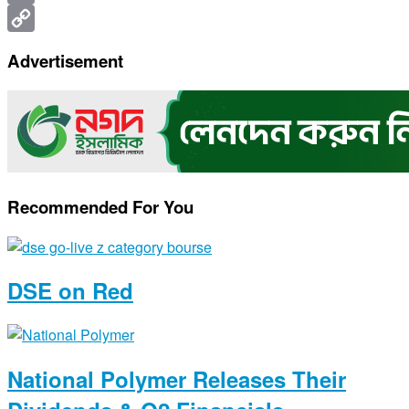
Print
Copy
Advertisement
Link
Recommended For You
DSE on Red
National Polymer Releases Their