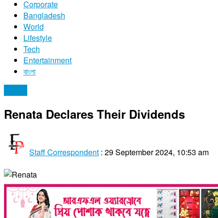
Corporate
Bangladesh
World
Lifestyle
Tech
Entertainment
বাংলা
Stocks
Renata Declares Their Dividends
Staff Correspondent
:
29 September 2024, 10:53 am