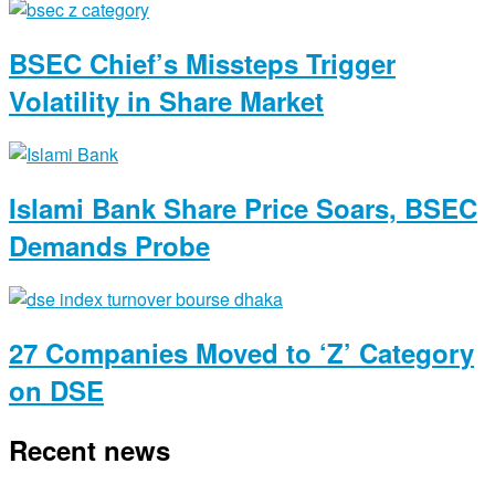
BSEC Chief’s Missteps Trigger
Volatility in Share Market
Islami Bank Share Price Soars, BSEC
Demands Probe
27 Companies Moved to ‘Z’ Category
on DSE
Recent news