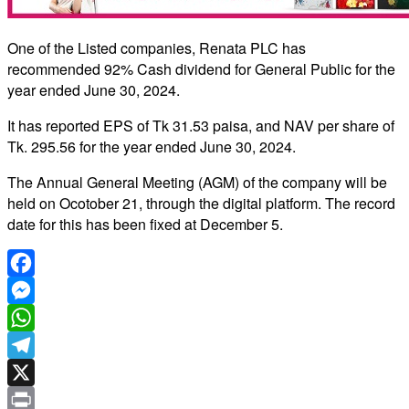
One of the Listed companies, Renata PLC has
recommended 92% Cash dividend for General Public for the
year ended June 30, 2024.
It has reported EPS of Tk 31.53 paisa, and NAV per share of
Tk. 295.56 for the year ended June 30, 2024.
The Annual General Meeting (AGM) of the company will be
held on Ocotober 21, through the digital platform. The record
date for this has been fixed at December 5.
Facebook
Messenger
WhatsApp
Telegram
X