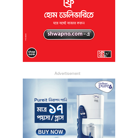
Advertisement