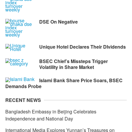
DSE On Negative
Unique Hotel Declares Their DIvidends
BSEC Chief’s Missteps Trigger
Volatility in Share Market
Islami Bank Share Price Soars, BSEC
Demands Probe
RECENT NEWS
Bangladesh Embassy in Beijing Celebrates
Independence and National Day
International Media Explores Yunnan’s Treasures on