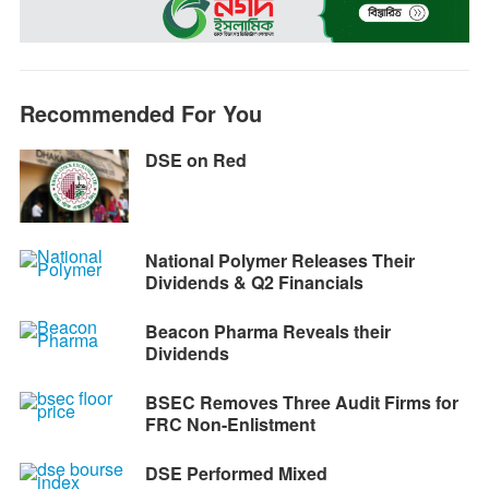
o
n
A
r
i
o
g
p
a
n
k
e
p
m
k
r
Recommended For You
DSE on Red
National Polymer Releases Their
Dividends & Q2 Financials
Beacon Pharma Reveals their
Dividends
BSEC Removes Three Audit Firms for
FRC Non-Enlistment
DSE Performed Mixed