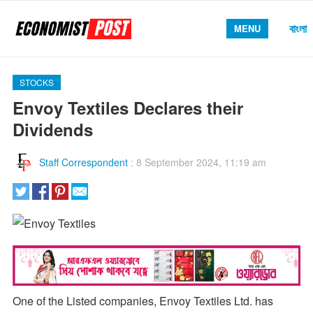
বাংলা
MENU
STOCKS
Envoy Textiles Declares their
Dividends
Staff Correspondent
:
8 September 2024, 11:19 am
One of the Listed companies, Envoy Textiles Ltd. has