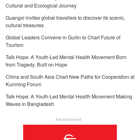
Cultural and Ecological Journey
Guangxi invites global travellers to discover its scenic,
cultural treasures
Global Leaders Convene in Guilin to Chart Future of
Tourism
Talk Hope: A Youth-Led Mental Health Movement Born
from Tragedy, Built on Hope
China and South Asia Chart New Paths for Cooperation at
Kunming Forum
Talk Hope: A Youth-Led Mental Health Movement Making
Waves in Bangladesh
Advertisement