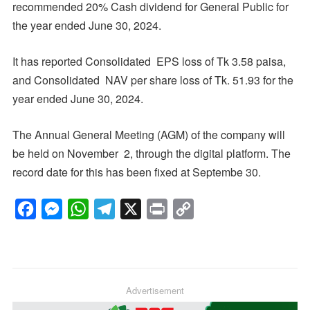
recommended 20% Cash dividend for General Public for
the year ended June 30, 2024.
It has reported Consolidated EPS loss of Tk 3.58 paisa,
and Consolidated NAV per share loss of Tk. 51.93 for the
year ended June 30, 2024.
The Annual General Meeting (AGM) of the company will
be held on November 2, through the digital platform. The
record date for this has been fixed at Septembe 30.
F
M
W
T
X
P
C
a
e
h
e
r
o
c
s
a
l
i
p
e
s
t
e
n
y
b
e
s
g
Advertisement
t
L