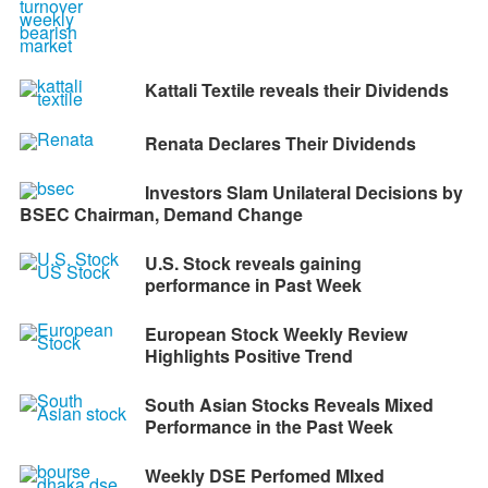
Kattali Textile reveals their Dividends
Renata Declares Their Dividends
Investors Slam Unilateral Decisions by
BSEC Chairman, Demand Change
U.S. Stock reveals gaining
performance in Past Week
European Stock Weekly Review
Highlights Positive Trend
South Asian Stocks Reveals Mixed
Performance in the Past Week
Weekly DSE Perfomed MIxed