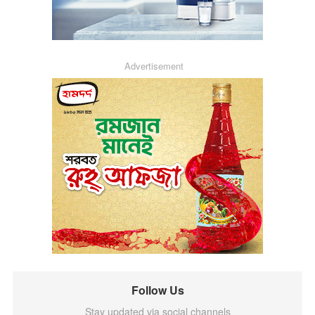
Advertisement
Follow Us
Stay updated via social channels