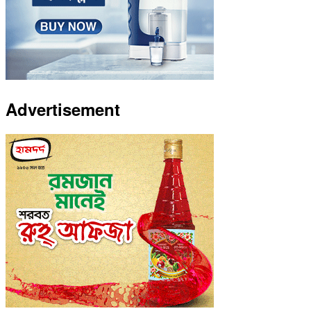
Advertisement