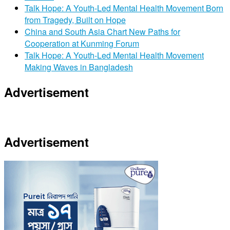
Talk Hope: A Youth-Led Mental Health Movement Born
from Tragedy, Built on Hope
China and South Asia Chart New Paths for
Cooperation at Kunming Forum
Talk Hope: A Youth-Led Mental Health Movement
Making Waves in Bangladesh
Advertisement
Advertisement