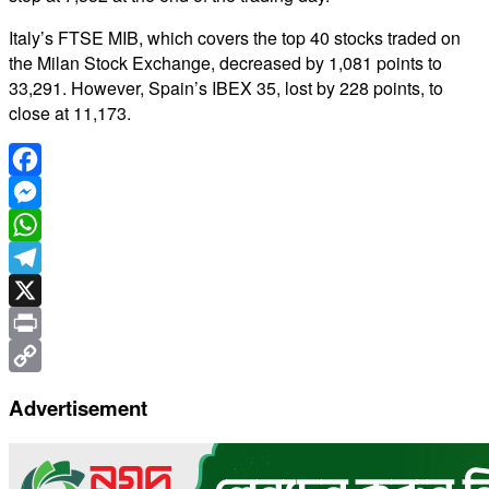
Italy’s FTSE MIB, which covers the top 40 stocks traded on
the Milan Stock Exchange, decreased by 1,081 points to
33,291. However, Spain’s IBEX 35, lost by 228 points, to
close at 11,173.
Facebook
Messenger
WhatsApp
Telegram
X
Print
Copy
Advertisement
Link