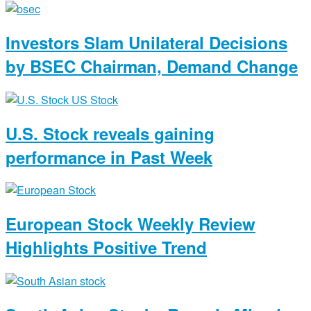
Investors Slam Unilateral Decisions
by BSEC Chairman, Demand Change
U.S. Stock reveals gaining
performance in Past Week
European Stock Weekly Review
Highlights Positive Trend