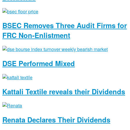
BSEC Removes Three Audit Firms for
FRC Non-Enlistment
DSE Performed Mixed
Kattali Textile reveals their Dividends
Renata Declares Their Dividends