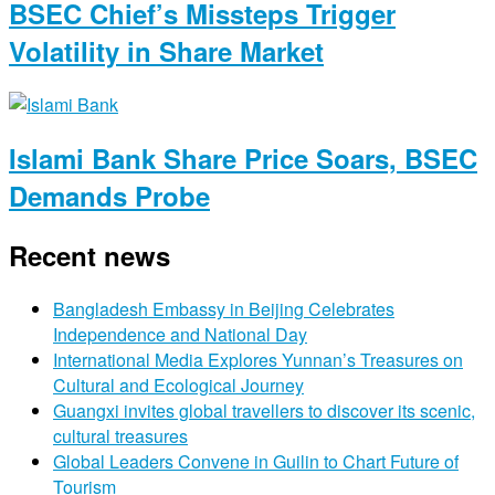
BSEC Chief’s Missteps Trigger
Volatility in Share Market
Islami Bank Share Price Soars, BSEC
Demands Probe
Recent news
Bangladesh Embassy in Beijing Celebrates
Independence and National Day
International Media Explores Yunnan’s Treasures on
Cultural and Ecological Journey
Guangxi invites global travellers to discover its scenic,
cultural treasures
Global Leaders Convene in Guilin to Chart Future of
Tourism