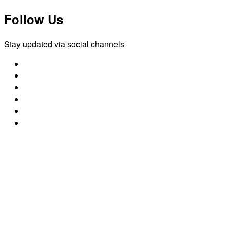
Follow Us
Stay updated via social channels