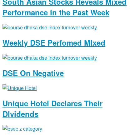
South Asian Stocks Reveals Mixed
Performance in the Past Week
Weekly DSE Perfomed MIxed
DSE On Negative
Unique Hotel Declares Their
DIvidends