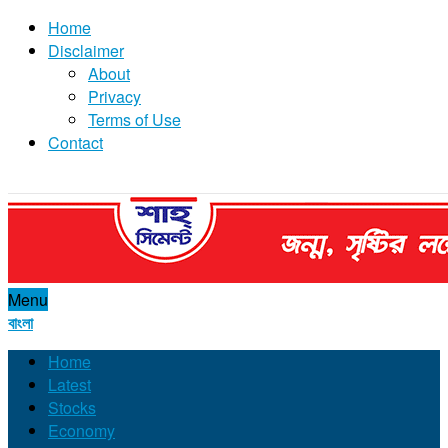
Home
Disclaimer
About
Privacy
Terms of Use
Contact
Menu
বাংলা
Home
Latest
Stocks
Economy