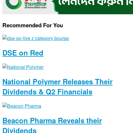
Recommended For You
DSE on Red
National Polymer Releases Their
Dividends & Q2 Financials
Beacon Pharma Reveals their
Dividends