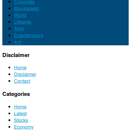
Corporate
Bangladesh
World
Lifestyle
Tech
Entertainment
বাংলা
Disclaimer
Home
Disclaimer
Contact
Categories
Home
Latest
Stocks
Economy