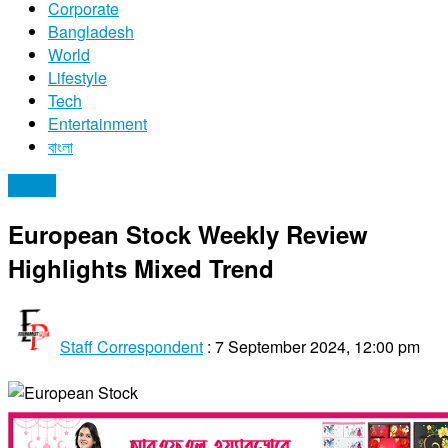
Corporate
Bangladesh
World
Lifestyle
Tech
Entertainment
বাংলা
Stocks
European Stock Weekly Review
Highlights Mixed Trend
Staff Correspondent
:
7 September 2024, 12:00 pm