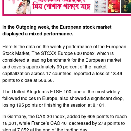
In the Outgoing week, the European stock market
displayed a mixed performance.
Here is the data on the weekly performance of the European
Stock Market, The STOXX Europe 600 index, which is
considered a leading benchmark for the European market
and covers approximately 90 percent of the market
capitalization across 17 countries, reported a loss of 18.49
points to close at 506.56.
The United Kingdom’s FTSE 100, one of the most widely
followed indices in Europe, also showed a significant drop,
losing 195 points or finishing the session at 8,181.
In Germany, the DAX 30 index, added by 605 points to reach
18,301, while France’s CAC 40 decreased by 278 points to
stop at 7,352 at the end of the trading day.