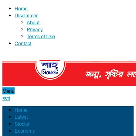
Home
Disclaimer
About
Privacy
Terms of Use
Contact
Menu
বাংলা
Home
Latest
Stocks
Economy