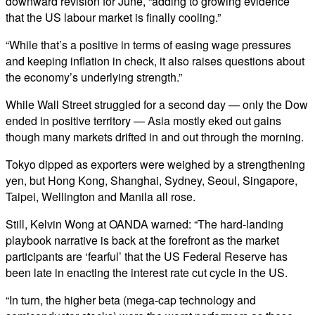
downward revision for June, “adding to growing evidence
that the US labour market is finally cooling.”
“While that’s a positive in terms of easing wage pressures
and keeping inflation in check, it also raises questions about
the economy’s underlying strength.”
While Wall Street struggled for a second day — only the Dow
ended in positive territory — Asia mostly eked out gains
though many markets drifted in and out through the morning.
Tokyo dipped as exporters were weighed by a strengthening
yen, but Hong Kong, Shanghai, Sydney, Seoul, Singapore,
Taipei, Wellington and Manila all rose.
Still, Kelvin Wong at OANDA warned: “The hard-landing
playbook narrative is back at the forefront as the market
participants are ‘fearful’ that the US Federal Reserve has
been late in enacting the interest rate cut cycle in the US.
“In turn, the higher beta (mega-cap technology and