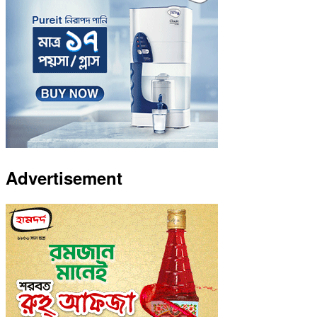
Advertisement