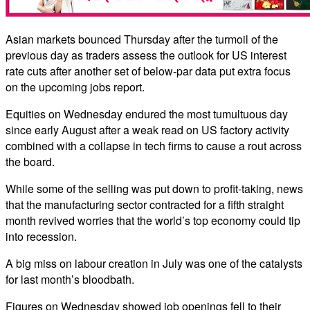
Asian markets bounced Thursday after the turmoil of the
previous day as traders assess the outlook for US interest
rate cuts after another set of below-par data put extra focus
on the upcoming jobs report.
Equities on Wednesday endured the most tumultuous day
since early August after a weak read on US factory activity
combined with a collapse in tech firms to cause a rout across
the board.
While some of the selling was put down to profit-taking, news
that the manufacturing sector contracted for a fifth straight
month revived worries that the world’s top economy could tip
into recession.
A big miss on labour creation in July was one of the catalysts
for last month’s bloodbath.
Figures on Wednesday showed job openings fell to their