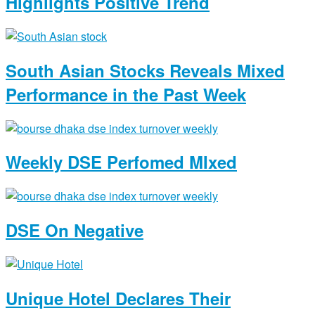
Highlights Positive Trend
South Asian Stocks Reveals Mixed
Performance in the Past Week
Weekly DSE Perfomed MIxed
DSE On Negative
Unique Hotel Declares Their