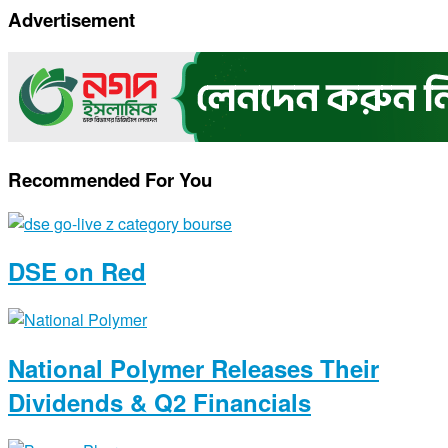
Copy
Advertisement
Link
Recommended For You
DSE on Red
National Polymer Releases Their
Dividends & Q2 Financials