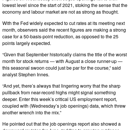
lowest level since the start of 2021, stoking the sense that the
economy and labour market are not as strong as thought.
With the Fed widely expected to cut rates at its meeting next
month, observers said the recent figures are making a strong
case for a 50-basis-point reduction, as opposed to the 25
points largely expected.
“Given that September historically claims the title of the worst
month for stock returns — with August a close runner-up —
this seasonal swoon could just be par for the course,” said
analyst Stephen Innes.
“And yet, there’s always that lingering worry that the sharp
pullback from near-record highs might signal something
deeper. Enter this week’s critical US employment report,
coupled with (Wednesday’s job openings) data, which threw
another wrench into the mix.”
He pointed out that the job openings report also showed a