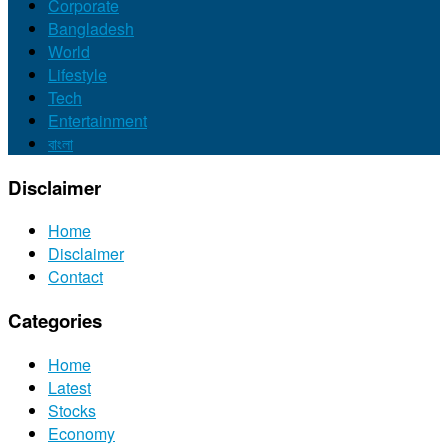
Corporate
Bangladesh
World
Lifestyle
Tech
Entertainment
বাংলা
Disclaimer
Home
Disclaimer
Contact
Categories
Home
Latest
Stocks
Economy