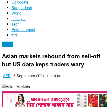
Corporate
Bangladesh
World
Lifestyle
Tech
Entertainment
বাংলা
Stocks
Asian markets rebound from sell-off
but US data keps traders wary
AFP
:
5 September 2024, 11:19 am