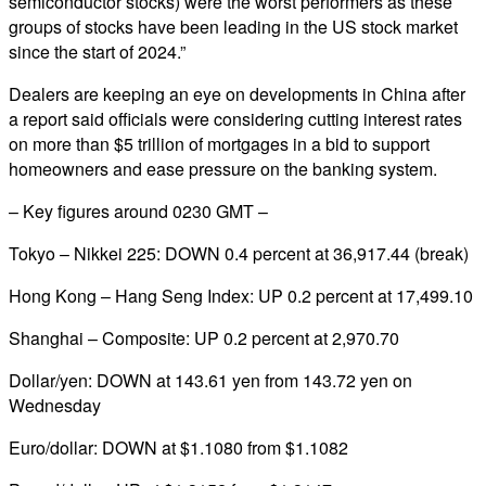
semiconductor stocks) were the worst performers as these
groups of stocks have been leading in the US stock market
since the start of 2024.”
Dealers are keeping an eye on developments in China after
a report said officials were considering cutting interest rates
on more than $5 trillion of mortgages in a bid to support
homeowners and ease pressure on the banking system.
– Key figures around 0230 GMT –
Tokyo – Nikkei 225: DOWN 0.4 percent at 36,917.44 (break)
Hong Kong – Hang Seng Index: UP 0.2 percent at 17,499.10
Shanghai – Composite: UP 0.2 percent at 2,970.70
Dollar/yen: DOWN at 143.61 yen from 143.72 yen on
Wednesday
Euro/dollar: DOWN at $1.1080 from $1.1082