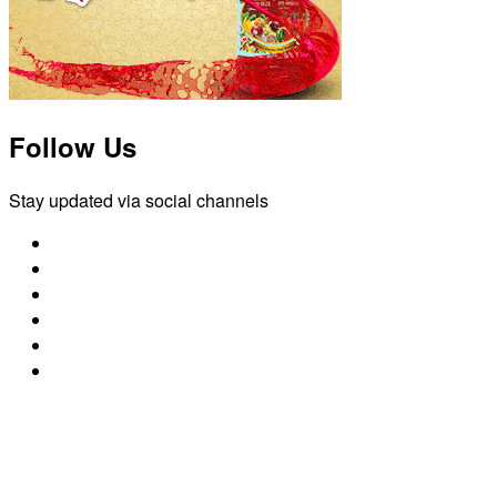
Follow Us
Stay updated via social channels