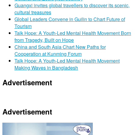
Guangxi invites global travellers to discover its scenic,
cultural treasures
Global Leaders Convene in Guilin to Chart Future of
Tourism
Talk Hope: A Youth-Led Mental Health Movement Born
from Tragedy, Built on Hope
China and South Asia Chart New Paths for
Cooperation at Kunming Forum
Talk Hope: A Youth-Led Mental Health Movement
Making Waves in Bangladesh
Advertisement
Advertisement