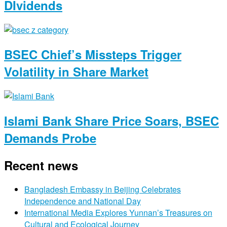
DIvidends
BSEC Chief’s Missteps Trigger
Volatility in Share Market
Islami Bank Share Price Soars, BSEC
Demands Probe
Recent news
Bangladesh Embassy in Beijing Celebrates
Independence and National Day
International Media Explores Yunnan’s Treasures on
Cultural and Ecological Journey