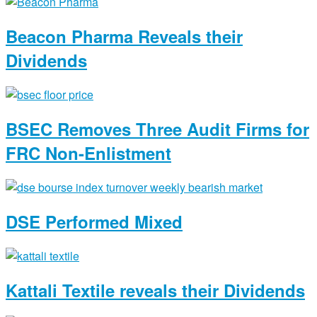
Beacon Pharma Reveals their
Dividends
BSEC Removes Three Audit Firms for
FRC Non-Enlistment
DSE Performed Mixed
Kattali Textile reveals their Dividends