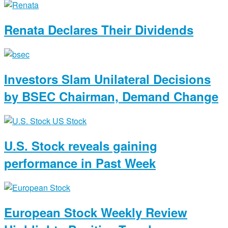
Renata Declares Their Dividends
Investors Slam Unilateral Decisions
by BSEC Chairman, Demand Change
U.S. Stock reveals gaining
performance in Past Week
European Stock Weekly Review