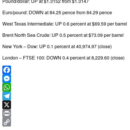
Pound/dollar: UP at $1.3152 from $1.3147
Euro/pound: DOWN at 84.25 pence from 84.29 pence
West Texas Intermediate: UP 0.6 percent at $69.59 per barrel
Brent North Sea Crude: UP 0.5 percent at $73.09 per barrel
New York – Dow: UP 0.1 percent at 40,974.97 (close)
London – FTSE 100: DOWN 0.4 percent at 8,229.60 (close)
Facebook
Messenger
WhatsApp
Telegram
X
Print