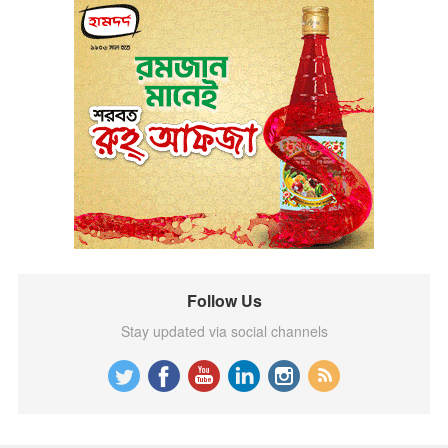
Follow Us
Stay updated via social channels