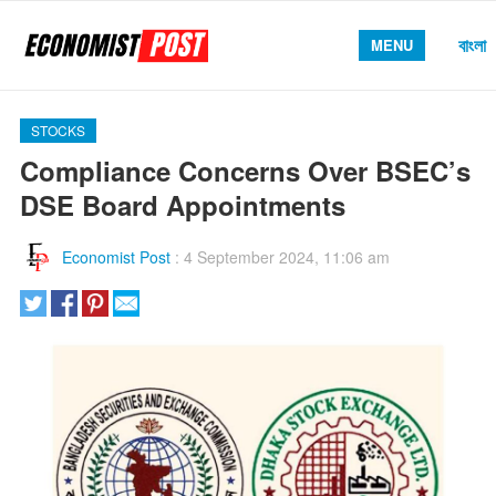
বাংলা
MENU
STOCKS
Compliance Concerns Over BSEC’s
DSE Board Appointments
Economist Post
:
4 September 2024, 11:06 am