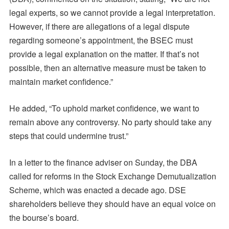
legal experts, so we cannot provide a legal interpretation.
However, if there are allegations of a legal dispute
regarding someone’s appointment, the BSEC must
provide a legal explanation on the matter. If that’s not
possible, then an alternative measure must be taken to
maintain market confidence.”
He added, “To uphold market confidence, we want to
remain above any controversy. No party should take any
steps that could undermine trust.”
In a letter to the finance adviser on Sunday, the DBA
called for reforms in the Stock Exchange Demutualization
Scheme, which was enacted a decade ago. DSE
shareholders believe they should have an equal voice on
the bourse’s board.