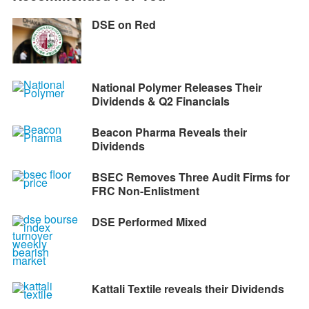
DSE on Red
National Polymer Releases Their
Dividends & Q2 Financials
Beacon Pharma Reveals their
Dividends
BSEC Removes Three Audit Firms for
FRC Non-Enlistment
DSE Performed Mixed
Kattali Textile reveals their Dividends