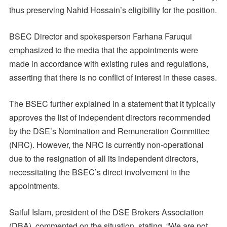
thus preserving Nahid Hossain’s eligibility for the position.
BSEC Director and spokesperson Farhana Faruqui
emphasized to the media that the appointments were
made in accordance with existing rules and regulations,
asserting that there is no conflict of interest in these cases.
The BSEC further explained in a statement that it typically
approves the list of independent directors recommended
by the DSE’s Nomination and Remuneration Committee
(NRC). However, the NRC is currently non-operational
due to the resignation of all its independent directors,
necessitating the BSEC’s direct involvement in the
appointments.
Saiful Islam, president of the DSE Brokers Association
(DBA), commented on the situation, stating, “We are not