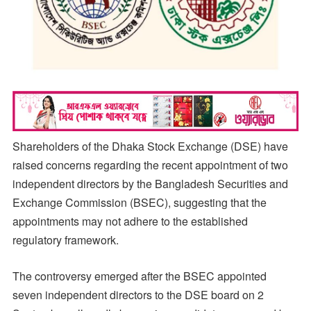
Shareholders of the Dhaka Stock Exchange (DSE) have
raised concerns regarding the recent appointment of two
independent directors by the Bangladesh Securities and
Exchange Commission (BSEC), suggesting that the
appointments may not adhere to the established
regulatory framework.
The controversy emerged after the BSEC appointed
seven independent directors to the DSE board on 2