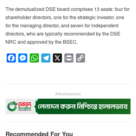
The demutualized DSE board comprises 13 seats: four for
shareholder directors, one for the strategic investor, one
for the managing director, and seven for independent
directors, who are typically recommended by the DSE
NRC and approved by the BSEC.
F
M
W
T
X
P
C
a
e
h
e
r
o
c
s
a
l
i
p
e
s
t
e
n
y
b
e
s
g
Advertisement
t
L
o
n
A
r
i
o
g
p
a
n
k
e
p
m
k
r
Recommended For You