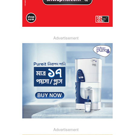
Advertisement
Advertisement