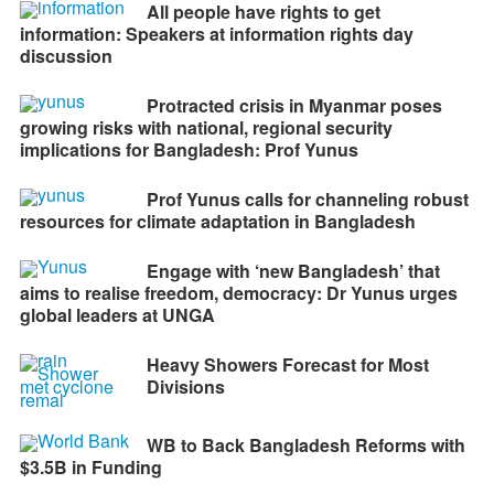
All people have rights to get
information: Speakers at information rights day
discussion
Protracted crisis in Myanmar poses
growing risks with national, regional security
implications for Bangladesh: Prof Yunus
Prof Yunus calls for channeling robust
resources for climate adaptation in Bangladesh
Engage with ‘new Bangladesh’ that
aims to realise freedom, democracy: Dr Yunus urges
global leaders at UNGA
Heavy Showers Forecast for Most
Divisions
WB to Back Bangladesh Reforms with
$3.5B in Funding