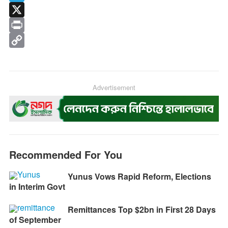
e
s
h
T
b
s
a
e
X
o
e
t
l
P
o
n
s
e
r
C
k
g
A
g
i
o
e
p
r
n
p
Advertisement
r
p
a
t
y
m
L
i
n
Recommended For You
k
Yunus Vows Rapid Reform, Elections
in Interim Govt
Remittances Top $2bn in First 28 Days
of September