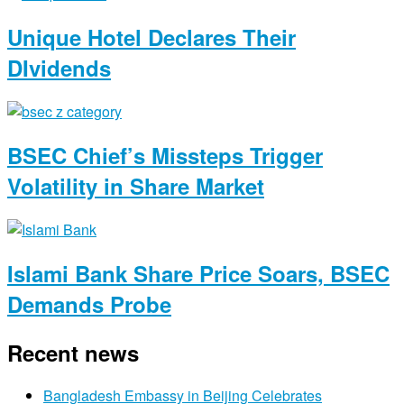
Unique Hotel Declares Their
DIvidends
BSEC Chief’s Missteps Trigger
Volatility in Share Market
Islami Bank Share Price Soars, BSEC
Demands Probe
Recent news
Bangladesh Embassy in Beijing Celebrates