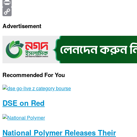
X
Print
Copy
Advertisement
Link
Recommended For You
DSE on Red
National Polymer Releases Their