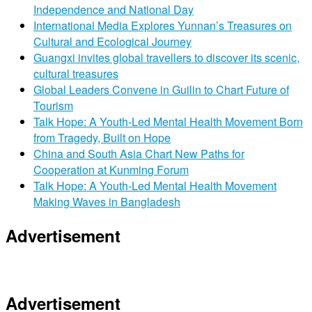
Independence and National Day
International Media Explores Yunnan’s Treasures on
Cultural and Ecological Journey
Guangxi invites global travellers to discover its scenic,
cultural treasures
Global Leaders Convene in Guilin to Chart Future of
Tourism
Talk Hope: A Youth-Led Mental Health Movement Born
from Tragedy, Built on Hope
China and South Asia Chart New Paths for
Cooperation at Kunming Forum
Talk Hope: A Youth-Led Mental Health Movement
Making Waves in Bangladesh
Advertisement
Advertisement