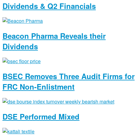
Dividends & Q2 Financials
Beacon Pharma Reveals their
Dividends
BSEC Removes Three Audit Firms for
FRC Non-Enlistment
DSE Performed Mixed