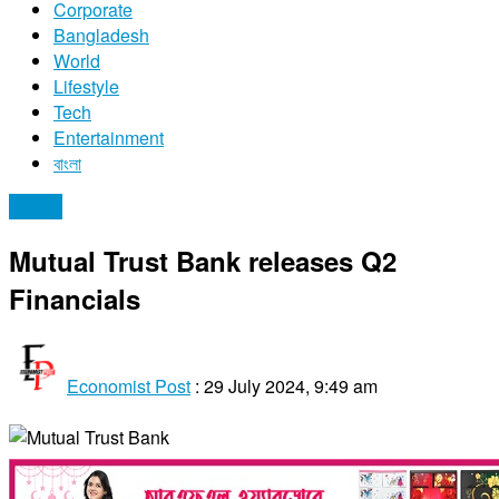
Corporate
Bangladesh
World
Lifestyle
Tech
Entertainment
বাংলা
Stocks
Mutual Trust Bank releases Q2
Financials
Economist Post
:
29 July 2024, 9:49 am