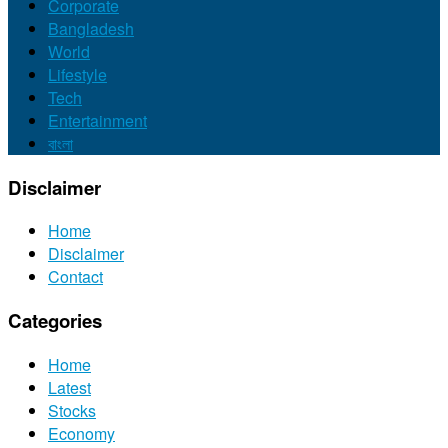
Corporate
Bangladesh
World
Lifestyle
Tech
Entertainment
বাংলা
Disclaimer
Home
Disclaimer
Contact
Categories
Home
Latest
Stocks
Economy