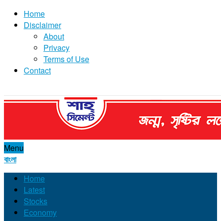
Home
Disclaimer
About
Privacy
Terms of Use
Contact
Menu
বাংলা
Home
Latest
Stocks
Economy