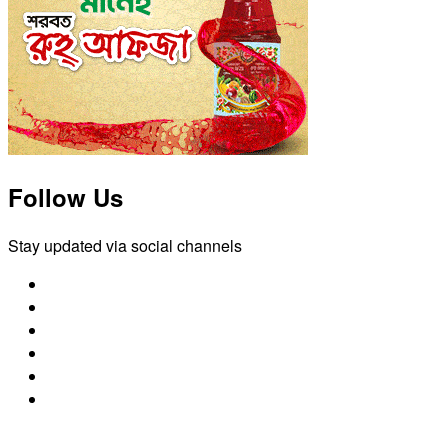
Follow Us
Stay updated via social channels