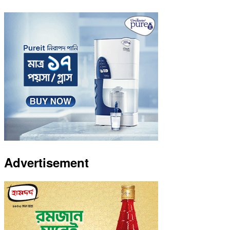
Advertisement