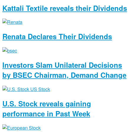
Kattali Textile reveals their Dividends
Renata Declares Their Dividends
Investors Slam Unilateral Decisions
by BSEC Chairman, Demand Change
U.S. Stock reveals gaining
performance in Past Week