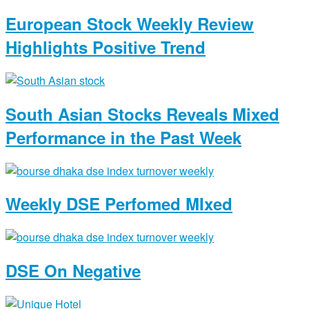
European Stock Weekly Review
Highlights Positive Trend
South Asian Stocks Reveals Mixed
Performance in the Past Week
Weekly DSE Perfomed MIxed
DSE On Negative