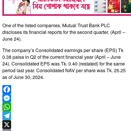
One of the listed companies, Mutual Trust Bank PLC
discloses its financial reports for the second quarter, (April –
June 24).
The company’s Consolidated earnings per share (EPS) Tk
0.38 paisa in Q2 of the current financial year (April – June
24). Consolidated EPS was Tk. 0.40 (restated) for the same
period last year. Consolidated NAV per share was Tk. 25.25
as of June 30, 2024.
Facebook
Messenger
WhatsApp
Telegram