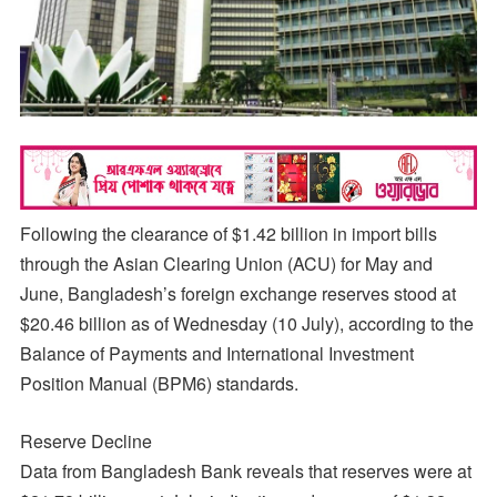
Following the clearance of $1.42 billion in import bills
through the Asian Clearing Union (ACU) for May and
June, Bangladesh’s foreign exchange reserves stood at
$20.46 billion as of Wednesday (10 July), according to the
Balance of Payments and International Investment
Position Manual (BPM6) standards.
Reserve Decline
Data from Bangladesh Bank reveals that reserves were at