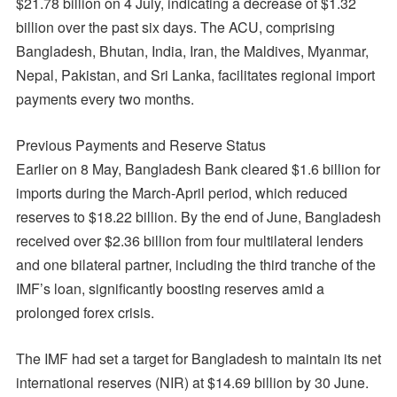
$21.78 billion on 4 July, indicating a decrease of $1.32
billion over the past six days. The ACU, comprising
Bangladesh, Bhutan, India, Iran, the Maldives, Myanmar,
Nepal, Pakistan, and Sri Lanka, facilitates regional import
payments every two months.
Previous Payments and Reserve Status
Earlier on 8 May, Bangladesh Bank cleared $1.6 billion for
imports during the March-April period, which reduced
reserves to $18.22 billion. By the end of June, Bangladesh
received over $2.36 billion from four multilateral lenders
and one bilateral partner, including the third tranche of the
IMF’s loan, significantly boosting reserves amid a
prolonged forex crisis.
The IMF had set a target for Bangladesh to maintain its net
international reserves (NIR) at $14.69 billion by 30 June.