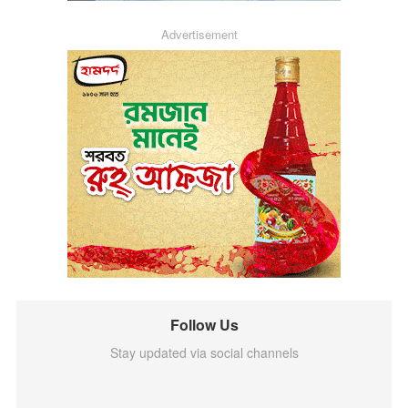
Advertisement
Follow Us
Stay updated via social channels