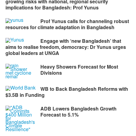
growing risks with national, regional security
implications for Bangladesh: Prof Yunus
Prof Yunus calls for channeling robust
resources for climate adaptation in Bangladesh
Engage with ‘new Bangladesh’ that
aims to realise freedom, democracy: Dr Yunus urges
global leaders at UNGA
Heavy Showers Forecast for Most
Divisions
WB to Back Bangladesh Reforms with
$3.5B in Funding
ADB Lowers Bangladesh Growth
Forecast to 5.1%