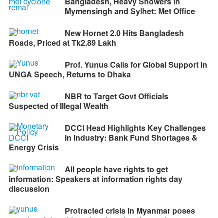
Bangladesh, Heavy Showers in
Mymensingh and Sylhet: Met Office
New Hornet 2.0 Hits Bangladesh
Roads, Priced at Tk2.89 Lakh
Prof. Yunus Calls for Global Support in
UNGA Speech, Returns to Dhaka
NBR to Target Govt Officials
Suspected of Illegal Wealth
DCCI Head Highlights Key Challenges
in Industry: Bank Fund Shortages &
Energy Crisis
All people have rights to get
information: Speakers at information rights day
discussion
Protracted crisis in Myanmar poses