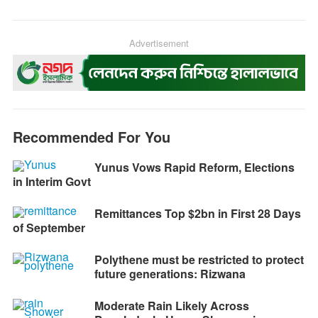
c
s
a
l
i
p
e
s
t
e
n
y
b
e
s
g
Advertisement
t
L
o
n
A
r
i
o
g
p
a
n
k
e
p
m
k
r
Recommended For You
Yunus Vows Rapid Reform, Elections
in Interim Govt
Remittances Top $2bn in First 28 Days
of September
Polythene must be restricted to protect
future generations: Rizwana
Moderate Rain Likely Across