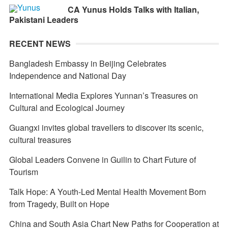
CA Yunus Holds Talks with Italian,
Pakistani Leaders
RECENT NEWS
Bangladesh Embassy in Beijing Celebrates
Independence and National Day
International Media Explores Yunnan’s Treasures on
Cultural and Ecological Journey
Guangxi invites global travellers to discover its scenic,
cultural treasures
Global Leaders Convene in Guilin to Chart Future of
Tourism
Talk Hope: A Youth-Led Mental Health Movement Born
from Tragedy, Built on Hope
China and South Asia Chart New Paths for Cooperation at