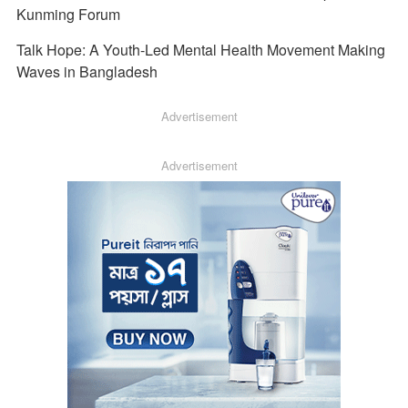
Kunming Forum
Talk Hope: A Youth-Led Mental Health Movement Making
Waves in Bangladesh
Advertisement
Advertisement