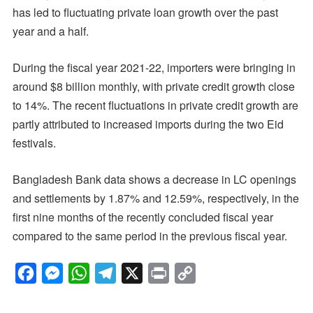
has led to fluctuating private loan growth over the past
year and a half.
During the fiscal year 2021-22, importers were bringing in
around $8 billion monthly, with private credit growth close
to 14%. The recent fluctuations in private credit growth are
partly attributed to increased imports during the two Eid
festivals.
Bangladesh Bank data shows a decrease in LC openings
and settlements by 1.87% and 12.59%, respectively, in the
first nine months of the recently concluded fiscal year
compared to the same period in the previous fiscal year.
F
M
W
T
X
P
C
a
e
h
e
r
o