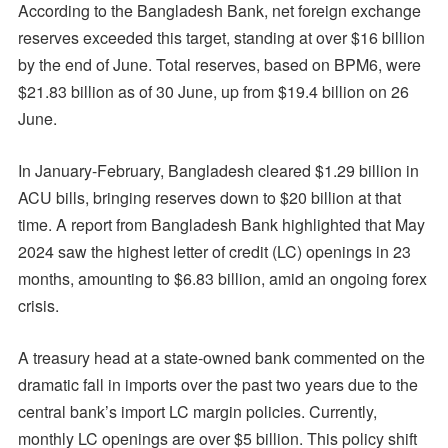
According to the Bangladesh Bank, net foreign exchange
reserves exceeded this target, standing at over $16 billion
by the end of June. Total reserves, based on BPM6, were
$21.83 billion as of 30 June, up from $19.4 billion on 26
June.
In January-February, Bangladesh cleared $1.29 billion in
ACU bills, bringing reserves down to $20 billion at that
time. A report from Bangladesh Bank highlighted that May
2024 saw the highest letter of credit (LC) openings in 23
months, amounting to $6.83 billion, amid an ongoing forex
crisis.
A treasury head at a state-owned bank commented on the
dramatic fall in imports over the past two years due to the
central bank’s import LC margin policies. Currently,
monthly LC openings are over $5 billion. This policy shift