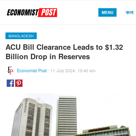
বাংলা
MENU
BANGLADESH
ACU Bill Clearance Leads to $1.32
Billion Drop in Reserves
Economist Post
:
11 July 2024, 10:40 am