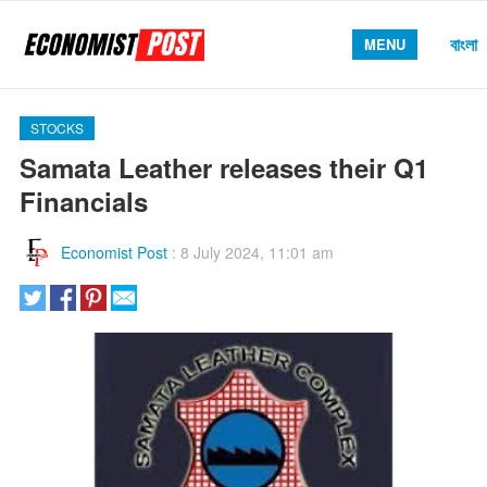
বাংলা
MENU
STOCKS
Samata Leather releases their Q1
Financials
Economist Post
:
8 July 2024, 11:01 am