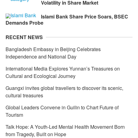
Volatility in Share Market
Islami Bank Share Price Soars, BSEC
Demands Probe
RECENT NEWS
Bangladesh Embassy in Beijing Celebrates
Independence and National Day
International Media Explores Yunnan’s Treasures on
Cultural and Ecological Journey
Guangxi invites global travellers to discover its scenic,
cultural treasures
Global Leaders Convene in Guilin to Chart Future of
Tourism
Talk Hope: A Youth-Led Mental Health Movement Born
from Tragedy, Built on Hope