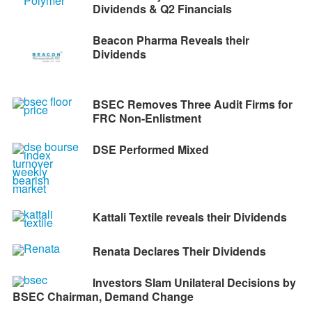
Dividends & Q2 Financials
Beacon Pharma Reveals their
Dividends
BSEC Removes Three Audit Firms for
FRC Non-Enlistment
DSE Performed Mixed
Kattali Textile reveals their Dividends
Renata Declares Their Dividends
Investors Slam Unilateral Decisions by
BSEC Chairman, Demand Change