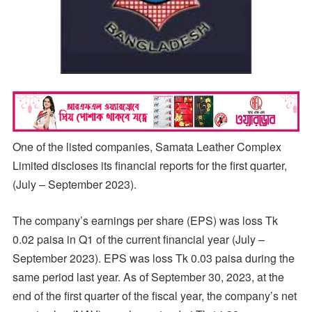
One of the listed companies, Samata Leather Complex
Limited discloses its financial reports for the first quarter,
(July – September 2023).
The company’s earnings per share (EPS) was loss Tk
0.02 paisa in Q1 of the current financial year (July –
September 2023). EPS was loss Tk 0.03 paisa during the
same period last year. As of September 30, 2023, at the
end of the first quarter of the fiscal year, the company’s net