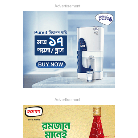
Advertisement
Advertisement