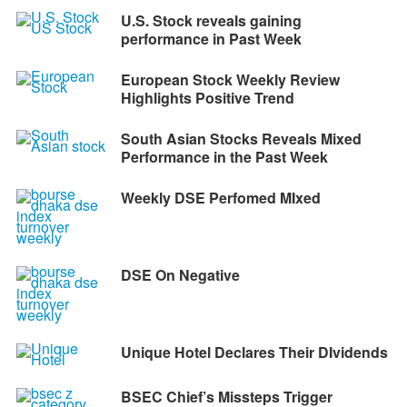
U.S. Stock reveals gaining
performance in Past Week
European Stock Weekly Review
Highlights Positive Trend
South Asian Stocks Reveals Mixed
Performance in the Past Week
Weekly DSE Perfomed MIxed
DSE On Negative
Unique Hotel Declares Their DIvidends
BSEC Chief’s Missteps Trigger