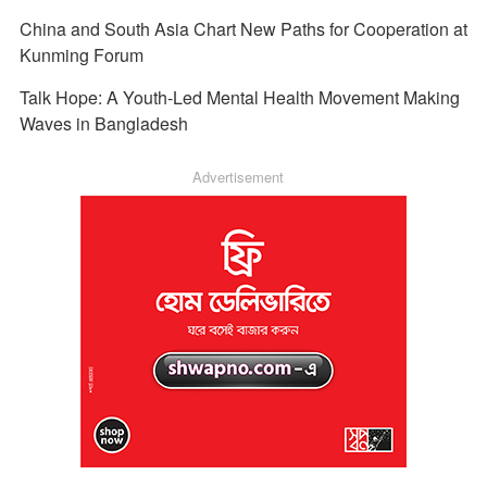
China and South Asia Chart New Paths for Cooperation at
Kunming Forum
Talk Hope: A Youth-Led Mental Health Movement Making
Waves in Bangladesh
Advertisement