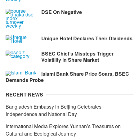
DSE On Negative
Unique Hotel Declares Their DIvidends
BSEC Chief’s Missteps Trigger
Volatility in Share Market
Islami Bank Share Price Soars, BSEC
Demands Probe
RECENT NEWS
Bangladesh Embassy in Beijing Celebrates
Independence and National Day
International Media Explores Yunnan’s Treasures on
Cultural and Ecological Journey