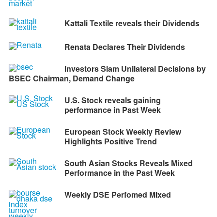
Kattali Textile reveals their Dividends
Renata Declares Their Dividends
Investors Slam Unilateral Decisions by
BSEC Chairman, Demand Change
U.S. Stock reveals gaining
performance in Past Week
European Stock Weekly Review
Highlights Positive Trend
South Asian Stocks Reveals Mixed
Performance in the Past Week
Weekly DSE Perfomed MIxed