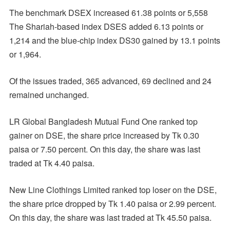
The benchmark DSEX increased 61.38 points or 5,558
The Shariah-based index DSES added 6.13 points or
1,214 and the blue-chip index DS30 gained by 13.1 points
or 1,964.
Of the issues traded, 365 advanced, 69 declined and 24
remained unchanged.
LR Global Bangladesh Mutual Fund One ranked top
gainer on DSE, the share price increased by Tk 0.30
paisa or 7.50 percent. On this day, the share was last
traded at Tk 4.40 paisa.
New Line Clothings Limited ranked top loser on the DSE,
the share price dropped by Tk 1.40 paisa or 2.99 percent.
On this day, the share was last traded at Tk 45.50 paisa.