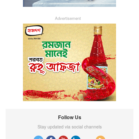
Advertisement
Follow Us
Stay updated via social channels