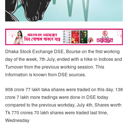
Dhaka Stock Exchange DSE, Bourse on the first working
day of the week, 7th July, ended with a hike in Indices and
Turnover from the previous working session. This
information is known from DSE sources.
908 crore 77 lakh taka shares were traded on this day. 138
crore 7 lakh more tradings were done in DSE today
compared to the previous workday, July 4th, Shares worth
Tk 770 crores 70 lakh shares were traded last time,
Wednesday