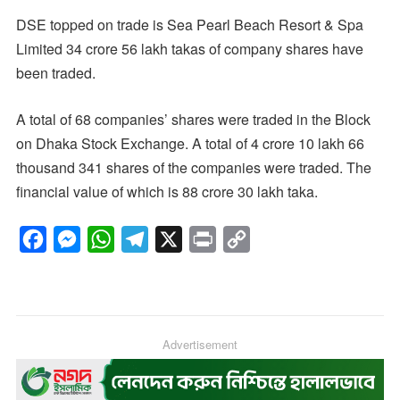
DSE topped on trade is Sea Pearl Beach Resort & Spa
Limited 34 crore 56 lakh takas of company shares have
been traded.
A total of 68 companies’ shares were traded in the Block
on Dhaka Stock Exchange. A total of 4 crore 10 lakh 66
thousand 341 shares of the companies were traded. The
financial value of which is 88 crore 30 lakh taka.
F
M
W
T
X
P
C
a
e
h
e
r
o
c
s
a
l
i
p
e
s
t
e
n
y
b
e
s
g
Advertisement
t
L
o
n
A
r
i
o
g
p
a
n