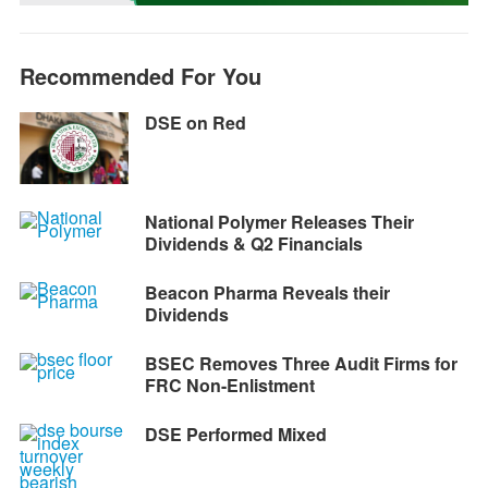
k
e
p
m
k
r
Recommended For You
DSE on Red
National Polymer Releases Their
Dividends & Q2 Financials
Beacon Pharma Reveals their
Dividends
BSEC Removes Three Audit Firms for
FRC Non-Enlistment
DSE Performed Mixed