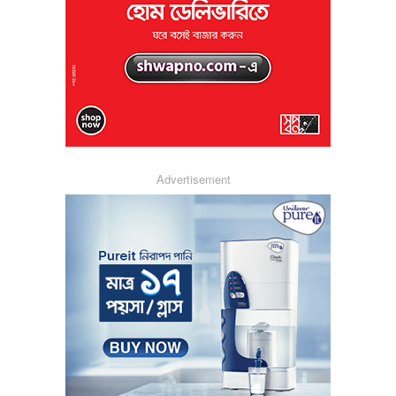
Advertisement