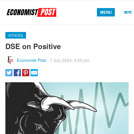
বাংলা
MENU
STOCKS
DSE on Positive
Economist Post
:
7 July 2024, 4:59 pm