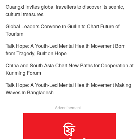
Guangxi invites global travellers to discover its scenic,
cultural treasures
Global Leaders Convene in Guilin to Chart Future of
Tourism
Talk Hope: A Youth-Led Mental Health Movement Born
from Tragedy, Built on Hope
China and South Asia Chart New Paths for Cooperation at
Kunming Forum
Talk Hope: A Youth-Led Mental Health Movement Making
Waves in Bangladesh
Advertisement