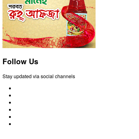
Follow Us
Stay updated via social channels