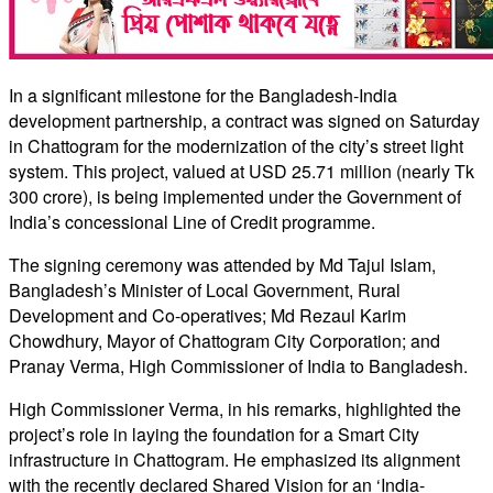
In a significant milestone for the Bangladesh-India
development partnership, a contract was signed on Saturday
in Chattogram for the modernization of the city’s street light
system. This project, valued at USD 25.71 million (nearly Tk
300 crore), is being implemented under the Government of
India’s concessional Line of Credit programme.
The signing ceremony was attended by Md Tajul Islam,
Bangladesh’s Minister of Local Government, Rural
Development and Co-operatives; Md Rezaul Karim
Chowdhury, Mayor of Chattogram City Corporation; and
Pranay Verma, High Commissioner of India to Bangladesh.
High Commissioner Verma, in his remarks, highlighted the
project’s role in laying the foundation for a Smart City
infrastructure in Chattogram. He emphasized its alignment
with the recently declared Shared Vision for an ‘India-