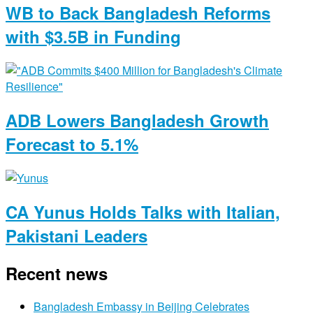
WB to Back Bangladesh Reforms
with $3.5B in Funding
ADB Lowers Bangladesh Growth
Forecast to 5.1%
CA Yunus Holds Talks with Italian,
Pakistani Leaders
Recent news
Bangladesh Embassy in Beijing Celebrates