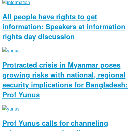
All people have rights to get
information: Speakers at information
rights day discussion
Protracted crisis in Myanmar poses
growing risks with national, regional
security implications for Bangladesh:
Prof Yunus
Prof Yunus calls for channeling