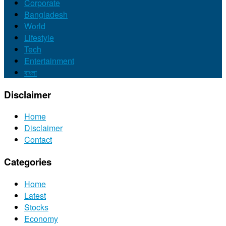
Corporate
Bangladesh
World
Lifestyle
Tech
Entertainment
বাংলা
Disclaimer
Home
Disclaimer
Contact
Categories
Home
Latest
Stocks
Economy