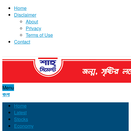
Home
Disclaimer
About
Privacy
Terms of Use
Contact
Menu
বাংলা
Home
Latest
Stocks
Economy