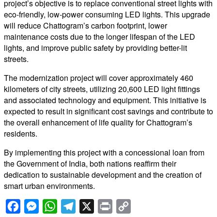
project’s objective is to replace conventional street lights with
eco-friendly, low-power consuming LED lights. This upgrade
will reduce Chattogram’s carbon footprint, lower
maintenance costs due to the longer lifespan of the LED
lights, and improve public safety by providing better-lit
streets.
The modernization project will cover approximately 460
kilometers of city streets, utilizing 20,600 LED light fittings
and associated technology and equipment. This initiative is
expected to result in significant cost savings and contribute to
the overall enhancement of life quality for Chattogram’s
residents.
By implementing this project with a concessional loan from
the Government of India, both nations reaffirm their
dedication to sustainable development and the creation of
smart urban environments.
Facebook
Messenger
WhatsApp
Telegram
X
Print
Copy