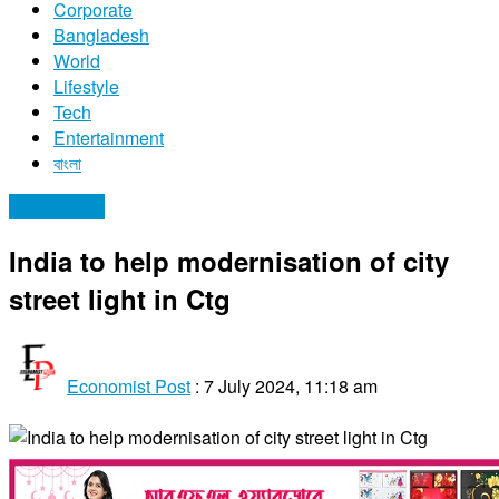
Corporate
Bangladesh
World
Lifestyle
Tech
Entertainment
বাংলা
Bangladesh
India to help modernisation of city
street light in Ctg
Economist Post
:
7 July 2024, 11:18 am