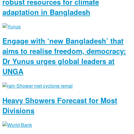
robust resources for climate
adaptation in Bangladesh
Engage with ‘new Bangladesh’ that
aims to realise freedom, democracy:
Dr Yunus urges global leaders at
UNGA
Heavy Showers Forecast for Most
Divisions