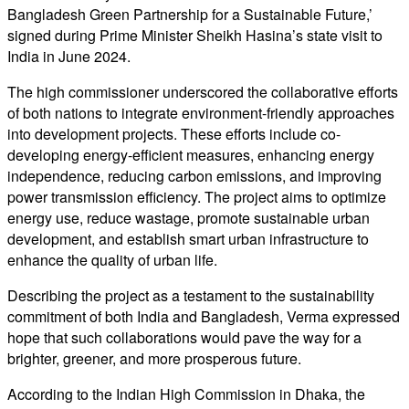
Bangladesh Green Partnership for a Sustainable Future,’
signed during Prime Minister Sheikh Hasina’s state visit to
India in June 2024.
The high commissioner underscored the collaborative efforts
of both nations to integrate environment-friendly approaches
into development projects. These efforts include co-
developing energy-efficient measures, enhancing energy
independence, reducing carbon emissions, and improving
power transmission efficiency. The project aims to optimize
energy use, reduce wastage, promote sustainable urban
development, and establish smart urban infrastructure to
enhance the quality of urban life.
Describing the project as a testament to the sustainability
commitment of both India and Bangladesh, Verma expressed
hope that such collaborations would pave the way for a
brighter, greener, and more prosperous future.
According to the Indian High Commission in Dhaka, the