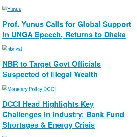
Prof. Yunus Calls for Global Support
in UNGA Speech, Returns to Dhaka
NBR to Target Govt Officials
Suspected of Illegal Wealth
DCCI Head Highlights Key
Challenges in Industry: Bank Fund
Shortages & Energy Crisis