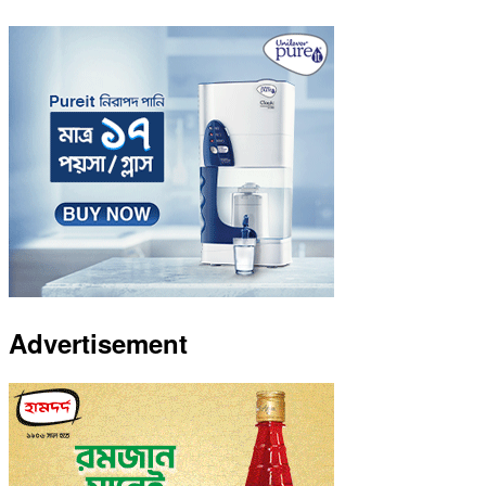
Advertisement