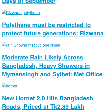
Days of September
Polythene must be restricted to
protect future generations: Rizwana
Moderate Rain Likely Across
Bangladesh, Heavy Showers in
Mymensingh and Sylhet: Met Office
New Hornet 2.0 Hits Bangladesh
Roads, Priced at Tk2.89 Lakh