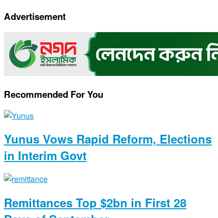
Link
Advertisement
Recommended For You
Yunus Vows Rapid Reform, Elections
in Interim Govt
Remittances Top $2bn in First 28