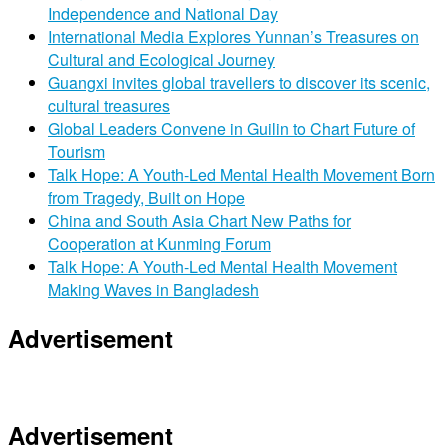
Independence and National Day
International Media Explores Yunnan’s Treasures on
Cultural and Ecological Journey
Guangxi invites global travellers to discover its scenic,
cultural treasures
Global Leaders Convene in Guilin to Chart Future of
Tourism
Talk Hope: A Youth-Led Mental Health Movement Born
from Tragedy, Built on Hope
China and South Asia Chart New Paths for
Cooperation at Kunming Forum
Talk Hope: A Youth-Led Mental Health Movement
Making Waves in Bangladesh
Advertisement
Advertisement