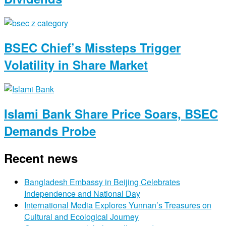
BSEC Chief’s Missteps Trigger
Volatility in Share Market
Islami Bank Share Price Soars, BSEC
Demands Probe
Recent news
Bangladesh Embassy in Beijing Celebrates
Independence and National Day
International Media Explores Yunnan’s Treasures on
Cultural and Ecological Journey