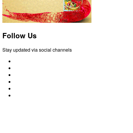
Follow Us
Stay updated via social channels