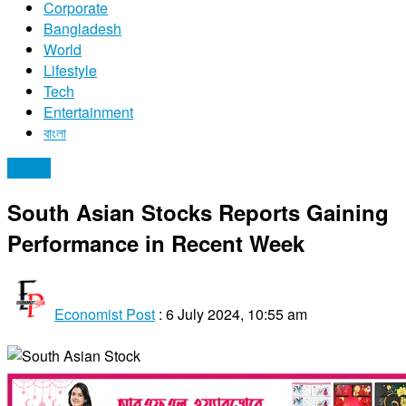
Corporate
Bangladesh
World
Lifestyle
Tech
Entertainment
বাংলা
Stocks
South Asian Stocks Reports Gaining
Performance in Recent Week
Economist Post
:
6 July 2024, 10:55 am