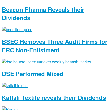
Beacon Pharma Reveals their
Dividends
BSEC Removes Three Audit Firms for
FRC Non-Enlistment
DSE Performed Mixed
Kattali Textile reveals their Dividends