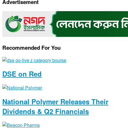
Advertisement
Link
Recommended For You
DSE on Red
National Polymer Releases Their
Dividends & Q2 Financials