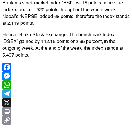
Bhutan’s stock market index ‘BSI’ lost 15 points hence the
index stood at 1,520 points throughout the whole week.
Nepal’s ‘NEPSE’ added 68 points, therefore the index stands
at 2,119 points.
Hence Dhaka Stock Exchange: The benchmark index
‘DSEX’ gained by 142.15 points or 2.65 percent, in the
outgoing week. At the end of the week, the index stands at
5,497 points.
Facebook
Messenger
WhatsApp
Telegram
X
Print
Copy