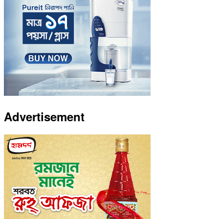
Advertisement