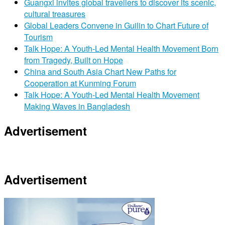
Guangxi invites global travellers to discover its scenic,
cultural treasures
Global Leaders Convene in Guilin to Chart Future of
Tourism
Talk Hope: A Youth-Led Mental Health Movement Born
from Tragedy, Built on Hope
China and South Asia Chart New Paths for
Cooperation at Kunming Forum
Talk Hope: A Youth-Led Mental Health Movement
Making Waves in Bangladesh
Advertisement
Advertisement