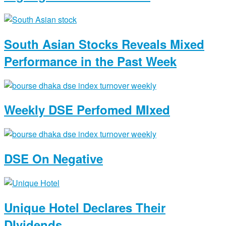
South Asian Stocks Reveals Mixed
Performance in the Past Week
Weekly DSE Perfomed MIxed
DSE On Negative
Unique Hotel Declares Their
DIvidends