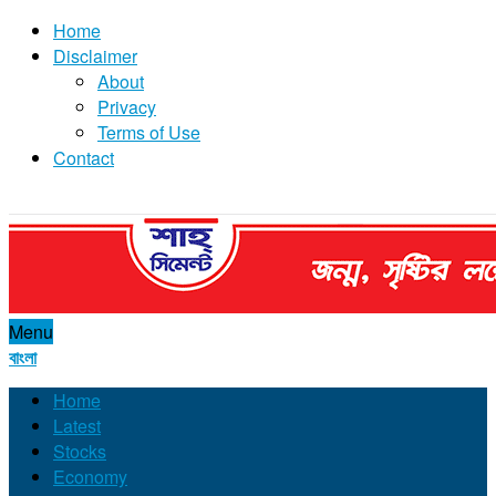
Home
Disclaimer
About
Privacy
Terms of Use
Contact
Menu
বাংলা
Home
Latest
Stocks
Economy