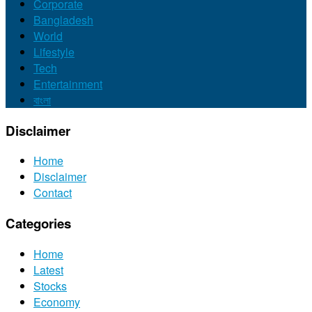
Corporate
Bangladesh
World
Lifestyle
Tech
Entertainment
বাংলা
Disclaimer
Home
Disclaimer
Contact
Categories
Home
Latest
Stocks
Economy