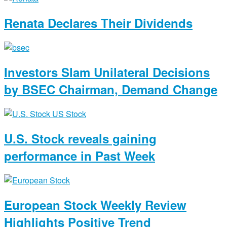
Renata Declares Their Dividends
Investors Slam Unilateral Decisions
by BSEC Chairman, Demand Change
U.S. Stock reveals gaining
performance in Past Week
European Stock Weekly Review
Highlights Positive Trend