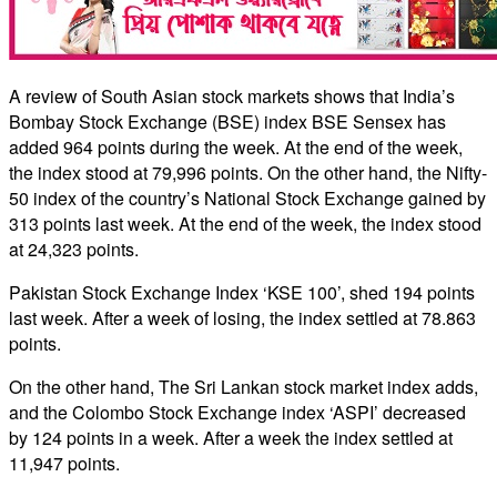
A review of South Asian stock markets shows that India’s
Bombay Stock Exchange (BSE) index BSE Sensex has
added 964 points during the week. At the end of the week,
the index stood at 79,996 points. On the other hand, the Nifty-
50 index of the country’s National Stock Exchange gained by
313 points last week. At the end of the week, the index stood
at 24,323 points.
Pakistan Stock Exchange Index ‘KSE 100’, shed 194 points
last week. After a week of losing, the index settled at 78.863
points.
On the other hand, The Sri Lankan stock market index adds,
and the Colombo Stock Exchange index ‘ASPI’ decreased
by 124 points in a week. After a week the index settled at
11,947 points.