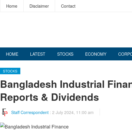
Home
Disclaimer
Contact
HOME
LATEST
STOCKS
ECONOMY
CORP
STOCKS
Bangladesh Industrial Fin
Reports & Dividends
Staff Correspondent
:
2 July 2024, 11:00 am