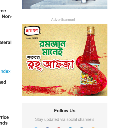
ree
C Non-
Advertisement
ateral
med
Follow Us
rice
Stay updated via social channels
nds