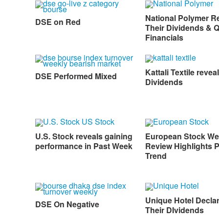
National Polymer R
DSE on Red
Their Dividends & 
Financials
Kattali Textile reveal
DSE Performed Mixed
Dividends
U.S. Stock reveals gaining
European Stock We
performance in Past Week
Review Highlights P
Trend
Unique Hotel Decla
DSE On Negative
Their DIvidends