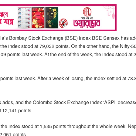
India’s Bombay Stock Exchange (BSE) index BSE Sensex has a
the index stood at 79,032 points. On the other hand, the Nifty-5
9 points last week. At the end of the week, the index stood at 
ints last week. After a week of losing, the index settled at 78.
ex adds, and the Colombo Stock Exchange index ‘ASPI’ decreas
t 12,141 points.
e the index stood at 1,535 points throughout the whole week. Nep
2,051 points.