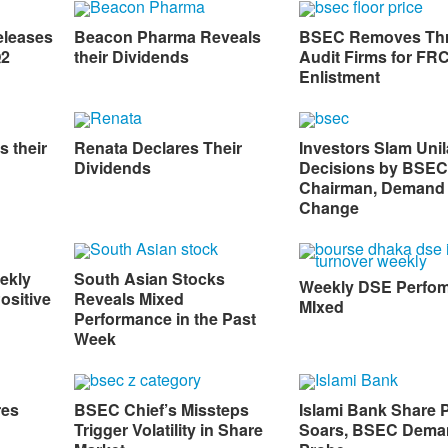
eleases
Beacon Pharma Reveals
BSEC Removes Th
Q2
their Dividends
Audit Firms for FR
Enlistment
s their
Renata Declares Their
Investors Slam Unil
Dividends
Decisions by BSEC
Chairman, Demand
Change
ekly
South Asian Stocks
Weekly DSE Perfo
ositive
Reveals Mixed
MIxed
Performance in the Past
Week
res
BSEC Chief’s Missteps
Islami Bank Share P
Trigger Volatility in Share
Soars, BSEC Dema