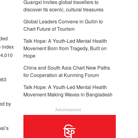
Guangxi invites global travellers to
discover its scenic, cultural treasures
Global Leaders Convene in Guilin to
Chart Future of Tourism
dded
Talk Hope: A Youth-Led Mental Health
0 index
Movement Born from Tragedy, Built on
24,010
Hope
China and South Asia Chart New Paths
for Cooperation at Kunming Forum
863
Talk Hope: A Youth-Led Mental Health
Movement Making Waves in Bangladesh
ed by
Advertisement
al’s