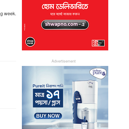
ng week.
Advertisement