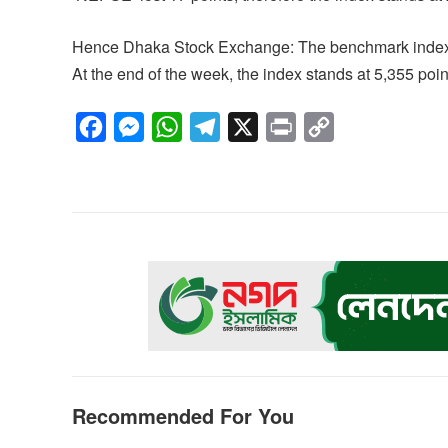
Hence Dhaka Stock Exchange: The benchmark index ‘
At the end of the week, the index stands at 5,355 poin
F
M
W
T
X
P
C
a
e
h
e
r
o
c
s
a
l
i
p
e
s
t
e
n
y
b
e
s
g
t
L
o
n
A
r
i
o
g
p
a
n
k
e
p
m
k
r
Recommended For You