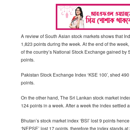
A review of South Asian stock markets shows that 
1,823 points during the week. At the end of the week, 
of the country’s National Stock Exchange gained by 50
points.
Pakistan Stock Exchange Index ‘KSE 100’, shed 490 po
points.
On the other hand, The Sri Lankan stock market ind
124 points in a week. After a week the index settled a
Bhutan’s stock market index ‘BSI’ lost 9 points henc
‘NEPSE’ lost 17 points, therefore the index stands at 