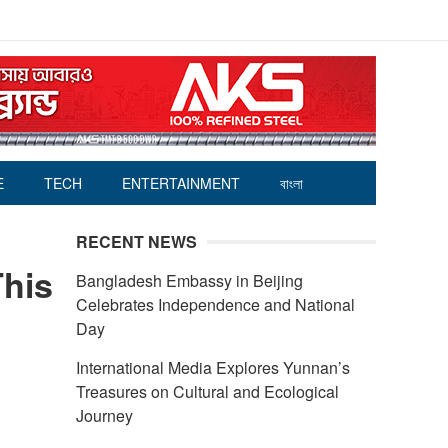
E
TECH
ENTERTAINMENT
বাংলা
RECENT NEWS
This
Bangladesh Embassy in Beijing
Celebrates Independence and National
Day
International Media Explores Yunnan’s
Treasures on Cultural and Ecological
Journey