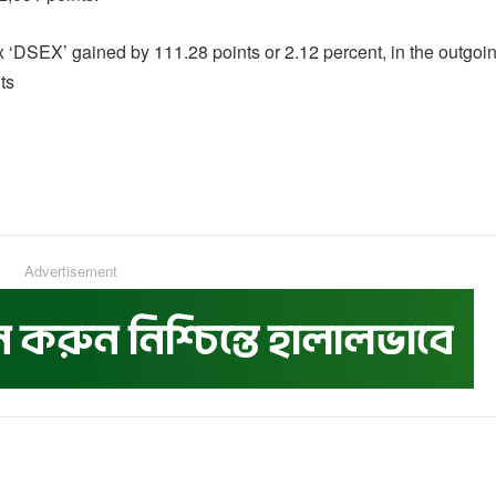
DSEX’ gained by 111.28 points or 2.12 percent, in the outgoi
ts
Advertisement