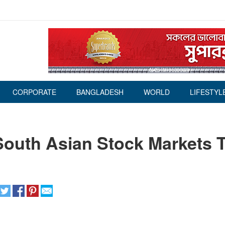
CORPORATE
BANGLADESH
WORLD
LIFESTYL
South Asian Stock Markets 