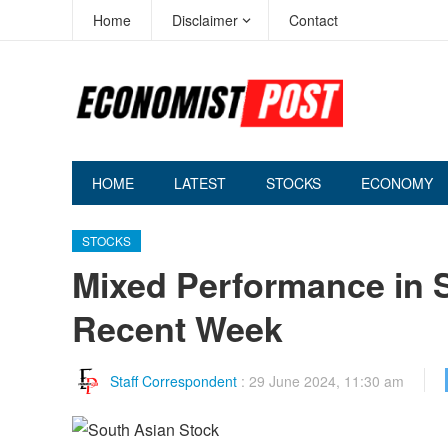
Home
Disclaimer
Contact
HOME
LATEST
STOCKS
ECONOMY
STOCKS
Mixed Performance in 
Recent Week
Staff Correspondent
:
29 June 2024, 11:30 am