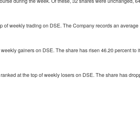
ourse during the week. Of these, 32 shares were unchanged, 6
op of weekly trading on DSE. The Company records an average
f weekly gainers on DSE. The share has risen 46.20 percent to i
ranked at the top of weekly losers on DSE. The share has dro