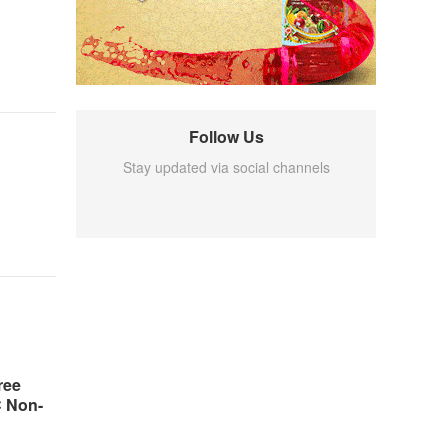
Follow Us
Stay updated via social channels
ree
C Non-