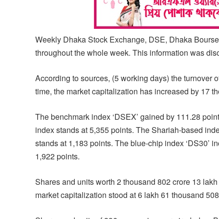
Weekly Dhaka Stock Exchange, DSE, Dhaka Bourse has
throughout the whole week. This information was dis
According to sources, (5 working days) the turnover 
time, the market capitalization has increased by 17 t
The benchmark index ‘DSEX’ gained by 111.28 points o
index stands at 5,355 points. The Shariah-based inde
stands at 1,183 points. The blue-chip index ‘DS30’ in
1,922 points.
Shares and units worth 2 thousand 802 crore 13 lakh
market capitalization stood at 6 lakh 61 thousand 508