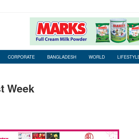
CORPORATE
BANGLADESH
WORLD
LIFESTYL
st Week