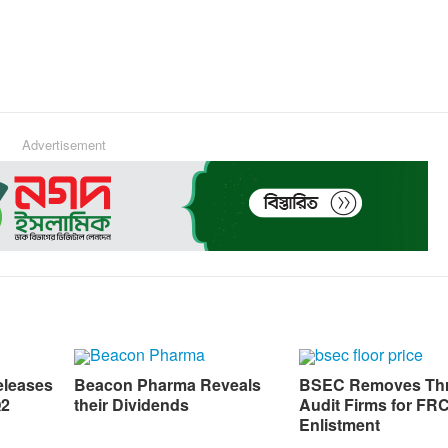
Advertisement
eleases
Beacon Pharma Reveals
BSEC Removes Th
Q2
their Dividends
Audit Firms for FR
Enlistment