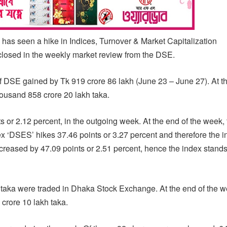
 seen a hike in Indices, Turnover & Market Capitalization
closed in the weekly market review from the DSE.
of DSE gained by Tk 919 crore 86 lakh (June 23 – June 27). At 
housand 858 crore 20 lakh taka.
r 2.12 percent, in the outgoing week. At the end of the week, 
x ‘DSES’ hikes 37.46 points or 3.27 percent and therefore the 
creased by 47.09 points or 2.51 percent, hence the index stands
 taka were traded in Dhaka Stock Exchange. At the end of the w
 crore 10 lakh taka.