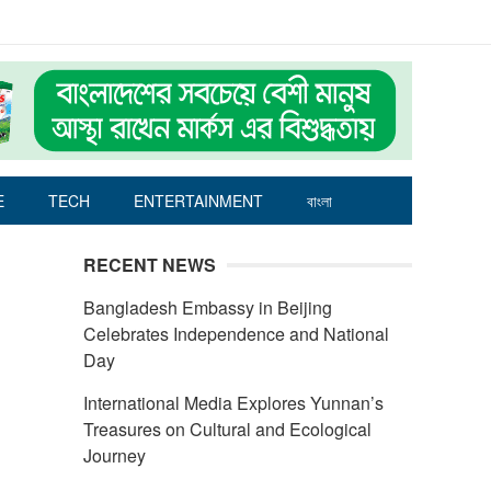
E
TECH
ENTERTAINMENT
বাংলা
RECENT NEWS
Bangladesh Embassy in Beijing
Celebrates Independence and National
Day
International Media Explores Yunnan’s
Treasures on Cultural and Ecological
Journey