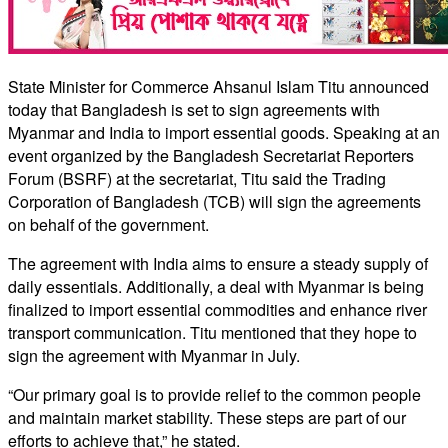
State Minister for Commerce Ahsanul Islam Titu announced
today that Bangladesh is set to sign agreements with
Myanmar and India to import essential goods. Speaking at an
event organized by the Bangladesh Secretariat Reporters
Forum (BSRF) at the secretariat, Titu said the Trading
Corporation of Bangladesh (TCB) will sign the agreements
on behalf of the government.
The agreement with India aims to ensure a steady supply of
daily essentials. Additionally, a deal with Myanmar is being
finalized to import essential commodities and enhance river
transport communication. Titu mentioned that they hope to
sign the agreement with Myanmar in July.
“Our primary goal is to provide relief to the common people
and maintain market stability. These steps are part of our
efforts to achieve that,” he stated.