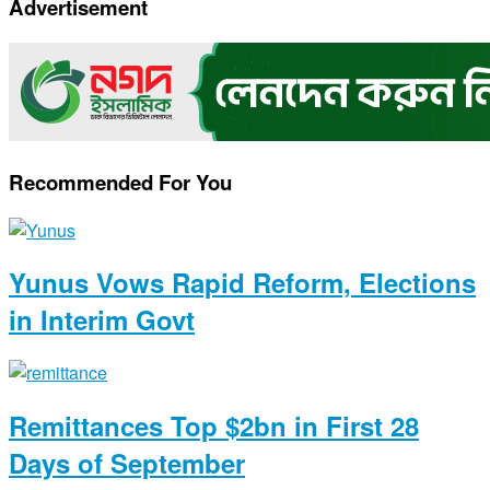
Advertisement
Link
Recommended For You
Yunus Vows Rapid Reform, Elections
in Interim Govt
Remittances Top $2bn in First 28
Days of September