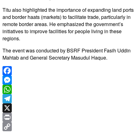
Titu also highlighted the importance of expanding land ports
and border haats (markets) to facilitate trade, particularly in
remote border areas. He emphasized the government’s
initiatives to improve facilities for people living in these
regions.
The event was conducted by BSRF President Fasih Uddin
Mahtab and General Secretary Masudul Haque.
Facebook
Messenger
WhatsApp
Telegram
X
Print
Copy