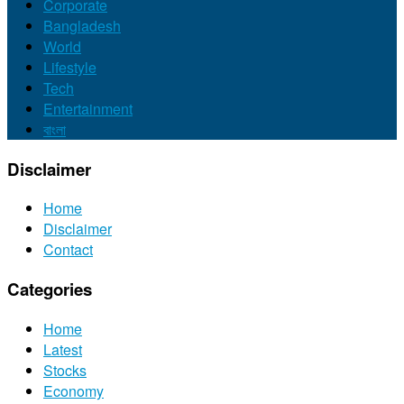
Corporate
Bangladesh
World
Lifestyle
Tech
Entertainment
বাংলা
Disclaimer
Home
Disclaimer
Contact
Categories
Home
Latest
Stocks
Economy