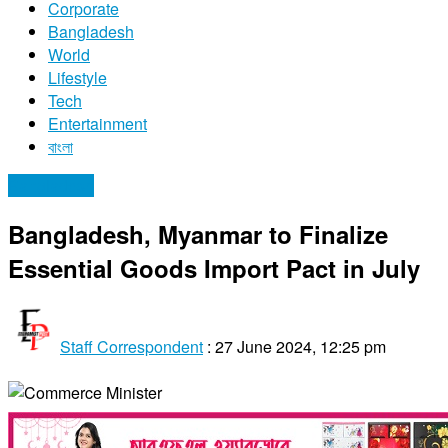
Corporate
Bangladesh
World
Lifestyle
Tech
Entertainment
বাংলা
Bangladesh
Bangladesh, Myanmar to Finalize
Essential Goods Import Pact in July
Staff Correspondent
:
27 June 2024, 12:25 pm