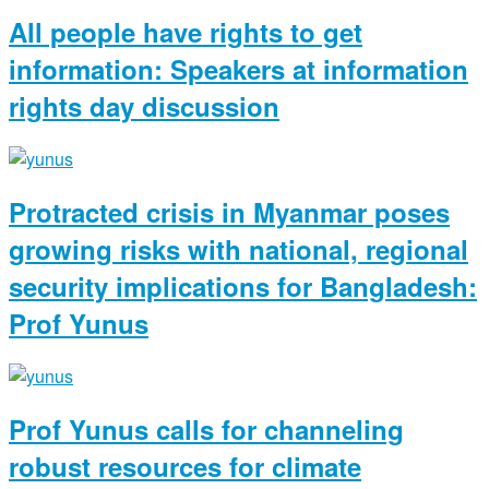
All people have rights to get
information: Speakers at information
rights day discussion
Protracted crisis in Myanmar poses
growing risks with national, regional
security implications for Bangladesh:
Prof Yunus
Prof Yunus calls for channeling
robust resources for climate