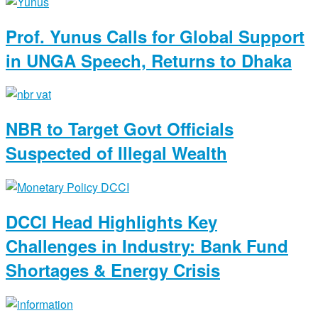
Prof. Yunus Calls for Global Support
in UNGA Speech, Returns to Dhaka
NBR to Target Govt Officials
Suspected of Illegal Wealth
DCCI Head Highlights Key
Challenges in Industry: Bank Fund
Shortages & Energy Crisis