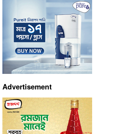
Advertisement