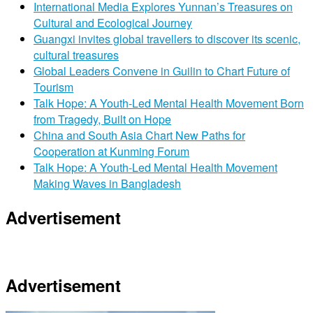
International Media Explores Yunnan’s Treasures on
Cultural and Ecological Journey
Guangxi invites global travellers to discover its scenic,
cultural treasures
Global Leaders Convene in Guilin to Chart Future of
Tourism
Talk Hope: A Youth-Led Mental Health Movement Born
from Tragedy, Built on Hope
China and South Asia Chart New Paths for
Cooperation at Kunming Forum
Talk Hope: A Youth-Led Mental Health Movement
Making Waves in Bangladesh
Advertisement
Advertisement