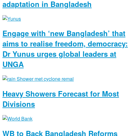
adaptation in Bangladesh
Engage with ‘new Bangladesh’ that
aims to realise freedom, democracy:
Dr Yunus urges global leaders at
UNGA
Heavy Showers Forecast for Most
Divisions
WB to Back Bangladesh Reforms