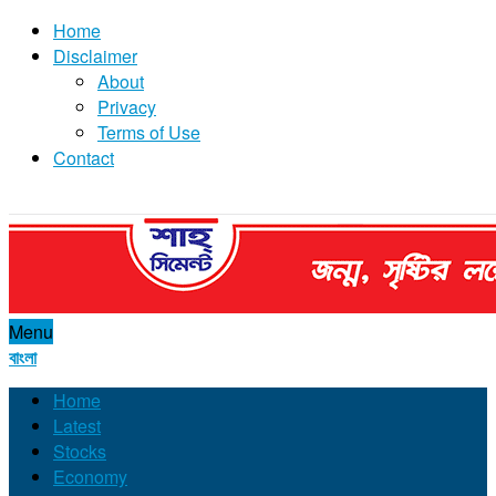
Home
Disclaimer
About
Privacy
Terms of Use
Contact
Menu
বাংলা
Home
Latest
Stocks
Economy