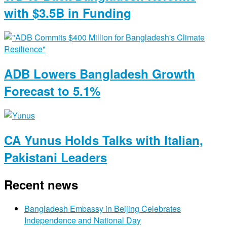
with $3.5B in Funding
ADB Lowers Bangladesh Growth
Forecast to 5.1%
CA Yunus Holds Talks with Italian,
Pakistani Leaders
Recent news
Bangladesh Embassy in Beijing Celebrates
Independence and National Day