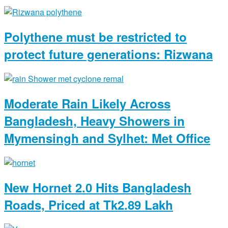
Polythene must be restricted to
protect future generations: Rizwana
Moderate Rain Likely Across
Bangladesh, Heavy Showers in
Mymensingh and Sylhet: Met Office
New Hornet 2.0 Hits Bangladesh
Roads, Priced at Tk2.89 Lakh