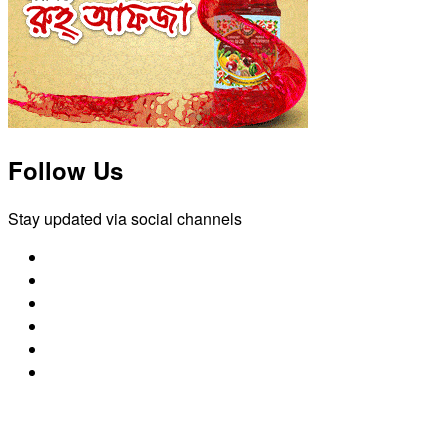
Follow Us
Stay updated via social channels