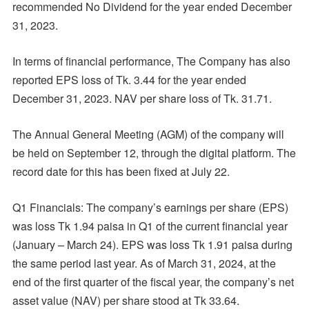
recommended No Dividend for the year ended December
31, 2023.
In terms of financial performance, The Company has also
reported EPS loss of Tk. 3.44 for the year ended
December 31, 2023. NAV per share loss of Tk. 31.71.
The Annual General Meeting (AGM) of the company will
be held on September 12, through the digital platform. The
record date for this has been fixed at July 22.
Q1 Financials: The company’s earnings per share (EPS)
was loss Tk 1.94 paisa in Q1 of the current financial year
(January – March 24). EPS was loss Tk 1.91 paisa during
the same period last year. As of March 31, 2024, at the
end of the first quarter of the fiscal year, the company’s net
asset value (NAV) per share stood at Tk 33.64.