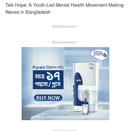
Talk Hope: A Youth-Led Mental Health Movement Making
Waves in Bangladesh
Advertisement
Advertisement
Advertisement