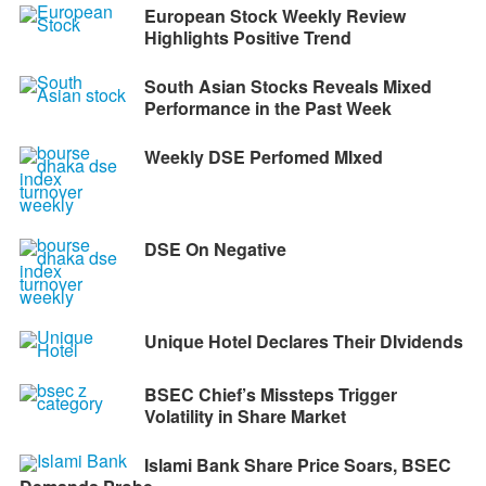
European Stock Weekly Review
Highlights Positive Trend
South Asian Stocks Reveals Mixed
Performance in the Past Week
Weekly DSE Perfomed MIxed
DSE On Negative
Unique Hotel Declares Their DIvidends
BSEC Chief’s Missteps Trigger
Volatility in Share Market
Islami Bank Share Price Soars, BSEC