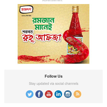
Follow Us
Stay updated via social channels