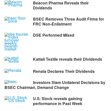
Beacon Pharma Reveals their
Dividends
BSEC Removes Three Audit Firms for
FRC Non-Enlistment
DSE Performed Mixed
Kattali Textile reveals their Dividends
Renata Declares Their Dividends
Investors Slam Unilateral Decisions by
BSEC Chairman, Demand Change
U.S. Stock reveals gaining
performance in Past Week