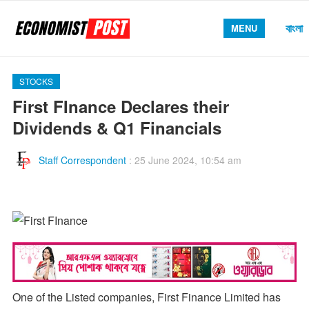
বাংলা
MENU
STOCKS
First FInance Declares their
Dividends & Q1 Financials
Staff Correspondent
:
25 June 2024, 10:54 am
One of the Listed companies, First Finance Limited has