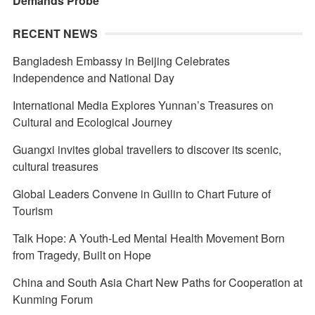
Demands Probe
RECENT NEWS
Bangladesh Embassy in Beijing Celebrates
Independence and National Day
International Media Explores Yunnan’s Treasures on
Cultural and Ecological Journey
Guangxi invites global travellers to discover its scenic,
cultural treasures
Global Leaders Convene in Guilin to Chart Future of
Tourism
Talk Hope: A Youth-Led Mental Health Movement Born
from Tragedy, Built on Hope
China and South Asia Chart New Paths for Cooperation at
Kunming Forum