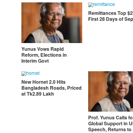
Remittances Top $2
First 28 Days of Se
Yunus Vows Rapid
Reform, Elections in
Interim Govt
New Hornet 2.0 Hits
Bangladesh Roads, Priced
at Tk2.89 Lakh
Prof. Yunus Calls fo
Global Support in
Speech, Returns to