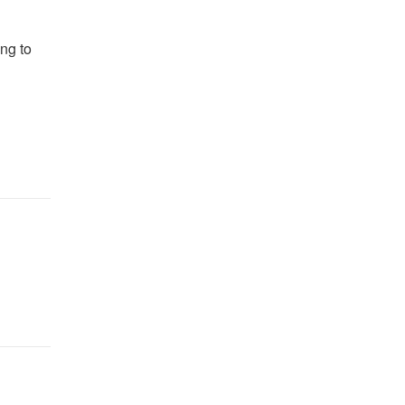
ing to