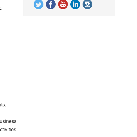
.
ts.
business
tivities