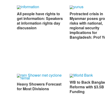
All people have rights to
Protracted crisis in
get information: Speakers
Myanmar poses gr
at information rights day
risks with national,
discussion
regional security
implications for
Bangladesh: Prof 
WB to Back Bangla
Heavy Showers Forecast
Reforms with $3.5B 
for Most Divisions
Funding