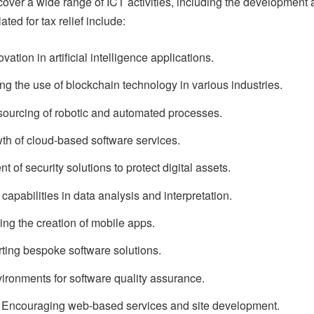
ver a wide range of ICT activities, including the development
ted for tax relief include:
ion in artificial intelligence applications.
 the use of blockchain technology in various industries.
tsourcing of robotic and automated processes.
th of cloud-based software services.
of security solutions to protect digital assets.
apabilities in data analysis and interpretation.
ng the creation of mobile apps.
ing bespoke software solutions.
vironments for software quality assurance.
 Encouraging web-based services and site development.