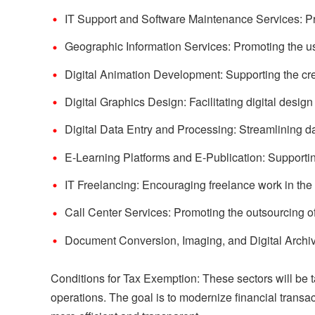
IT Support and Software Maintenance Services: Pr
Geographic Information Services: Promoting the u
Digital Animation Development: Supporting the crea
Digital Graphics Design: Facilitating digital design
Digital Data Entry and Processing: Streamlining d
E-Learning Platforms and E-Publication: Supporting
IT Freelancing: Encouraging freelance work in the 
Call Center Services: Promoting the outsourcing o
Document Conversion, Imaging, and Digital Archivi
Conditions for Tax Exemption: These sectors will be 
operations. The goal is to modernize financial transa