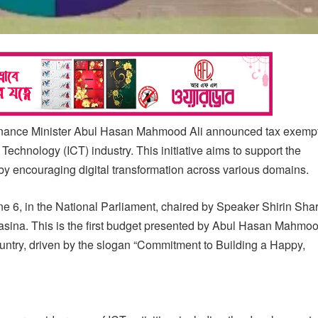
 Finance Minister Abul Hasan Mahmood Ali announced tax exempt
echnology (ICT) industry. This initiative aims to support the
by encouraging digital transformation across various domains.
 6, in the National Parliament, chaired by Speaker Shirin Sha
sina. This is the first budget presented by Abul Hasan Mahmoo
untry, driven by the slogan “Commitment to Building a Happy,