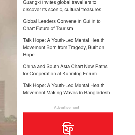
Guangxi invites global travellers to
discover its scenic, cultural treasures
Global Leaders Convene in Guilin to
Chart Future of Tourism
Talk Hope: A Youth-Led Mental Health
Movement Born from Tragedy, Built on
Hope
China and South Asia Chart New Paths
for Cooperation at Kunming Forum
Talk Hope: A Youth-Led Mental Health
Movement Making Waves in Bangladesh
Advertisement