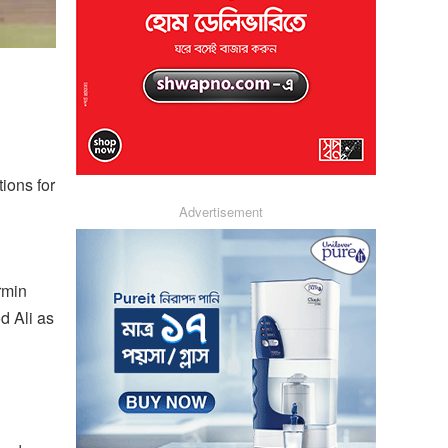
ions for
Advertisement
rmin
d Ali as