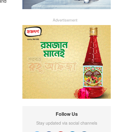
 and
Advertisement
Follow Us
Stay updated via social channels