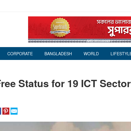
CORPORATE
BANGLADESH
WORLD
LIFESTYL
ee Status for 19 ICT Secto