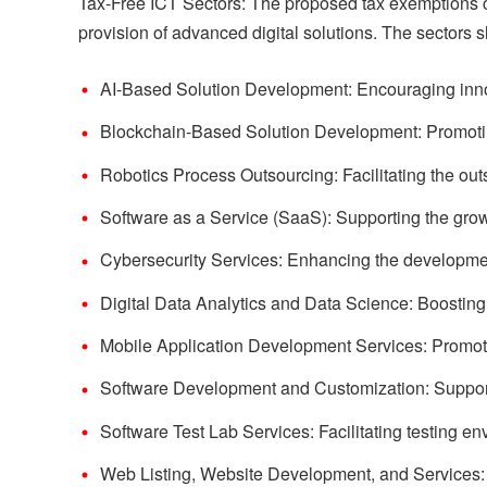
Tax-Free ICT Sectors: The proposed tax exemptions co
provision of advanced digital solutions. The sectors sla
AI-Based Solution Development: Encouraging innovat
Blockchain-Based Solution Development: Promoting
Robotics Process Outsourcing: Facilitating the ou
Software as a Service (SaaS): Supporting the grow
Cybersecurity Services: Enhancing the development 
Digital Data Analytics and Data Science: Boosting c
Mobile Application Development Services: Promoti
Software Development and Customization: Support
Software Test Lab Services: Facilitating testing en
Web Listing, Website Development, and Services: