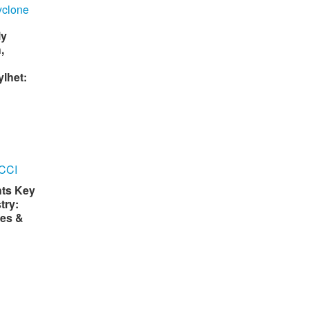
ly
,
lhet:
hts Key
try:
es &