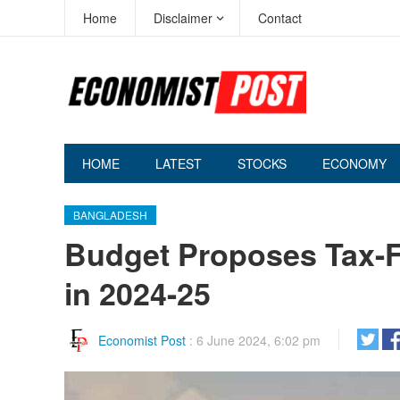
Home
Disclaimer
Contact
HOME
LATEST
STOCKS
ECONOMY
BANGLADESH
Budget Proposes Tax-Fr
in 2024-25
Economist Post
:
6 June 2024, 6:02 pm