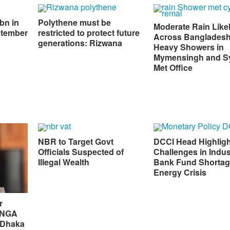
bn in
Polythene must be
Moderate Rain Like
ptember
restricted to protect future
Across Bangladesh
generations: Rizwana
Heavy Showers in
Mymensingh and Sy
Met Office
NBR to Target Govt
DCCI Head Highlig
Officials Suspected of
Challenges in Indus
Illegal Wealth
Bank Fund Shortag
Energy Crisis
r
 UNGA
 Dhaka