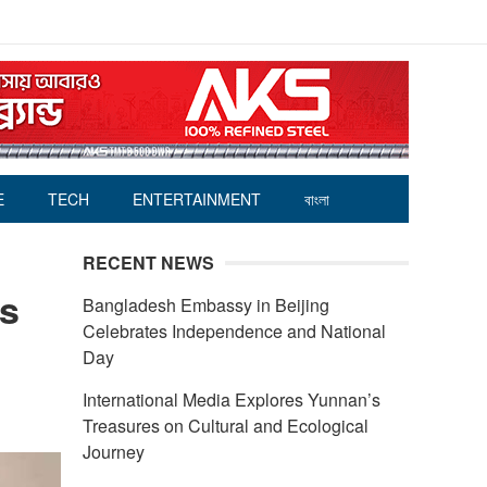
E
TECH
ENTERTAINMENT
বাংলা
RECENT NEWS
rs
Bangladesh Embassy in Beijing
Celebrates Independence and National
Day
International Media Explores Yunnan’s
Treasures on Cultural and Ecological
Journey