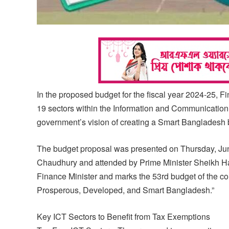
In the proposed budget for the fiscal year 2024-25,
19 sectors within the Information and Communication T
government’s vision of creating a Smart Bangladesh 
The budget proposal was presented on Thursday, June
Chaudhury and attended by Prime Minister Sheikh Ha
Finance Minister and marks the 53rd budget of the co
Prosperous, Developed, and Smart Bangladesh.”
Key ICT Sectors to Benefit from Tax Exemptions