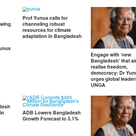
Prof Yunus calls for
owing
channeling robust
resources for climate
adaptation in Bangladesh
Yunus
Engage with ‘new
Bangladesh’ that ai
realise freedom,
democracy: Dr Yun
urges global leader
UNGA
desh
in
ADB Lowers Bangladesh
Growth Forecast to 5.1%