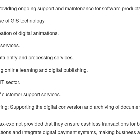
oviding ongoing support and maintenance for software products
se of GIS technology.
tion of digital animations.
 services.
ata entry and processing services.
 online learning and digital publishing.
IT sector.
f customer support services.
ng: Supporting the digital conversion and archiving of documen
tax-exempt provided that they ensure cashless transactions for 
ctions and integrate digital payment systems, making business ac