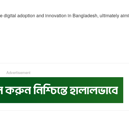
rate digital adoption and innovation in Bangladesh, ultimately aim
Advertisement