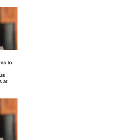
ms to
us
s at