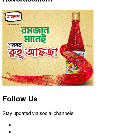
Follow Us
Stay updated via social channels