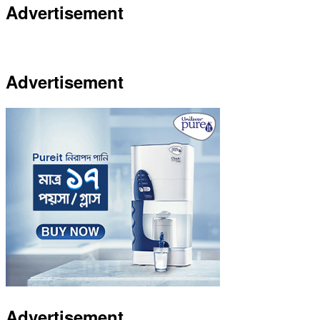
Advertisement
Advertisement
Advertisement