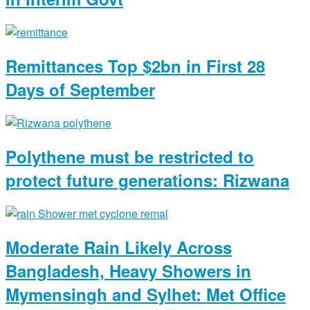
Remittances Top $2bn in First 28
Days of September
Polythene must be restricted to
protect future generations: Rizwana
Moderate Rain Likely Across
Bangladesh, Heavy Showers in
Mymensingh and Sylhet: Met Office