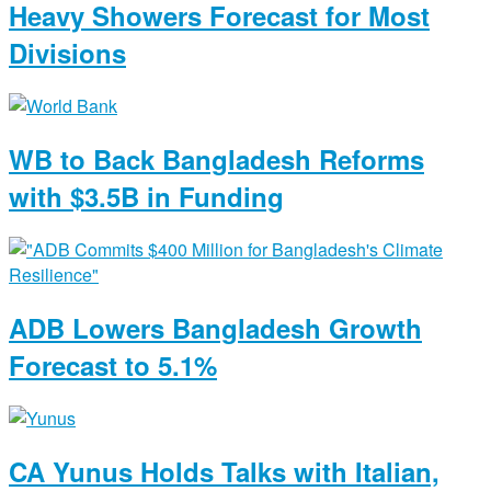
Heavy Showers Forecast for Most
Divisions
WB to Back Bangladesh Reforms
with $3.5B in Funding
ADB Lowers Bangladesh Growth
Forecast to 5.1%
CA Yunus Holds Talks with Italian,