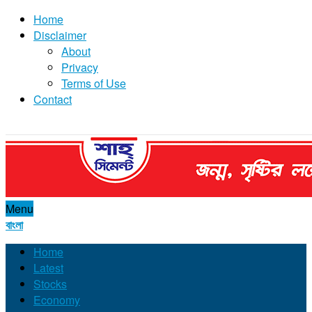
Home
Disclaimer
About
Privacy
Terms of Use
Contact
Menu
বাংলা
Home
Latest
Stocks
Economy