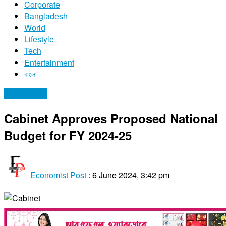
Corporate
Bangladesh
World
Lifestyle
Tech
Entertainment
বাংলা
Bangladesh
Cabinet Approves Proposed National
Budget for FY 2024-25
Economist Post
:
6 June 2024, 3:42 pm