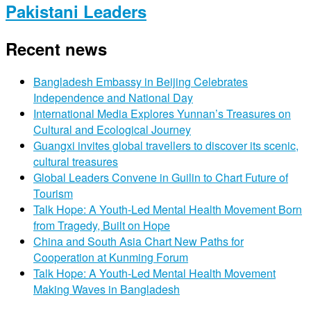
Pakistani Leaders
Recent news
Bangladesh Embassy in Beijing Celebrates
Independence and National Day
International Media Explores Yunnan’s Treasures on
Cultural and Ecological Journey
Guangxi invites global travellers to discover its scenic,
cultural treasures
Global Leaders Convene in Guilin to Chart Future of
Tourism
Talk Hope: A Youth-Led Mental Health Movement Born
from Tragedy, Built on Hope
China and South Asia Chart New Paths for
Cooperation at Kunming Forum
Talk Hope: A Youth-Led Mental Health Movement
Making Waves in Bangladesh