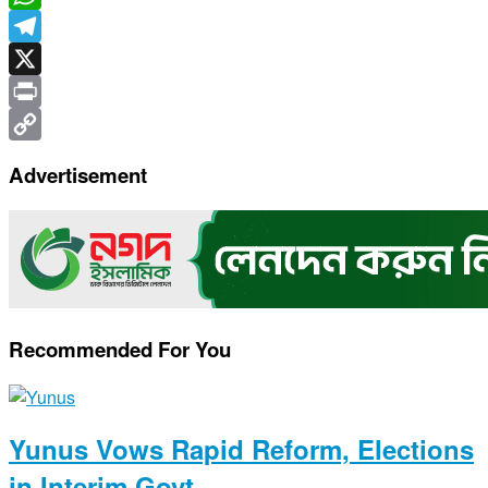
WhatsApp
Telegram
X
Print
Copy
Advertisement
Link
Recommended For You
Yunus Vows Rapid Reform, Elections
in Interim Govt