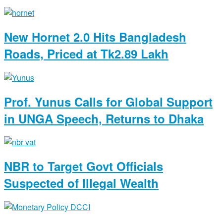
New Hornet 2.0 Hits Bangladesh
Roads, Priced at Tk2.89 Lakh
Prof. Yunus Calls for Global Support
in UNGA Speech, Returns to Dhaka
NBR to Target Govt Officials
Suspected of Illegal Wealth