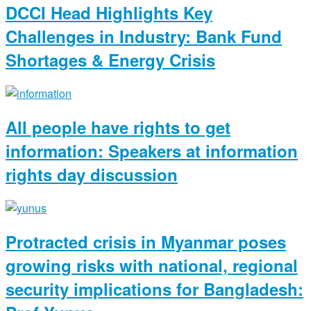
DCCI Head Highlights Key
Challenges in Industry: Bank Fund
Shortages & Energy Crisis
All people have rights to get
information: Speakers at information
rights day discussion
Protracted crisis in Myanmar poses
growing risks with national, regional
security implications for Bangladesh: