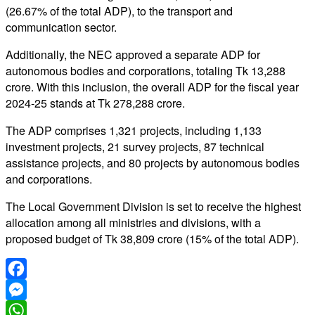
(26.67% of the total ADP), to the transport and
communication sector.
Additionally, the NEC approved a separate ADP for
autonomous bodies and corporations, totaling Tk 13,288
crore. With this inclusion, the overall ADP for the fiscal year
2024-25 stands at Tk 278,288 crore.
The ADP comprises 1,321 projects, including 1,133
investment projects, 21 survey projects, 87 technical
assistance projects, and 80 projects by autonomous bodies
and corporations.
The Local Government Division is set to receive the highest
allocation among all ministries and divisions, with a
proposed budget of Tk 38,809 crore (15% of the total ADP).
Facebook
Messenger