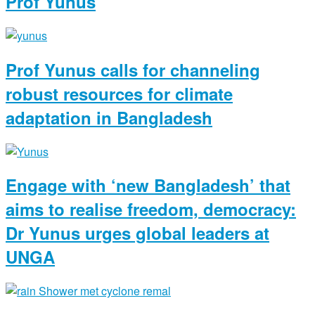
Prof Yunus
Prof Yunus calls for channeling
robust resources for climate
adaptation in Bangladesh
Engage with ‘new Bangladesh’ that
aims to realise freedom, democracy:
Dr Yunus urges global leaders at
UNGA