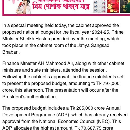
In a special meeting held today, the cabinet approved the
proposed national budget for the fiscal year 2024-25. Prime
Minister Sheikh Hasina presided over the meeting, which
took place in the cabinet room of the Jatiya Sangsad
Bhaban.
Finance Minister AH Mahmood Ali, along with other cabinet
ministers and state ministers, attended the session.
Following the cabinet’s approval, the finance minister is set
to present the proposed budget, amounting to Tk 797,000
crore, this afternoon. The presentation will occur after the
President’s authentication.
The proposed budget includes a Tk 265,000 crore Annual
Development Programme (ADP), which has already received
approval from the National Economic Council (NEC). This
ADP allocates the highest amount, Tk 70,687.75 crore