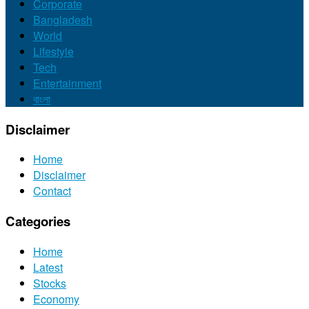
Corporate
Bangladesh
World
Lifestyle
Tech
Entertainment
বাংলা
Disclaimer
Home
Disclaimer
Contact
Categories
Home
Latest
Stocks
Economy