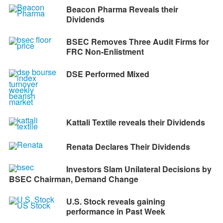
Beacon Pharma Reveals their
Dividends
BSEC Removes Three Audit Firms for
FRC Non-Enlistment
DSE Performed Mixed
Kattali Textile reveals their Dividends
Renata Declares Their Dividends
Investors Slam Unilateral Decisions by
BSEC Chairman, Demand Change
U.S. Stock reveals gaining
performance in Past Week