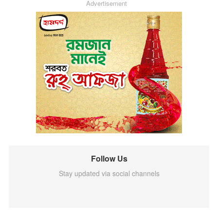
Advertisement
Follow Us
Stay updated via social channels