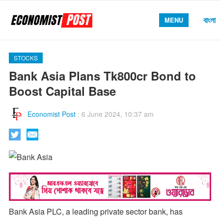
বাংলা
MENU
STOCKS
Bank Asia Plans Tk800cr Bond to
Boost Capital Base
Economist Post
:
6 June 2024, 10:37 am
Bank Asia PLC, a leading private sector bank, has