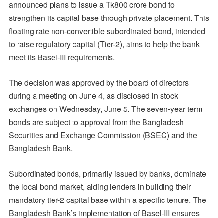
announced plans to issue a Tk800 crore bond to
strengthen its capital base through private placement. This
floating rate non-convertible subordinated bond, intended
to raise regulatory capital (Tier-2), aims to help the bank
meet its Basel-III requirements.
The decision was approved by the board of directors
during a meeting on June 4, as disclosed in stock
exchanges on Wednesday, June 5. The seven-year term
bonds are subject to approval from the Bangladesh
Securities and Exchange Commission (BSEC) and the
Bangladesh Bank.
Subordinated bonds, primarily issued by banks, dominate
the local bond market, aiding lenders in building their
mandatory tier-2 capital base within a specific tenure. The
Bangladesh Bank’s implementation of Basel-III ensures