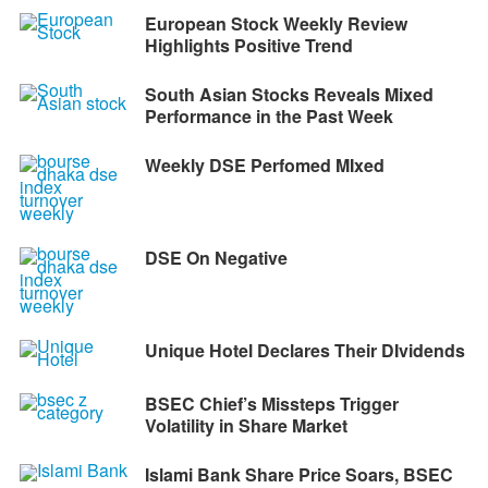
European Stock Weekly Review
Highlights Positive Trend
South Asian Stocks Reveals Mixed
Performance in the Past Week
Weekly DSE Perfomed MIxed
DSE On Negative
Unique Hotel Declares Their DIvidends
BSEC Chief’s Missteps Trigger
Volatility in Share Market
Islami Bank Share Price Soars, BSEC