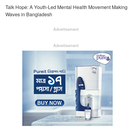
Talk Hope: A Youth-Led Mental Health Movement Making
Waves in Bangladesh
Advertisement
Advertisement