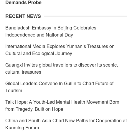
Demands Probe
RECENT NEWS
Bangladesh Embassy in Beijing Celebrates
Independence and National Day
International Media Explores Yunnan’s Treasures on
Cultural and Ecological Journey
Guangxi invites global travellers to discover its scenic,
cultural treasures
Global Leaders Convene in Guilin to Chart Future of
Tourism
Talk Hope: A Youth-Led Mental Health Movement Born
from Tragedy, Built on Hope
China and South Asia Chart New Paths for Cooperation at
Kunming Forum