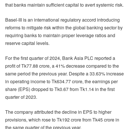
that banks maintain sufficient capital to avert systemic risk.
Basel-III is an international regulatory accord introducing
reforms to mitigate risk within the global banking sector by
requiring banks to maintain proper leverage ratios and
reserve capital levels.
For the first quarter of 2024, Bank Asia PLC reported a
profit of Tk77.88 crore, a 41% decrease compared to the
same period the previous year. Despite a 33.63% increase
in operating income to Tk634.77 crore, the earnings per
share (EPS) dropped to Tk0.67 from Tk1.14 in the first
quarter of 2023.
The company attributed the decline in EPS to higher
provisions, which rose to Tk192 crore from Tk45 crore in
the same quarter of the previous year.