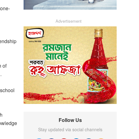
 one-
Advertisement
iendship
 of
.
 school
kh
Follow Us
nowledge
Stay updated via social channels