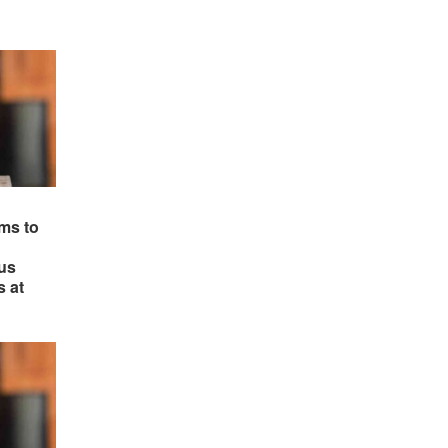
ms to
us
s at