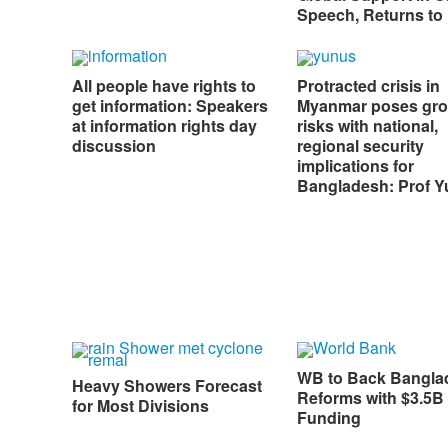
Speech, Returns to
All people have rights to
Protracted crisis in
get information: Speakers
Myanmar poses gr
at information rights day
risks with national,
discussion
regional security
implications for
Bangladesh: Prof 
WB to Back Bangla
Heavy Showers Forecast
Reforms with $3.5B 
for Most Divisions
Funding