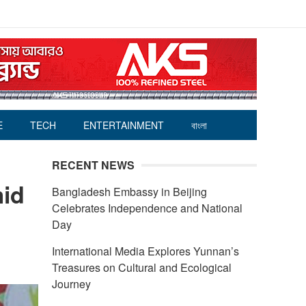
E
TECH
ENTERTAINMENT
বাংলা
RECENT NEWS
mid
Bangladesh Embassy in Beijing
Celebrates Independence and National
Day
International Media Explores Yunnan’s
Treasures on Cultural and Ecological
Journey