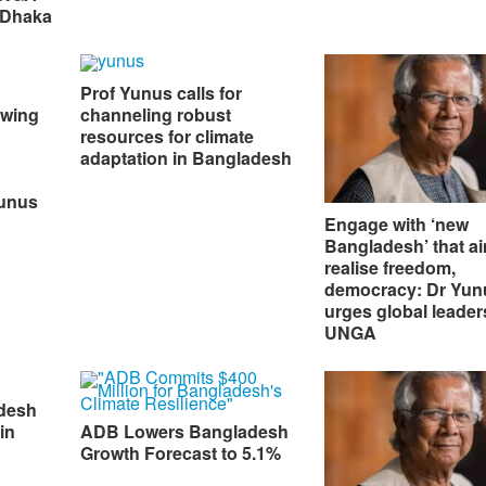
 Dhaka
Prof Yunus calls for
owing
channeling robust
resources for climate
adaptation in Bangladesh
Yunus
Engage with ‘new
Bangladesh’ that ai
realise freedom,
democracy: Dr Yun
urges global leader
UNGA
desh
in
ADB Lowers Bangladesh
Growth Forecast to 5.1%