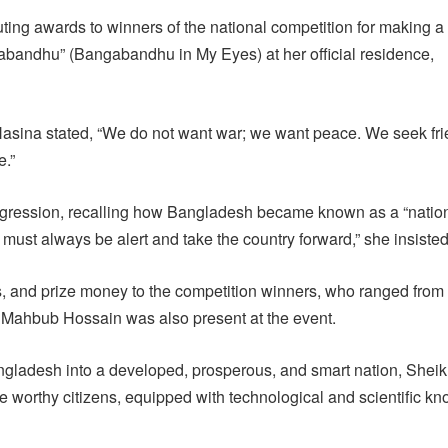
ting awards to winners of the national competition for making a
bandhu” (Bangabandhu in My Eyes) at her official residence,
asina stated, “We do not want war; we want peace. We seek fr
e.”
 regression, recalling how Bangladesh became known as a “nation
ust always be alert and take the country forward,” she insisted
sts, and prize money to the competition winners, who ranged from
. Mahbub Hossain was also present at the event.
angladesh into a developed, prosperous, and smart nation, Shei
e worthy citizens, equipped with technological and scientific k