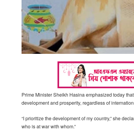
Prime Minister Sheikh Hasina emphasized today that B
development and prosperity, regardless of internationa
“I prioritize the development of my country,” she decla
who is at war with whom.”