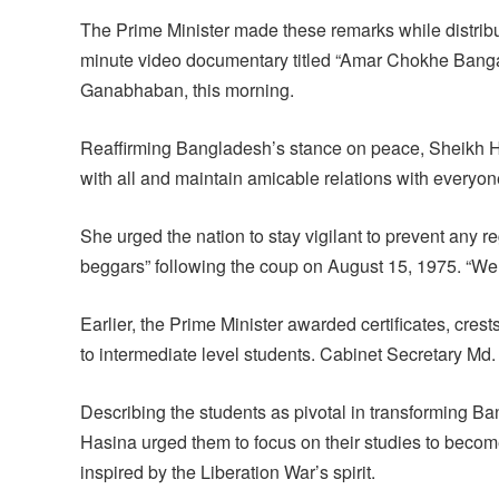
The Prime Minister made these remarks while distribu
minute video documentary titled “Amar Chokhe Banga
Ganabhaban, this morning.
Reaffirming Bangladesh’s stance on peace, Sheikh H
with all and maintain amicable relations with everyon
She urged the nation to stay vigilant to prevent any
beggars” following the coup on August 15, 1975. “We m
Earlier, the Prime Minister awarded certificates, cre
to intermediate level students. Cabinet Secretary Md
Describing the students as pivotal in transforming B
Hasina urged them to focus on their studies to becom
inspired by the Liberation War’s spirit.