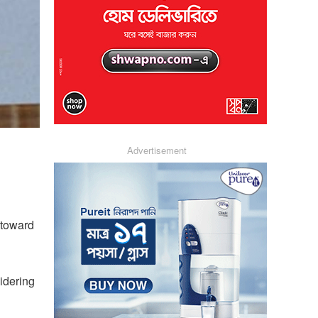
Advertisement
 toward
sidering