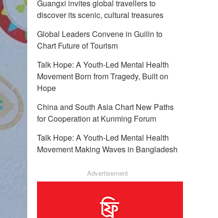
Guangxi invites global travellers to
discover its scenic, cultural treasures
Global Leaders Convene in Guilin to
Chart Future of Tourism
Talk Hope: A Youth-Led Mental Health
Movement Born from Tragedy, Built on
Hope
China and South Asia Chart New Paths
for Cooperation at Kunming Forum
Talk Hope: A Youth-Led Mental Health
Movement Making Waves in Bangladesh
Advertisement