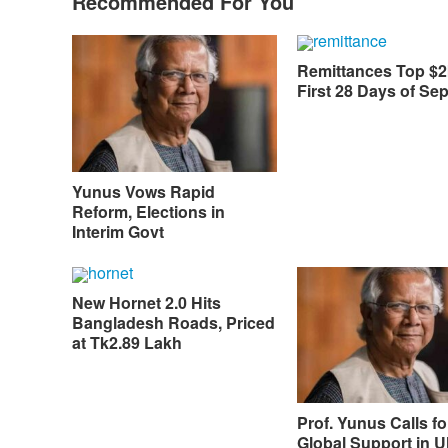
Recommended For You
Remittances Top $2
First 28 Days of Se
Yunus Vows Rapid
Reform, Elections in
Interim Govt
New Hornet 2.0 Hits
Bangladesh Roads, Priced
at Tk2.89 Lakh
Prof. Yunus Calls fo
Global Support in