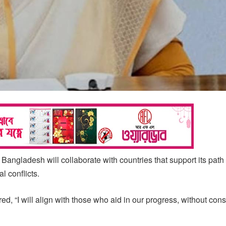
angladesh will collaborate with countries that support its path
l conflicts.
red, “I will align with those who aid in our progress, without con