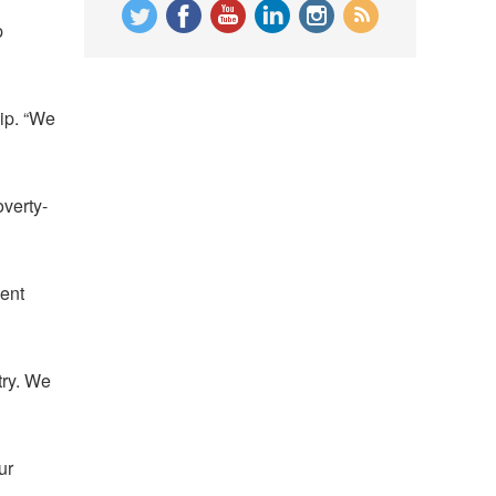
p
ip. “We
overty-
ment
try. We
ur