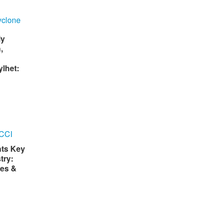
ly
,
lhet:
hts Key
try:
es &