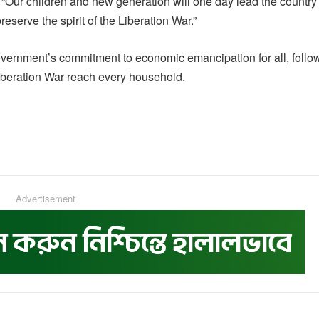
 “Our children and new generation will one day lead the country
reserve the spirit of the Liberation War.”
vernment’s commitment to economic emancipation for all, follo
iberation War reach every household.
Advertisement