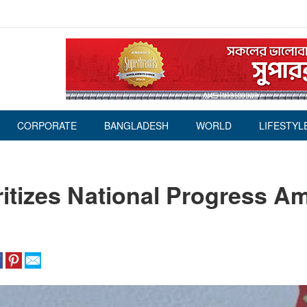
CORPORATE
BANGLADESH
WORLD
LIFESTYL
itizes National Progress A