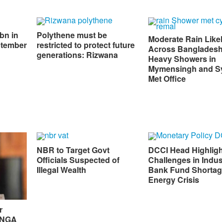
bn in
Polythene must be
Moderate Rain Like
ptember
restricted to protect future
Across Bangladesh
generations: Rizwana
Heavy Showers in
Mymensingh and Sy
Met Office
NBR to Target Govt
DCCI Head Highlig
Officials Suspected of
Challenges in Indus
Illegal Wealth
Bank Fund Shortag
Energy Crisis
r
 UNGA