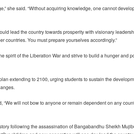
ge,” she said. “Without acquiring knowledge, one cannot develo
ld lead the country towards prosperity with visionary leadersh
her countries. You must prepare yourselves accordingly.”
spirit of the Liberation War and strive to build a hunger and p
lan extending to 2100, urging students to sustain the develop
hanges.
d, “We will not bow to anyone or remain dependent on any coun
history following the assassination of Bangabandhu Sheikh Mujib