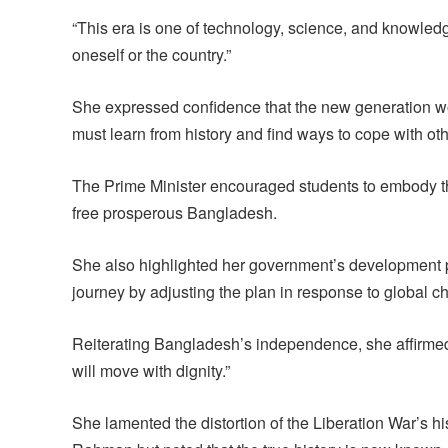
“This era is one of technology, science, and knowled
oneself or the country.”
She expressed confidence that the new generation wou
must learn from history and find ways to cope with ot
The Prime Minister encouraged students to embody the 
free prosperous Bangladesh.
She also highlighted her government’s development p
journey by adjusting the plan in response to global c
Reiterating Bangladesh’s independence, she affirme
will move with dignity.”
She lamented the distortion of the Liberation War’s 