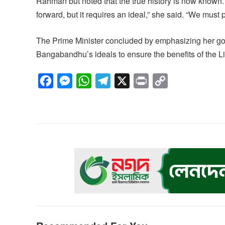
Rahman but noted that the true history is now known.
forward, but it requires an ideal,” she said. “We must p
The Prime Minister concluded by emphasizing her go
Bangabandhu’s ideals to ensure the benefits of the L
F
M
W
T
X
P
C
a
e
h
e
r
o
c
s
a
l
i
p
e
s
t
e
n
y
b
e
s
g
t
L
o
n
A
r
i
o
g
p
a
n
k
e
p
m
k
r