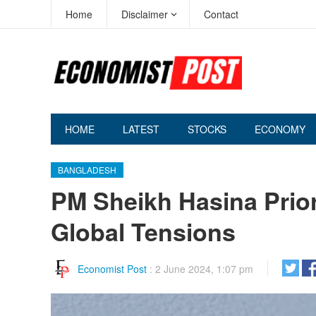
Home
Disclaimer
Contact
HOME
LATEST
STOCKS
ECONOMY
BANGLADESH
PM Sheikh Hasina Prior
Global Tensions
Economist Post
:
2 June 2024, 1:07 pm