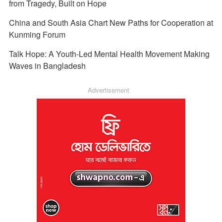
from Tragedy, Built on Hope
China and South Asia Chart New Paths for Cooperation at
Kunming Forum
Talk Hope: A Youth-Led Mental Health Movement Making
Waves in Bangladesh
Advertisement