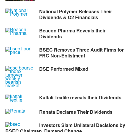
National Polymer Releases Their
Dividends & Q2 Financials
Beacon Pharma Reveals their
Dividends
BSEC Removes Three Audit Firms for
FRC Non-Enlistment
DSE Performed Mixed
Kattali Textile reveals their Dividends
Renata Declares Their Dividends
Investors Slam Unilateral Decisions by
BSEC Chairman, Demand Change