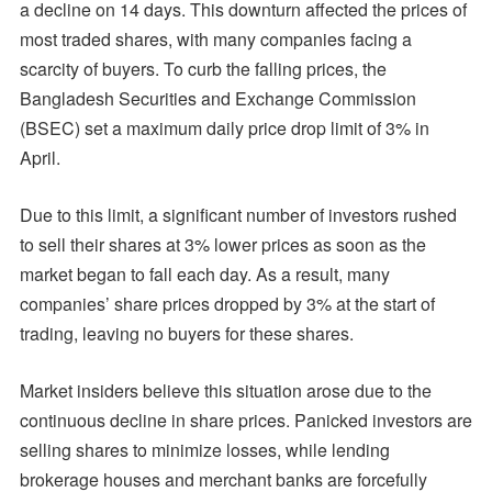
a decline on 14 days. This downturn affected the prices of
most traded shares, with many companies facing a
scarcity of buyers. To curb the falling prices, the
Bangladesh Securities and Exchange Commission
(BSEC) set a maximum daily price drop limit of 3% in
April.
Due to this limit, a significant number of investors rushed
to sell their shares at 3% lower prices as soon as the
market began to fall each day. As a result, many
companies’ share prices dropped by 3% at the start of
trading, leaving no buyers for these shares.
Market insiders believe this situation arose due to the
continuous decline in share prices. Panicked investors are
selling shares to minimize losses, while lending
brokerage houses and merchant banks are forcefully