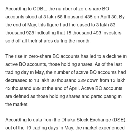
According to CDBL, the number of zero-share BO
accounts stood at 3 lakh 68 thousand 435 on April 30. By
the end of May, this figure had increased to 3 lakh 83
thousand 928 indicating that 15 thousand 493 investors
sold off all their shares during the month.
The rise in zero-share BO accounts has led to a decline in
active BO accounts, those holding shares. As of the last
trading day in May, the number of active BO accounts had
decreased to 13 lakh 30 thousand 329 down from 13 lakh
43 thousand 639 at the end of April. Active BO accounts
are defined as those holding shares and participating in
the market.
According to data from the Dhaka Stock Exchange (DSE),
out of the 19 trading days in May, the market experienced