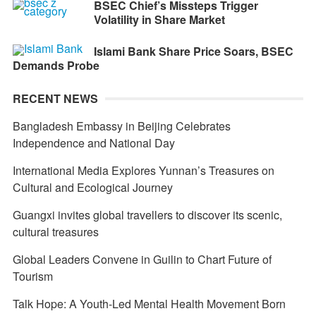
BSEC Chief’s Missteps Trigger
Volatility in Share Market
Islami Bank Share Price Soars, BSEC
Demands Probe
RECENT NEWS
Bangladesh Embassy in Beijing Celebrates
Independence and National Day
International Media Explores Yunnan’s Treasures on
Cultural and Ecological Journey
Guangxi invites global travellers to discover its scenic,
cultural treasures
Global Leaders Convene in Guilin to Chart Future of
Tourism
Talk Hope: A Youth-Led Mental Health Movement Born