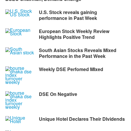
U.S. Stock reveals gaining
performance in Past Week
European Stock Weekly Review
Highlights Positive Trend
South Asian Stocks Reveals Mixed
Performance in the Past Week
Weekly DSE Perfomed MIxed
DSE On Negative
Unique Hotel Declares Their DIvidends