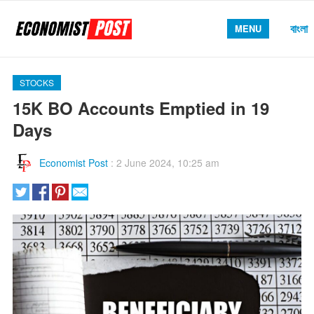
বাংলা
MENU
STOCKS
15K BO Accounts Emptied in 19
Days
Economist Post
:
2 June 2024, 10:25 am