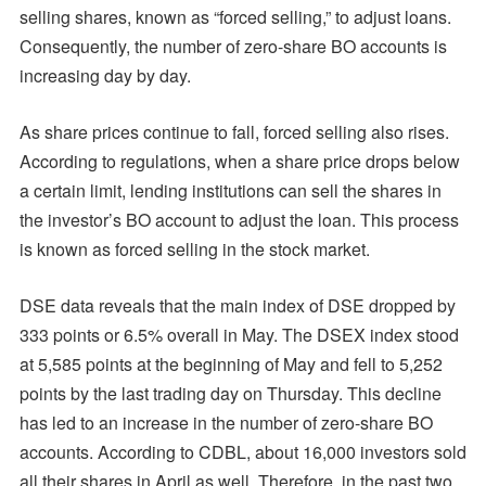
selling shares, known as “forced selling,” to adjust loans.
Consequently, the number of zero-share BO accounts is
increasing day by day.
As share prices continue to fall, forced selling also rises.
According to regulations, when a share price drops below
a certain limit, lending institutions can sell the shares in
the investor’s BO account to adjust the loan. This process
is known as forced selling in the stock market.
DSE data reveals that the main index of DSE dropped by
333 points or 6.5% overall in May. The DSEX index stood
at 5,585 points at the beginning of May and fell to 5,252
points by the last trading day on Thursday. This decline
has led to an increase in the number of zero-share BO
accounts. According to CDBL, about 16,000 investors sold
all their shares in April as well. Therefore, in the past two