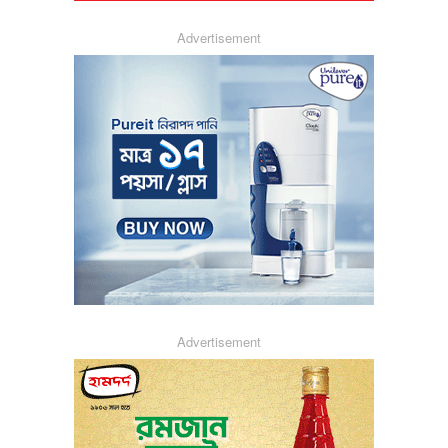
Advertisement
Advertisement