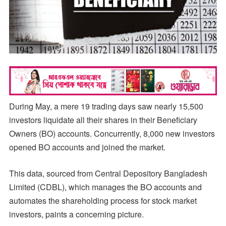
During May, a mere 19 trading days saw nearly 15,500
investors liquidate all their shares in their Beneficiary
Owners (BO) accounts. Concurrently, 8,000 new investors
opened BO accounts and joined the market.
This data, sourced from Central Depository Bangladesh
Limited (CDBL), which manages the BO accounts and
automates the shareholding process for stock market
investors, paints a concerning picture.