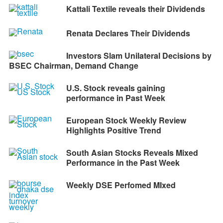
Kattali Textile reveals their Dividends
Renata Declares Their Dividends
Investors Slam Unilateral Decisions by
BSEC Chairman, Demand Change
U.S. Stock reveals gaining
performance in Past Week
European Stock Weekly Review
Highlights Positive Trend
South Asian Stocks Reveals Mixed
Performance in the Past Week
Weekly DSE Perfomed MIxed