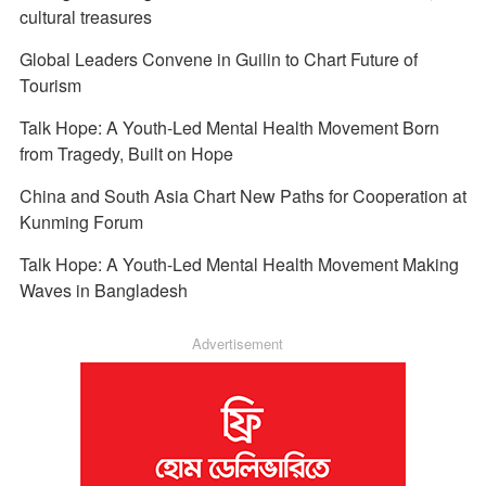
cultural treasures
Global Leaders Convene in Guilin to Chart Future of
Tourism
Talk Hope: A Youth-Led Mental Health Movement Born
from Tragedy, Built on Hope
China and South Asia Chart New Paths for Cooperation at
Kunming Forum
Talk Hope: A Youth-Led Mental Health Movement Making
Waves in Bangladesh
Advertisement