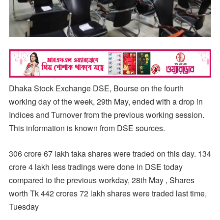
Dhaka Stock Exchange DSE, Bourse on the fourth
working day of the week, 29th May, ended with a drop in
Indices and Turnover from the previous working session.
This information is known from DSE sources.
306 crore 67 lakh taka shares were traded on this day. 134
crore 4 lakh less tradings were done in DSE today
compared to the previous workday, 28th May , Shares
worth Tk 442 crores 72 lakh shares were traded last time,
Tuesday