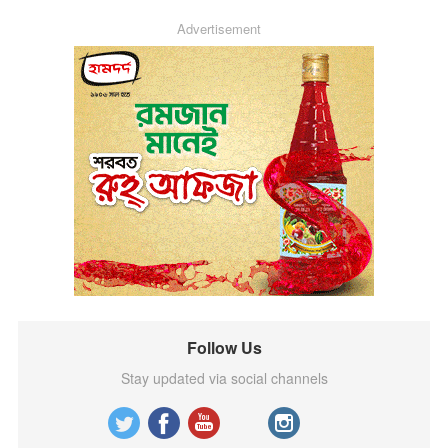
Advertisement
Follow Us
Stay updated via social channels