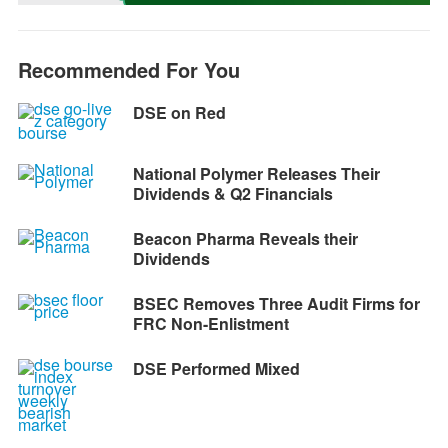
k
e
p
m
k
r
Recommended For You
DSE on Red
National Polymer Releases Their
Dividends & Q2 Financials
Beacon Pharma Reveals their
Dividends
BSEC Removes Three Audit Firms for
FRC Non-Enlistment
DSE Performed Mixed