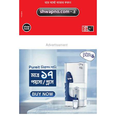
Advertisement