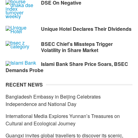
DSE On Negative
Unique Hotel Declares Their DIvidends
BSEC Chief’s Missteps Trigger
Volatility in Share Market
Islami Bank Share Price Soars, BSEC
Demands Probe
RECENT NEWS
Bangladesh Embassy in Beijing Celebrates
Independence and National Day
International Media Explores Yunnan’s Treasures on
Cultural and Ecological Journey
Guangxi invites global travellers to discover its scenic,