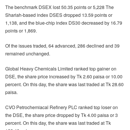
The benchmark DSEX lost 50.35 points or 5,228 The
Shariah-based index DSES dropped 13.59 points or
1,138, and the blue-chip index DS30 decreased by 16.79
points or 1,869.
Of the issues traded, 64 advanced, 286 declined and 39
remained unchanged.
Global Heavy Chemicals Limited ranked top gainer on
DSE, the share price increased by Tk 2.60 paisa or 10.00
percent. On this day, the share was last traded at Tk 28.60
paisa.
CVO Petrochemiacal Refinery PLC ranked top loser on
the DSE, the share price dropped by Tk 4.00 paisa or 3
percent. On this day, the share was last traded at Tk