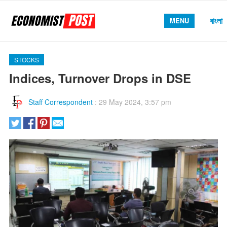
বাংলা
MENU
STOCKS
Indices, Turnover Drops in DSE
Staff Correspondent
:
29 May 2024, 3:57 pm