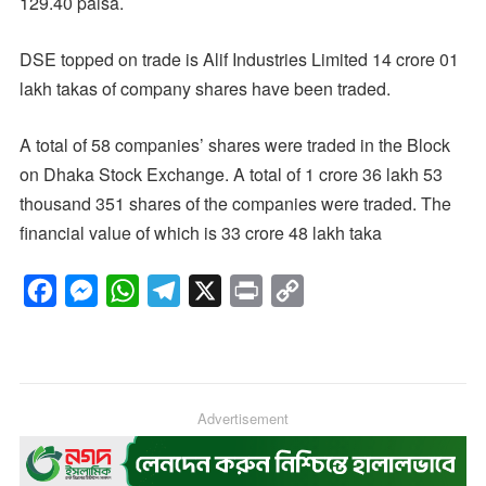
129.40 paisa.
DSE topped on trade is Alif Industries Limited 14 crore 01
lakh takas of company shares have been traded.
A total of 58 companies’ shares were traded in the Block
on Dhaka Stock Exchange. A total of 1 crore 36 lakh 53
thousand 351 shares of the companies were traded. The
financial value of which is 33 crore 48 lakh taka
F
M
W
T
X
P
C
a
e
h
e
r
o
c
s
a
l
i
p
e
s
t
e
n
y
b
e
s
g
Advertisement
t
L
o
n
A
r
i
o
g
p
a
n