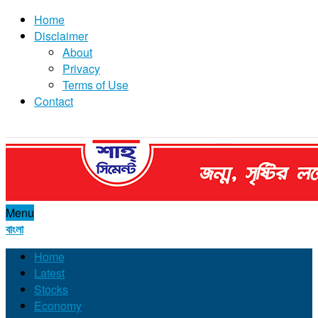
Home
Disclaimer
About
Privacy
Terms of Use
Contact
Menu
বাংলা
Home
Latest
Stocks
Economy