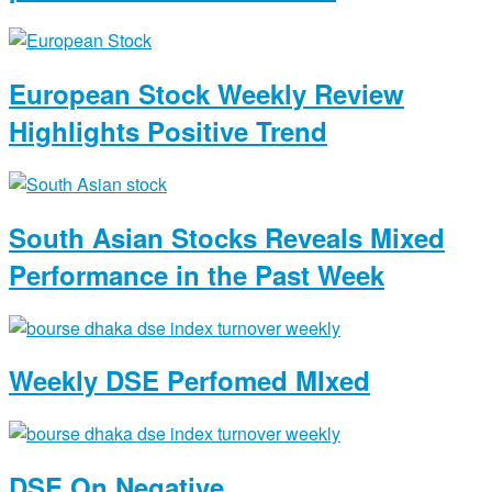
European Stock Weekly Review
Highlights Positive Trend
South Asian Stocks Reveals Mixed
Performance in the Past Week
Weekly DSE Perfomed MIxed
DSE On Negative