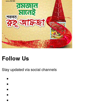
Follow Us
Stay updated via social channels