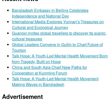
Bangladesh Embassy in Beijing Celebrates
Independence and National Day
International Media Explores Yunnan’s Treasures on
Cultural and Ecological Journey
Guangxi invites global travellers to discover its scenic,
cultural treasures
Global Leaders Convene in Guilin to Chart Future of
Tourism
Talk Hope: A Youth-Led Mental Health Movement Born
from Tragedy, Built on Hope
China and South Asia Chart New Paths for
Cooperation at Kunming Forum
Talk Hope: A Youth-Led Mental Health Movement
Making Waves in Bangladesh
Advertisement