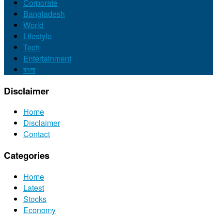
Corporate
Bangladesh
World
Lifestyle
Tech
Entertainment
বাংলা
Disclaimer
Home
Disclaimer
Contact
Categories
Home
Latest
Stocks
Economy