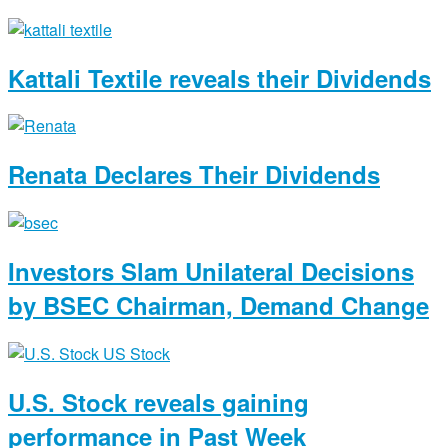
Kattali Textile reveals their Dividends
Renata Declares Their Dividends
Investors Slam Unilateral Decisions
by BSEC Chairman, Demand Change
U.S. Stock reveals gaining
performance in Past Week