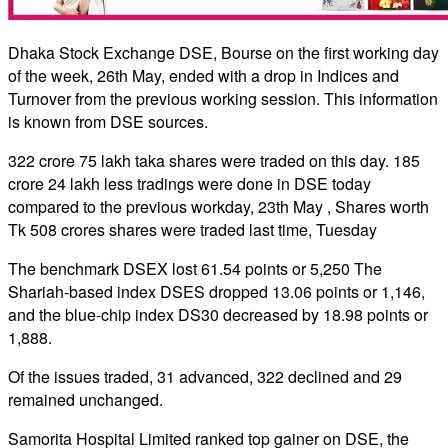
Dhaka Stock Exchange DSE, Bourse on the first working day
of the week, 26th May, ended with a drop in Indices and
Turnover from the previous working session. This information
is known from DSE sources.
322 crore 75 lakh taka shares were traded on this day. 185
crore 24 lakh less tradings were done in DSE today
compared to the previous workday, 23th May , Shares worth
Tk 508 crores shares were traded last time, Tuesday
The benchmark DSEX lost 61.54 points or 5,250 The
Shariah-based index DSES dropped 13.06 points or 1,146,
and the blue-chip index DS30 decreased by 18.98 points or
1,888.
Of the issues traded, 31 advanced, 322 declined and 29
remained unchanged.
Samorita Hospital Limited ranked top gainer on DSE, the