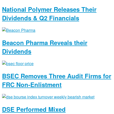
National Polymer Releases Their
Dividends & Q2 Financials
Beacon Pharma Reveals their
Dividends
BSEC Removes Three Audit Firms for
FRC Non-Enlistment
DSE Performed Mixed