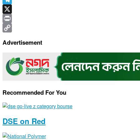
Telegram
X
Print
Copy
Advertisement
Link
Recommended For You
DSE on Red