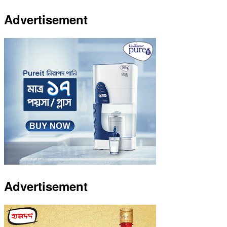
Advertisement
Advertisement