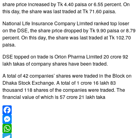
share price increased by Tk 4.40 paisa or 6.55 percent. On
this day, the share was last traded at Tk 71.60 paisa.
National Life Insurance Company Limited ranked top loser
on the DSE, the share price dropped by Tk 9.90 paisa or 8.79
percent. On this day, the share was last traded at Tk 102.70
paisa.
DSE topped on trade is Orion Pharma Limited 20 crore 92
lakh takas of company shares have been traded.
A total of 42 companies’ shares were traded in the Block on
Dhaka Stock Exchange. A total of 1 crore 16 lakh 83
thousand 118 shares of the companies were traded. The
financial value of which is 57 crore 21 lakh taka
Facebook
Messenger
WhatsApp