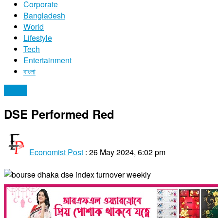
Corporate
Bangladesh
World
Lifestyle
Tech
Entertainment
বাংলা
Stocks
DSE Performed Red
Economist Post
:
26 May 2024, 6:02 pm