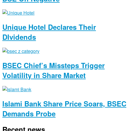
Unique Hotel Declares Their
DIvidends
BSEC Chief’s Missteps Trigger
Volatility in Share Market
Islami Bank Share Price Soars, BSEC
Demands Probe
Recent news