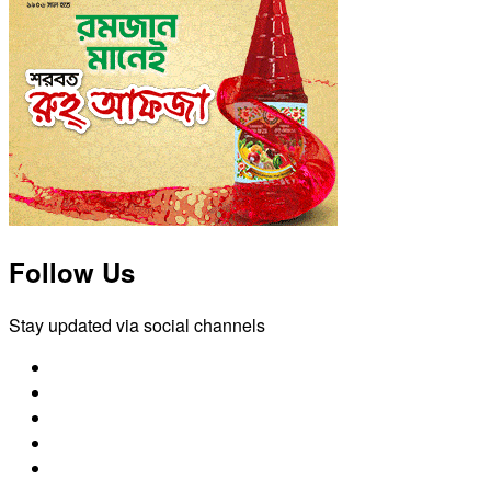
Follow Us
Stay updated via social channels