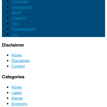
Corporate
Bangladesh
World
Lifestyle
Tech
Entertainment
বাংলা
Disclaimer
Home
Disclaimer
Contact
Categories
Home
Latest
Stocks
Economy