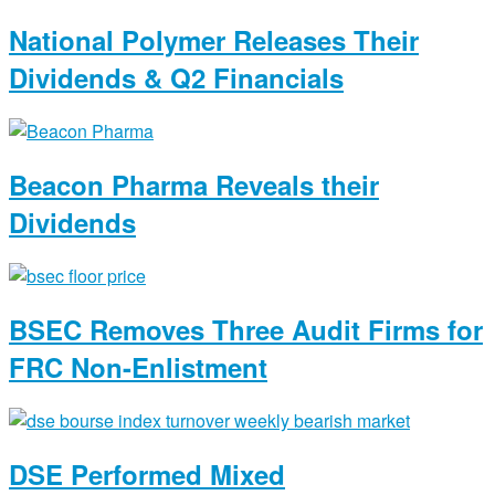
National Polymer Releases Their
Dividends & Q2 Financials
Beacon Pharma Reveals their
Dividends
BSEC Removes Three Audit Firms for
FRC Non-Enlistment
DSE Performed Mixed