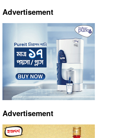
Advertisement
Advertisement