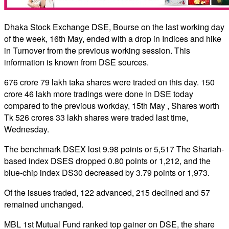
Dhaka Stock Exchange DSE, Bourse on the last working day
of the week, 16th May, ended with a drop in Indices and hike
in Turnover from the previous working session. This
information is known from DSE sources.
676 crore 79 lakh taka shares were traded on this day. 150
crore 46 lakh more tradings were done in DSE today
compared to the previous workday, 15th May , Shares worth
Tk 526 crores 33 lakh shares were traded last time,
Wednesday.
The benchmark DSEX lost 9.98 points or 5,517 The Shariah-
based index DSES dropped 0.80 points or 1,212, and the
blue-chip index DS30 decreased by 3.79 points or 1,973.
Of the issues traded, 122 advanced, 215 declined and 57
remained unchanged.
MBL 1st Mutual Fund ranked top gainer on DSE, the share