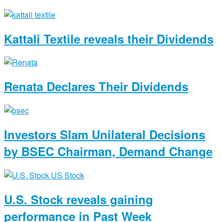
Kattali Textile reveals their Dividends
Renata Declares Their Dividends
Investors Slam Unilateral Decisions
by BSEC Chairman, Demand Change
U.S. Stock reveals gaining
performance in Past Week