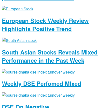
European Stock Weekly Review
Highlights Positive Trend
South Asian Stocks Reveals Mixed
Performance in the Past Week
Weekly DSE Perfomed MIxed
DSE On Negative