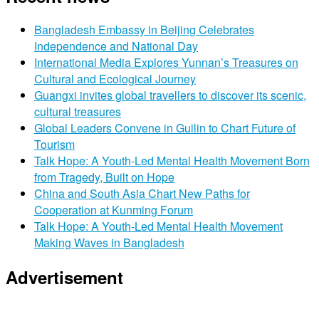
Bangladesh Embassy in Beijing Celebrates
Independence and National Day
International Media Explores Yunnan’s Treasures on
Cultural and Ecological Journey
Guangxi invites global travellers to discover its scenic,
cultural treasures
Global Leaders Convene in Guilin to Chart Future of
Tourism
Talk Hope: A Youth-Led Mental Health Movement Born
from Tragedy, Built on Hope
China and South Asia Chart New Paths for
Cooperation at Kunming Forum
Talk Hope: A Youth-Led Mental Health Movement
Making Waves in Bangladesh
Advertisement