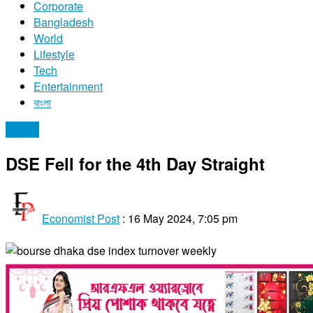
Corporate
Bangladesh
World
Lifestyle
Tech
Entertainment
বাংলা
Stocks
DSE Fell for the 4th Day Straight
Economist Post
:
16 May 2024, 7:05 pm