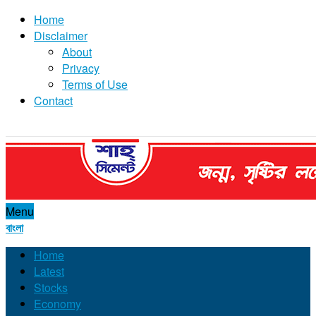
Home
Disclaimer
About
Privacy
Terms of Use
Contact
Menu
বাংলা
Home
Latest
Stocks
Economy