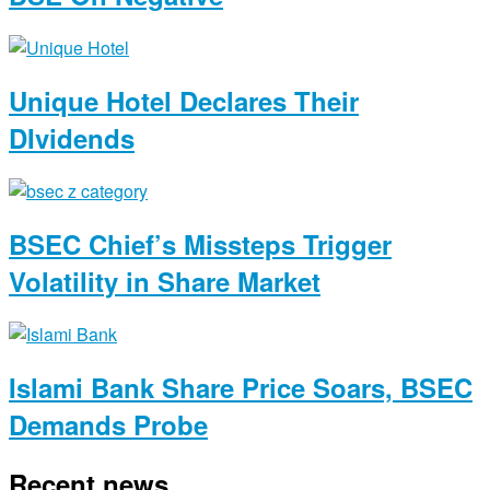
Unique Hotel Declares Their
DIvidends
BSEC Chief’s Missteps Trigger
Volatility in Share Market
Islami Bank Share Price Soars, BSEC
Demands Probe
Recent news