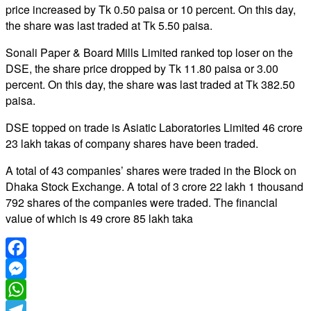
price increased by Tk 0.50 paisa or 10 percent. On this day,
the share was last traded at Tk 5.50 paisa.
Sonali Paper & Board Mills Limited ranked top loser on the
DSE, the share price dropped by Tk 11.80 paisa or 3.00
percent. On this day, the share was last traded at Tk 382.50
paisa.
DSE topped on trade is Asiatic Laboratories Limited 46 crore
23 lakh takas of company shares have been traded.
A total of 43 companies’ shares were traded in the Block on
Dhaka Stock Exchange. A total of 3 crore 22 lakh 1 thousand
792 shares of the companies were traded. The financial
value of which is 49 crore 85 lakh taka
Facebook
Messenger
WhatsApp