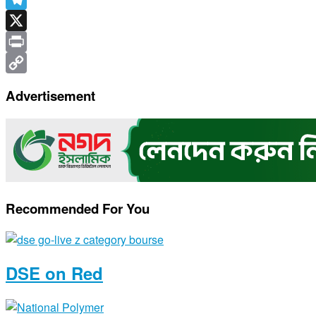
Telegram
X
Print
Copy
Advertisement
Link
Recommended For You
DSE on Red