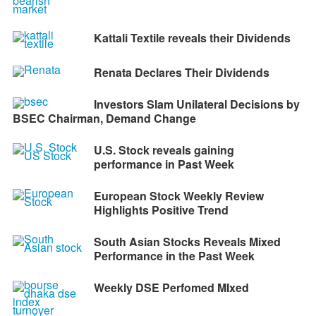
Kattali Textile reveals their Dividends
Renata Declares Their Dividends
Investors Slam Unilateral Decisions by
BSEC Chairman, Demand Change
U.S. Stock reveals gaining
performance in Past Week
European Stock Weekly Review
Highlights Positive Trend
South Asian Stocks Reveals Mixed
Performance in the Past Week
Weekly DSE Perfomed MIxed