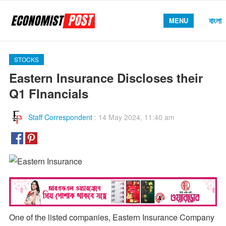
বাংলা
MENU
STOCKS
Eastern Insurance Discloses their
Q1 FInancials
Staff Correspondent
:
14 May 2024, 11:40 am
One of the listed companies, Eastern Insurance Company