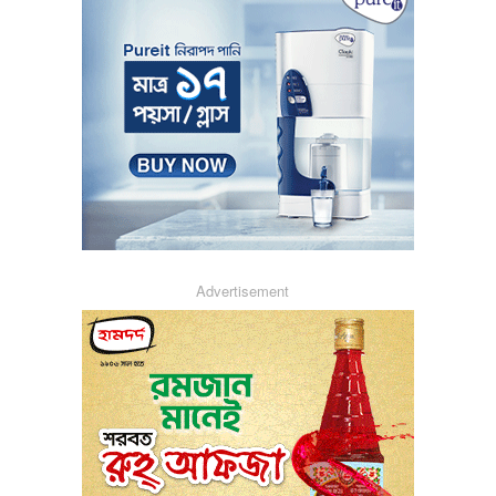
Advertisement