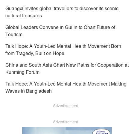
Guangxi invites global travellers to discover its scenic,
cultural treasures
Global Leaders Convene in Guilin to Chart Future of
Tourism
Talk Hope: A Youth-Led Mental Health Movement Born
from Tragedy, Built on Hope
China and South Asia Chart New Paths for Cooperation at
Kunming Forum
Talk Hope: A Youth-Led Mental Health Movement Making
Waves in Bangladesh
Advertisement
Advertisement