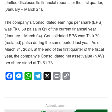
Limited discloses its financial reports for the first quarter,
(January – March 24).
The company’s Consolidated earnings per share (EPS)
was Tk 0.58 paisa in Q1 of the current financial year
(January – March 24). Consolidated EPS was Tk 0.72
(restated) paisa during the same period last year. As of
March 31, 2024, at the end of the first quarter of the fiscal
year, the company’s Consolidated net asset value (NAV)
per share stood at Tk 51.76.
F
M
W
T
X
P
C
a
e
h
e
r
o
c
s
a
l
i
p
e
s
t
e
n
y
b
e
s
g
Advertisement
t
L