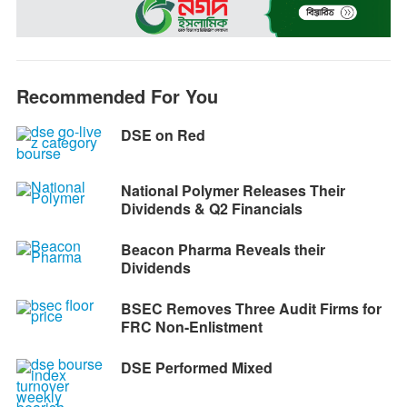
o
n
A
r
i
o
g
p
a
n
k
e
p
m
k
r
Recommended For You
DSE on Red
National Polymer Releases Their
Dividends & Q2 Financials
Beacon Pharma Reveals their
Dividends
BSEC Removes Three Audit Firms for
FRC Non-Enlistment
DSE Performed Mixed