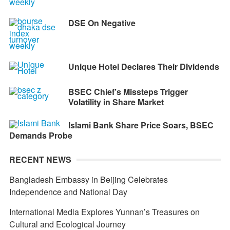
DSE On Negative
Unique Hotel Declares Their DIvidends
BSEC Chief’s Missteps Trigger
Volatility in Share Market
Islami Bank Share Price Soars, BSEC
Demands Probe
RECENT NEWS
Bangladesh Embassy in Beijing Celebrates
Independence and National Day
International Media Explores Yunnan’s Treasures on
Cultural and Ecological Journey