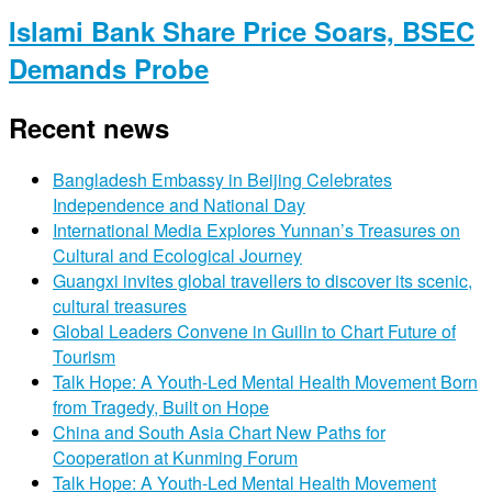
Islami Bank Share Price Soars, BSEC
Demands Probe
Recent news
Bangladesh Embassy in Beijing Celebrates
Independence and National Day
International Media Explores Yunnan’s Treasures on
Cultural and Ecological Journey
Guangxi invites global travellers to discover its scenic,
cultural treasures
Global Leaders Convene in Guilin to Chart Future of
Tourism
Talk Hope: A Youth-Led Mental Health Movement Born
from Tragedy, Built on Hope
China and South Asia Chart New Paths for
Cooperation at Kunming Forum
Talk Hope: A Youth-Led Mental Health Movement