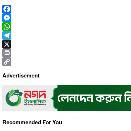
Facebook
Messenger
WhatsApp
Telegram
X
Print
Copy
Advertisement
Link
Recommended For You