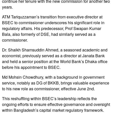
continue her tenure with the new commission for another two
years.
ATM Tariquzzaman’s transition from executive director at
BSEC to commissioner underscores his significant role in
regulatory affairs. His predecessor, Prof Swapan Kumar
Bala, also formerly of DSE, had similarly served as a
commissioner.
Dr. Shaikh Shamsuddin Ahmed, a seasoned academic and
economist, previously served as a director at Janata Bank
and held a senior position at the World Bank’s Dhaka office
before his appointment to BSEC.
Md Mohsin Chowdhury, with a background in government
service, notably as DG of BKKB, brings valuable experience
to his new role as commissioner, effective June 2nd.
This reshuffling within BSEC’s leadership reflects the
ongoing efforts to ensure effective governance and oversight
within Bangladesh’s capital market regulatory framework.