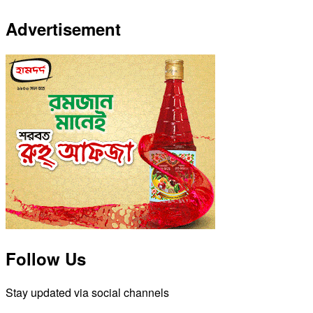
Advertisement
Follow Us
Stay updated via social channels