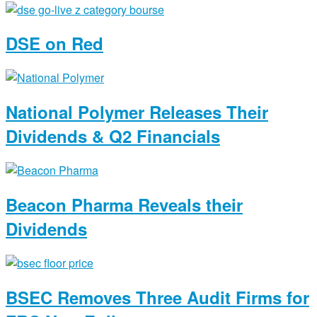
DSE on Red
National Polymer Releases Their
Dividends & Q2 Financials
Beacon Pharma Reveals their
Dividends
BSEC Removes Three Audit Firms for