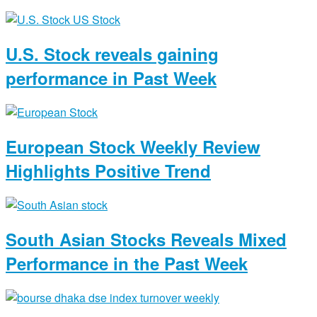
U.S. Stock reveals gaining
performance in Past Week
European Stock Weekly Review
Highlights Positive Trend
South Asian Stocks Reveals Mixed
Performance in the Past Week