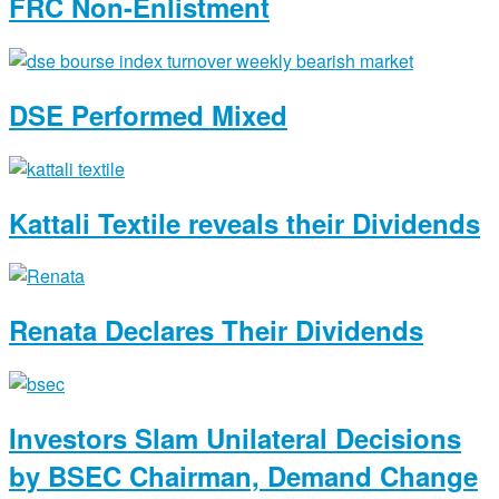
FRC Non-Enlistment
DSE Performed Mixed
Kattali Textile reveals their Dividends
Renata Declares Their Dividends
Investors Slam Unilateral Decisions
by BSEC Chairman, Demand Change