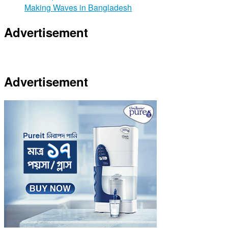
Making Waves in Bangladesh
Advertisement
Advertisement