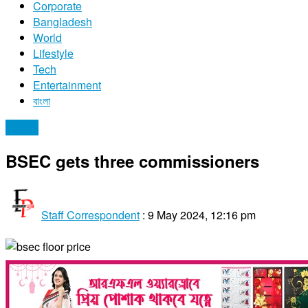
Corporate
Bangladesh
World
Lifestyle
Tech
Entertainment
বাংলা
Stocks
BSEC gets three commissioners
Staff Correspondent
:
9 May 2024, 12:16 pm