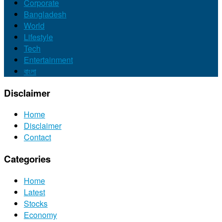
Corporate
Bangladesh
World
Lifestyle
Tech
Entertainment
বাংলা
Disclaimer
Home
Disclaimer
Contact
Categories
Home
Latest
Stocks
Economy