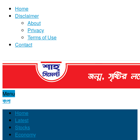
Home
Disclaimer
About
Privacy
Terms of Use
Contact
Menu
বাংলা
Home
Latest
Stocks
Economy