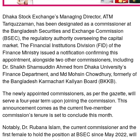
Dhaka Stock Exchange’s Managing Director, ATM
Tariquzzaman, has been designated as a commissioner at
the Bangladesh Securities and Exchange Commission
(BSEC), the regulatory authority overseeing the capital
market. The Financial Institutions Division (FID) of the
Finance Ministry issued a notification confirming this
appointment, alongside two other commissioners, including
Dr. Shaikh Shamsuddin Ahmed from Dhaka University’s
Finance Department, and Md Mohsin Chowdhury, formerly of
the Bangladesh Karmachari Kallyan Board (BKKB).
The newly appointed commissioners, as per the gazette, will
serve a four-year term upon joining the commission. This
announcement comes as the current five-member
commission’s tenure is set to conclude this month.
Notably, Dr. Rubana Islam, the current commissioner and the
first female to hold the position at BSEC since May 2022, will