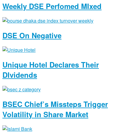
Weekly DSE Perfomed MIxed
DSE On Negative
Unique Hotel Declares Their
DIvidends
BSEC Chief’s Missteps Trigger
Volatility in Share Market