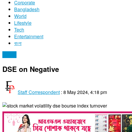
Corporate
Bangladesh
World
Lifestyle
Tech
Entertainment
বাংলা
Stocks
DSE on Negative
Staff Correspondent
:
8 May 2024, 4:18 pm