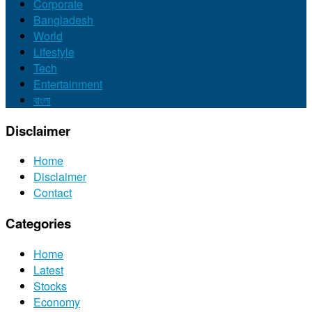
Corporate
Bangladesh
World
Lifestyle
Tech
Entertainment
বাংলা
Disclaimer
Home
Disclaimer
Contact
Categories
Home
Latest
Stocks
Economy