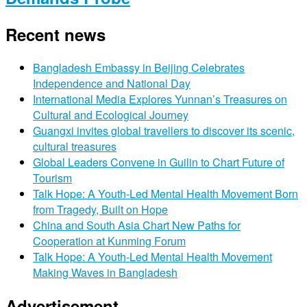
Recent news
Bangladesh Embassy in Beijing Celebrates
Independence and National Day
International Media Explores Yunnan’s Treasures on
Cultural and Ecological Journey
Guangxi invites global travellers to discover its scenic,
cultural treasures
Global Leaders Convene in Guilin to Chart Future of
Tourism
Talk Hope: A Youth-Led Mental Health Movement Born
from Tragedy, Built on Hope
China and South Asia Chart New Paths for
Cooperation at Kunming Forum
Talk Hope: A Youth-Led Mental Health Movement
Making Waves in Bangladesh
Advertisement