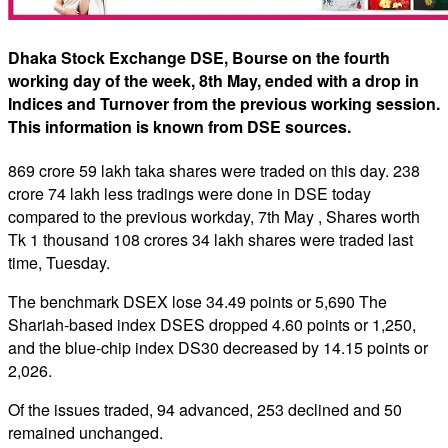
Dhaka Stock Exchange DSE, Bourse on the fourth
working day of the week, 8th May, ended with a drop in
Indices and Turnover from the previous working session.
This information is known from DSE sources.
869 crore 59 lakh taka shares were traded on this day. 238
crore 74 lakh less tradings were done in DSE today
compared to the previous workday, 7th May , Shares worth
Tk 1 thousand 108 crores 34 lakh shares were traded last
time, Tuesday.
The benchmark DSEX lose 34.49 points or 5,690 The
Shariah-based index DSES dropped 4.60 points or 1,250,
and the blue-chip index DS30 decreased by 14.15 points or
2,026.
Of the issues traded, 94 advanced, 253 declined and 50
remained unchanged.