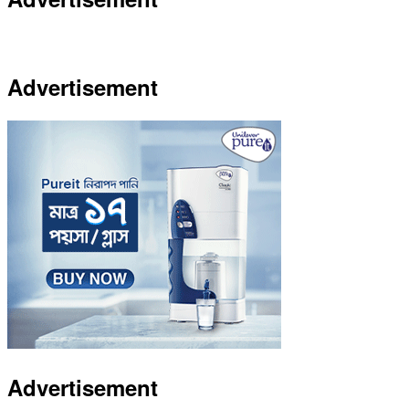
Advertisement
Advertisement