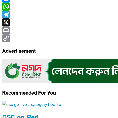
Messenger
WhatsApp
Telegram
X
Print
Copy
Advertisement
Link
Recommended For You
DSE on Red