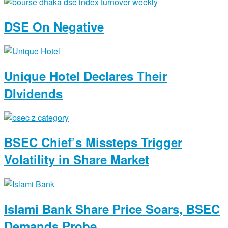
DSE On Negative
Unique Hotel Declares Their
DIvidends
BSEC Chief’s Missteps Trigger
Volatility in Share Market
Islami Bank Share Price Soars, BSEC
Demands Probe