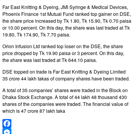
Far East Knitting & Dyeing, JMI Syringe & Medical Devices,
Phoenix Finance 1st Mutual Fund ranked top gainer on DSE,
the share price increased by Tk 1.80, Tk 15.90, Tk 0.70 paisa
or 10.00 percent. On this day, the share was last traded at Tk
19.80, Tk 174.90, Tk 7.70 paisa.
Orion Infusion Ltd ranked top loser on the DSE, the share
price dropped by Tk 19.90 paisa or 3 percent. On this day,
the share was last traded at Tk 644.10 paisa.
DSE topped on trade is Far East Knitting & Dyeing Limited
35 crore 44 lakh takas of company shares have been traded.
A total of 35 companies’ shares were traded in the Block on
Dhaka Stock Exchange. A total of 44 lakh 48 thousand 430
shares of the companies were traded. The financial value of
which is 47 crore 87 lakh taka
Facebook