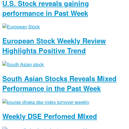
U.S. Stock reveals gaining
performance in Past Week
European Stock Weekly Review
Highlights Positive Trend
South Asian Stocks Reveals Mixed
Performance in the Past Week
Weekly DSE Perfomed MIxed