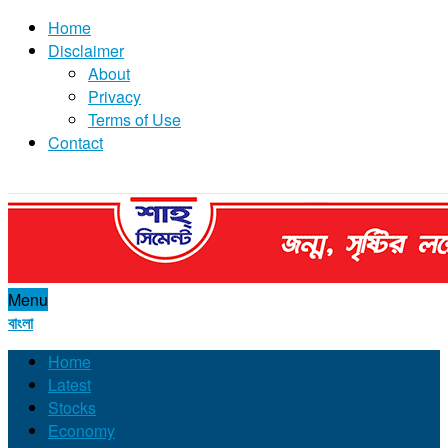
Home
Disclaimer
About
Privacy
Terms of Use
Contact
Menu
বাংলা
Home
Latest
Stocks
Economy