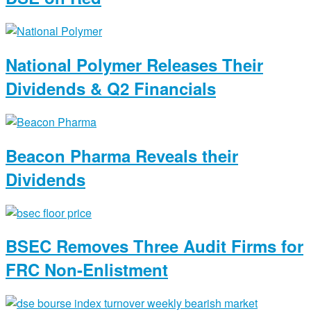
National Polymer Releases Their
Dividends & Q2 Financials
Beacon Pharma Reveals their
Dividends
BSEC Removes Three Audit Firms for
FRC Non-Enlistment