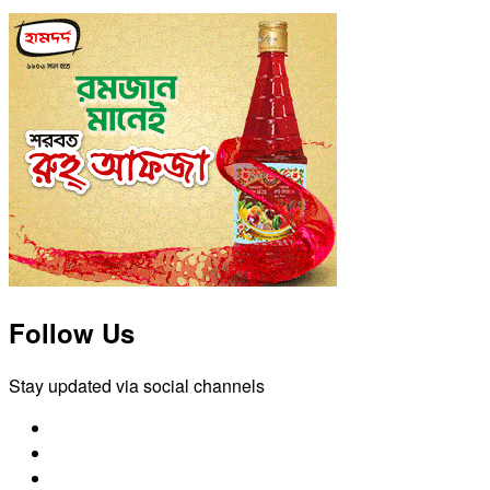
Follow Us
Stay updated via social channels