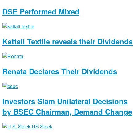
DSE Performed Mixed
Kattali Textile reveals their Dividends
Renata Declares Their Dividends
Investors Slam Unilateral Decisions
by BSEC Chairman, Demand Change