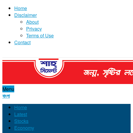
Home
Disclaimer
About
Privacy
Terms of Use
Contact
Menu
বাংলা
Home
Latest
Stocks
Economy