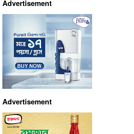
Advertisement
Advertisement