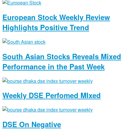
European Stock Weekly Review
Highlights Positive Trend
South Asian Stocks Reveals Mixed
Performance in the Past Week
Weekly DSE Perfomed MIxed
DSE On Negative