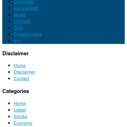
Corporate
Bangladesh
World
Lifestyle
Tech
Entertainment
বাংলা
Disclaimer
Home
Disclaimer
Contact
Categories
Home
Latest
Stocks
Economy