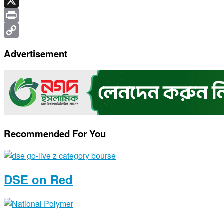
Telegram
X
Print
Copy
Advertisement
Link
Recommended For You
DSE on Red