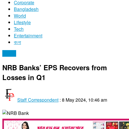
Corporate
Bangladesh
World
Lifestyle
Tech
Entertainment
বাংলা
Stocks
NRB Banks’ EPS Recovers from
Losses in Q1
Staff Correspondent
:
8 May 2024, 10:46 am