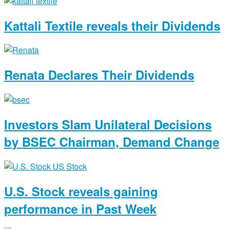
Kattali Textile reveals their Dividends
Renata Declares Their Dividends
Investors Slam Unilateral Decisions
by BSEC Chairman, Demand Change
U.S. Stock reveals gaining
performance in Past Week