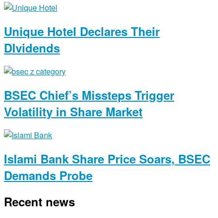
Unique Hotel Declares Their
DIvidends
BSEC Chief’s Missteps Trigger
Volatility in Share Market
Islami Bank Share Price Soars, BSEC
Demands Probe
Recent news