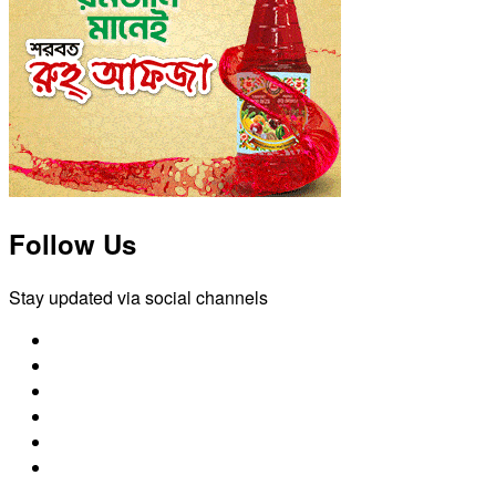
Follow Us
Stay updated via social channels