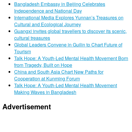
Bangladesh Embassy in Beijing Celebrates
Independence and National Day
International Media Explores Yunnan’s Treasures on
Cultural and Ecological Journey
Guangxi invites global travellers to discover its scenic,
cultural treasures
Global Leaders Convene in Guilin to Chart Future of
Tourism
Talk Hope: A Youth-Led Mental Health Movement Born
from Tragedy, Built on Hope
China and South Asia Chart New Paths for
Cooperation at Kunming Forum
Talk Hope: A Youth-Led Mental Health Movement
Making Waves in Bangladesh
Advertisement