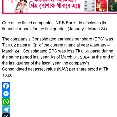
One of the listed companies, NRB Bank Ltd discloses its
financial reports for the first quarter, (January – March 24).
The company’s Consolidated earnings per share (EPS) was
Tk 0.02 paisa in Q1 of the current financial year (January –
March 24). Consolidated EPS was loss Tk 0.59 paisa during
the same period last year. As of March 31, 2024, at the end of
the first quarter of the fiscal year, the company’s
Consolidated net asset value (NAV) per share stood at Tk
13.26.
Facebook
Messenger
WhatsApp