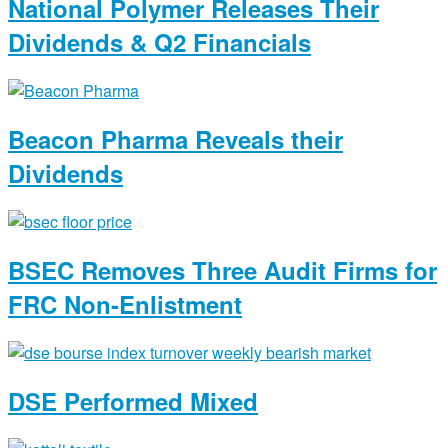
National Polymer Releases Their
Dividends & Q2 Financials
Beacon Pharma Reveals their
Dividends
BSEC Removes Three Audit Firms for
FRC Non-Enlistment
DSE Performed Mixed