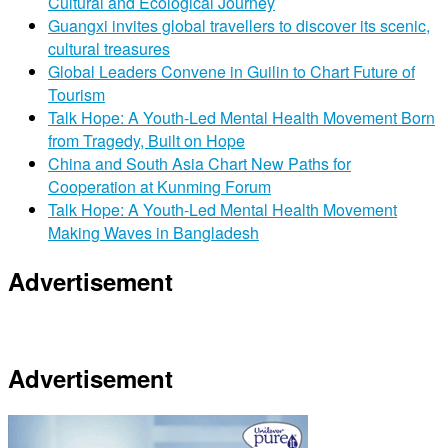
Cultural and Ecological Journey
Guangxi invites global travellers to discover its scenic,
cultural treasures
Global Leaders Convene in Guilin to Chart Future of
Tourism
Talk Hope: A Youth-Led Mental Health Movement Born
from Tragedy, Built on Hope
China and South Asia Chart New Paths for
Cooperation at Kunming Forum
Talk Hope: A Youth-Led Mental Health Movement
Making Waves in Bangladesh
Advertisement
Advertisement