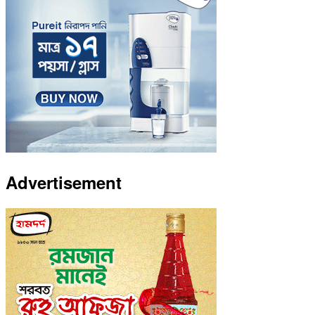
Advertisement