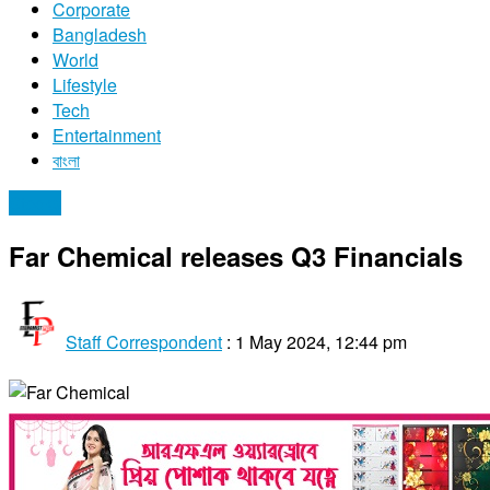
Corporate
Bangladesh
World
Lifestyle
Tech
Entertainment
বাংলা
Stocks
Far Chemical releases Q3 Financials
Staff Correspondent
:
1 May 2024, 12:44 pm