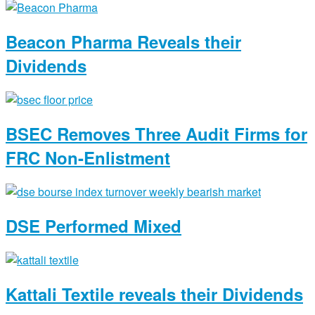
Beacon Pharma Reveals their
Dividends
BSEC Removes Three Audit Firms for
FRC Non-Enlistment
DSE Performed Mixed
Kattali Textile reveals their Dividends