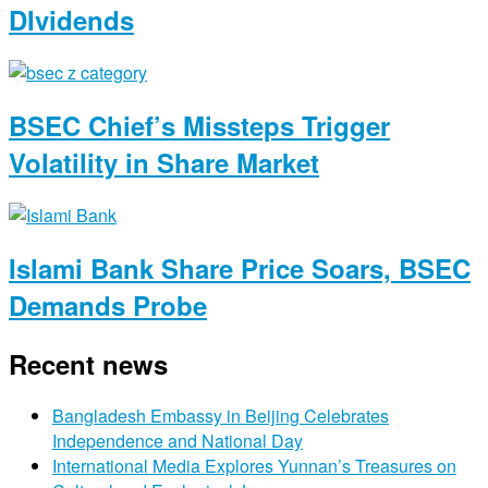
DIvidends
BSEC Chief’s Missteps Trigger
Volatility in Share Market
Islami Bank Share Price Soars, BSEC
Demands Probe
Recent news
Bangladesh Embassy in Beijing Celebrates
Independence and National Day
International Media Explores Yunnan’s Treasures on