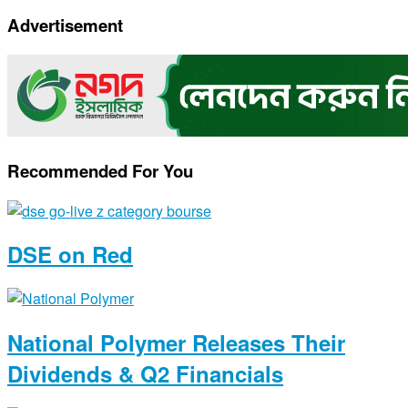
Copy
Advertisement
Link
Recommended For You
DSE on Red
National Polymer Releases Their
Dividends & Q2 Financials