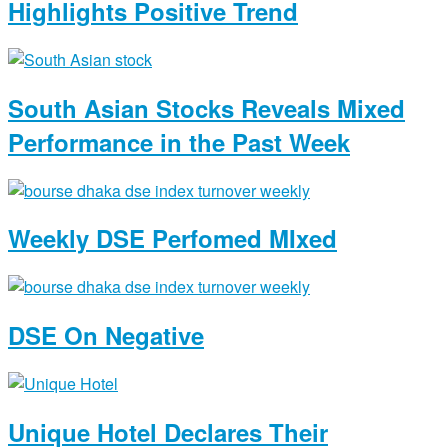
Highlights Positive Trend
South Asian Stocks Reveals Mixed
Performance in the Past Week
Weekly DSE Perfomed MIxed
DSE On Negative
Unique Hotel Declares Their