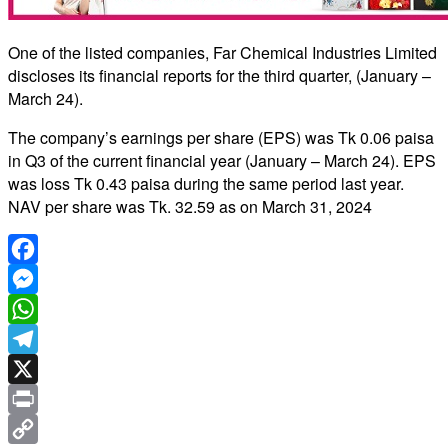
One of the listed companies, Far Chemical Industries Limited
discloses its financial reports for the third quarter, (January –
March 24).
The company’s earnings per share (EPS) was Tk 0.06 paisa
in Q3 of the current financial year (January – March 24). EPS
was loss Tk 0.43 paisa during the same period last year.
NAV per share was Tk. 32.59 as on March 31, 2024
Facebook
Messenger
WhatsApp
Telegram
X
Print