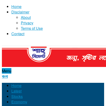
Home
Disclaimer
About
Privacy
Terms of Use
Contact
Menu
বাংলা
Home
Latest
Stocks
Economy