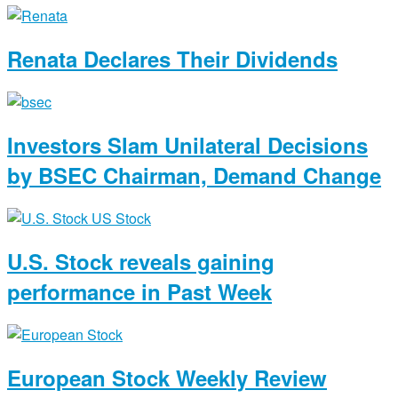
Renata Declares Their Dividends
Investors Slam Unilateral Decisions
by BSEC Chairman, Demand Change
U.S. Stock reveals gaining
performance in Past Week
European Stock Weekly Review