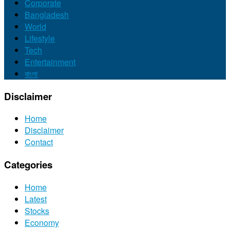
Corporate
Bangladesh
World
Lifestyle
Tech
Entertainment
বাংলা
Disclaimer
Home
Disclaimer
Contact
Categories
Home
Latest
Stocks
Economy