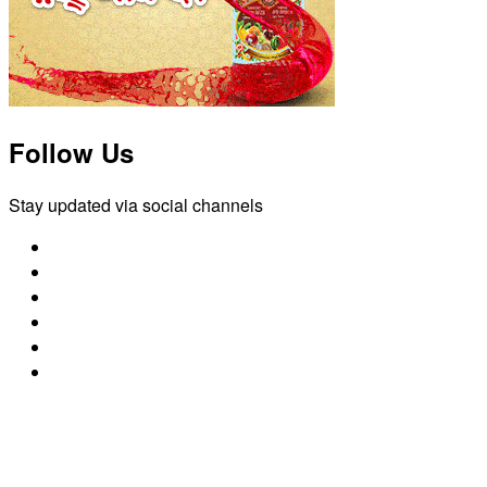
Follow Us
Stay updated via social channels