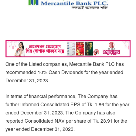
One of the Listed companies, Mercantile Bank PLC has
recommended 10% Cash Dividends for the year ended
December 31, 2023.
In terms of financial performance, The Company has
further informed Consolidated EPS of Tk. 1.86 for the year
ended December 31, 2023. The Company has also
reported Consolidated NAV per share of Tk. 23.91 for the
year ended December 31, 2023.