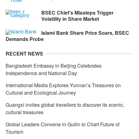
BSEC Chief’s Missteps Trigger
Volatility in Share Market
Islami Bank Share Price Soars, BSEC
Demands Probe
RECENT NEWS
Bangladesh Embassy in Beijing Celebrates
Independence and National Day
International Media Explores Yunnan’s Treasures on
Cultural and Ecological Journey
Guangxi invites global travellers to discover its scenic,
cultural treasures
Global Leaders Convene in Guilin to Chart Future of
Tourism