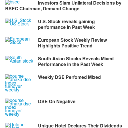
Investors Slam Unilateral Decisions by
BSEC Chairman, Demand Change
U.S. Stock reveals gaining
performance in Past Week
European Stock Weekly Review
Highlights Positive Trend
South Asian Stocks Reveals Mixed
Performance in the Past Week
Weekly DSE Perfomed MIxed
DSE On Negative
Unique Hotel Declares Their DIvidends