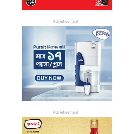
Advertisement
Advertisement