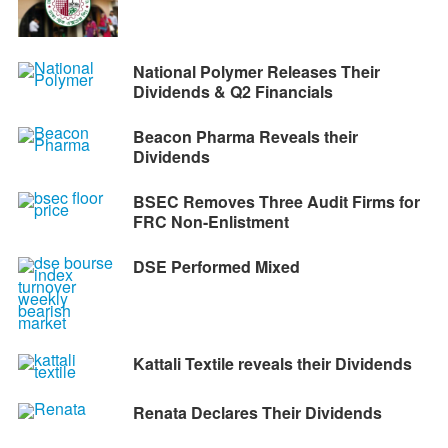
National Polymer Releases Their
Dividends & Q2 Financials
Beacon Pharma Reveals their
Dividends
BSEC Removes Three Audit Firms for
FRC Non-Enlistment
DSE Performed Mixed
Kattali Textile reveals their Dividends
Renata Declares Their Dividends