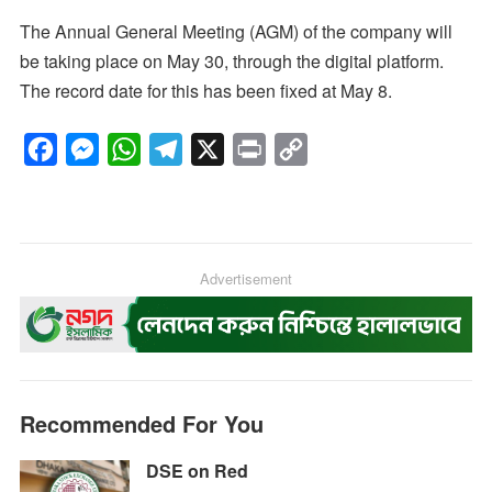
The Annual General Meeting (AGM) of the company will
be taking place on May 30, through the digital platform.
The record date for this has been fixed at May 8.
F
M
W
T
X
P
C
a
e
h
e
r
o
c
s
a
l
i
p
e
s
t
e
n
y
b
e
s
g
Advertisement
t
L
o
n
A
r
i
o
g
p
a
n
k
e
p
m
k
r
Recommended For You
DSE on Red