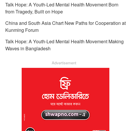
Talk Hope: A Youth-Led Mental Health Movement Born
from Tragedy, Built on Hope
China and South Asia Chart New Paths for Cooperation at
Kunming Forum
Talk Hope: A Youth-Led Mental Health Movement Making
Waves in Bangladesh
Advertisement