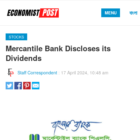
বাংলা
MENU
STOCKS
Mercantile Bank Discloses its
Dividends
Staff Correspondent
:
17 April 2024, 10:48 am