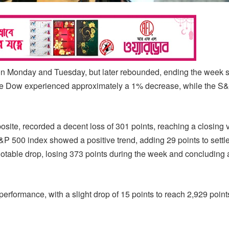
on Monday and Tuesday, but later rebounded, ending the week sl
he Dow experienced approximately a 1% decrease, while the S
te, recorded a decent loss of 301 points, reaching a closing v
S&P 500 index showed a positive trend, adding 29 points to settle
otable drop, losing 373 points during the week and concluding 
erformance, with a slight drop of 15 points to reach 2,929 point