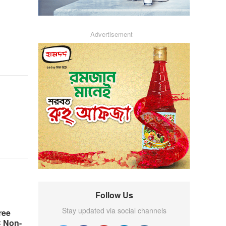
Advertisement
Follow Us
Stay updated via social channels
ree
C Non-