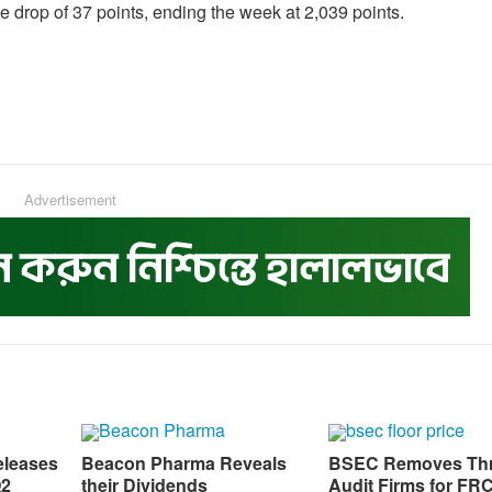
 drop of 37 points, ending the week at 2,039 points.
Advertisement
eleases
Beacon Pharma Reveals
BSEC Removes Th
Q2
their Dividends
Audit Firms for FR