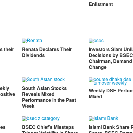
Enlistment
s their
Renata Declares Their
Investors Slam Unil
Dividends
Decisions by BSEC
Chairman, Demand
Change
ekly
South Asian Stocks
Weekly DSE Perfo
ositive
Reveals Mixed
MIxed
Performance in the Past
Week
res
BSEC Chief’s Missteps
Islami Bank Share P
Trigger Volatility in Share
Soars, BSEC Dema