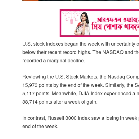
U.S. stock indexes began the week with uncertainty 
below their recent record highs. The NASDAQ and t
recorded a marginal decline.
Reviewing the U.S. Stock Markets, the Nasdaq Composi
15,973 points by the end of the week. Similarly, the 
5,117 points. Meanwhile, DJIA Index experienced a n
38,714 points after a week of gain.
In contrast, Russell 3000 Index saw a losing in week p
end of the week.