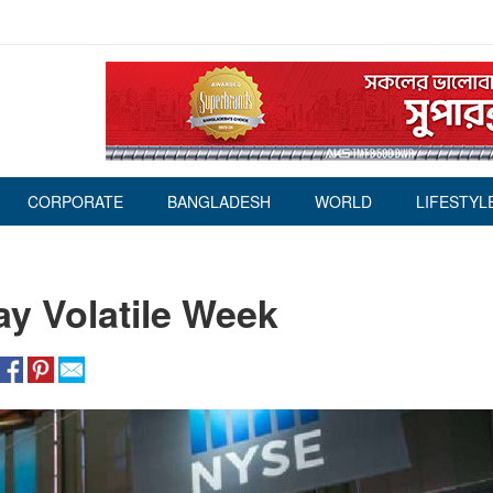
CORPORATE
BANGLADESH
WORLD
LIFESTYL
ay Volatile Week