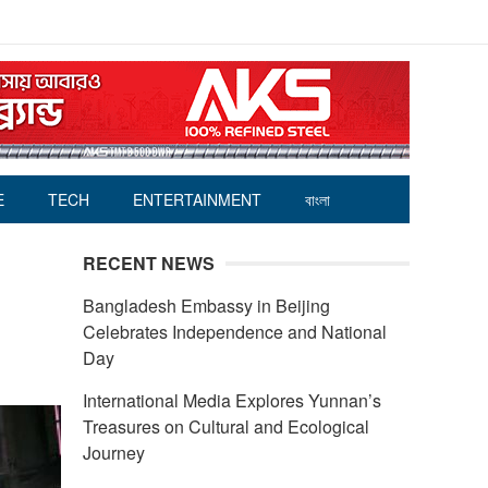
E
TECH
ENTERTAINMENT
বাংলা
RECENT NEWS
Bangladesh Embassy in Beijing
Celebrates Independence and National
Day
International Media Explores Yunnan’s
Treasures on Cultural and Ecological
Journey