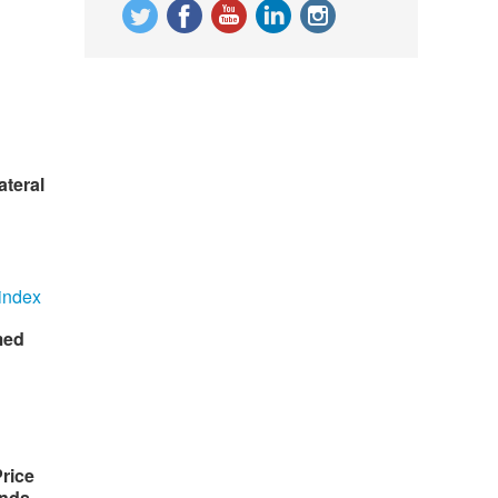
ateral
med
rice
nds