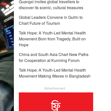
Guangxi invites global travellers to
discover its scenic, cultural treasures
Global Leaders Convene in Guilin to
Chart Future of Tourism
Talk Hope: A Youth-Led Mental Health
Movement Born from Tragedy, Built on
Hope
China and South Asia Chart New Paths
for Cooperation at Kunming Forum
Talk Hope: A Youth-Led Mental Health
Movement Making Waves in Bangladesh
Advertisement