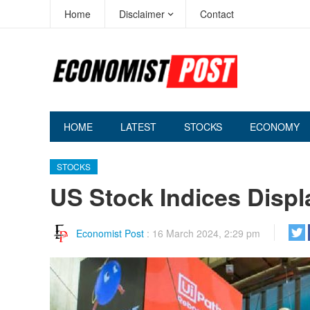
Home
Disclaimer
Contact
HOME
LATEST
STOCKS
ECONOMY
STOCKS
US Stock Indices Displ
Economist Post
:
16 March 2024, 2:29 pm