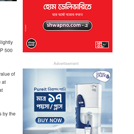
ightly
&P 500
Advertisement
alue of
 at
at
s by the