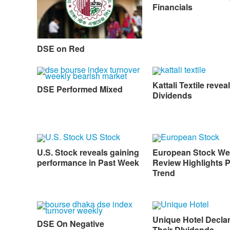
Financials
DSE on Red
Kattali Textile reveal
DSE Performed Mixed
Dividends
U.S. Stock reveals gaining
European Stock We
performance in Past Week
Review Highlights P
Trend
Unique Hotel Decla
DSE On Negative
Their DIvidends