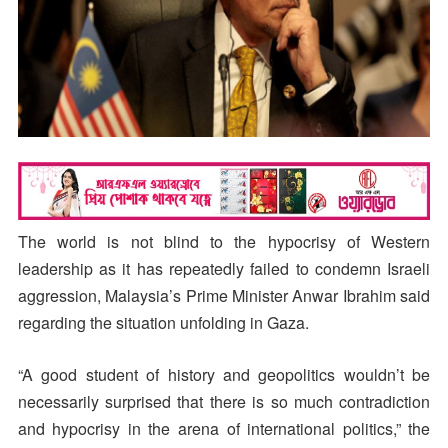
The world is not blind to the hypocrisy of Western
leadership as it has repeatedly failed to condemn Israeli
aggression, Malaysia’s Prime Minister Anwar Ibrahim said
regarding the situation unfolding in Gaza.
“A good student of history and geopolitics wouldn’t be
necessarily surprised that there is so much contradiction
and hypocrisy in the arena of international politics,” the