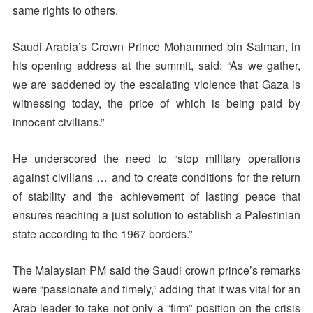
same rights to others.
Saudi Arabia’s Crown Prince Mohammed bin Salman, in
his opening address at the summit, said: “As we gather,
we are saddened by the escalating violence that Gaza is
witnessing today, the price of which is being paid by
innocent civilians.”
He underscored the need to “stop military operations
against civilians … and to create conditions for the return
of stability and the achievement of lasting peace that
ensures reaching a just solution to establish a Palestinian
state according to the 1967 borders.”
The Malaysian PM said the Saudi crown prince’s remarks
were “passionate and timely,” adding that it was vital for an
Arab leader to take not only a “firm” position on the crisis