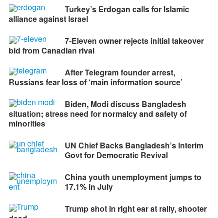
Turkey’s Erdogan calls for Islamic
alliance against Israel
7-Eleven owner rejects initial takeover
bid from Canadian rival
After Telegram founder arrest,
Russians fear loss of ‘main information source’
Biden, Modi discuss Bangladesh
situation; stress need for normalcy and safety of
minorities
UN Chief Backs Bangladesh’s Interim
Govt for Democratic Revival
China youth unemployment jumps to
17.1% in July
Trump shot in right ear at rally, shooter