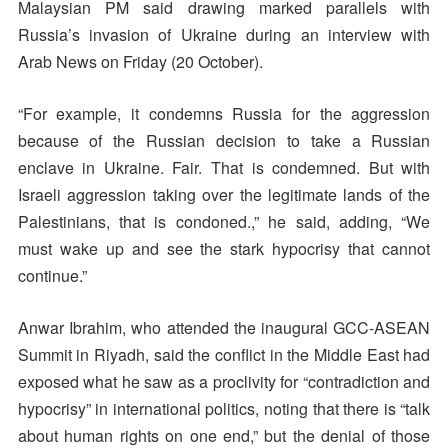
Malaysian PM said drawing marked parallels with
Russia’s invasion of Ukraine during an interview with
Arab News on Friday (20 October).
“For example, it condemns Russia for the aggression
because of the Russian decision to take a Russian
enclave in Ukraine. Fair. That is condemned. But with
Israeli aggression taking over the legitimate lands of the
Palestinians, that is condoned.,” he said, adding, “We
must wake up and see the stark hypocrisy that cannot
continue.”
Anwar Ibrahim, who attended the inaugural GCC-ASEAN
Summit in Riyadh, said the conflict in the Middle East had
exposed what he saw as a proclivity for “contradiction and
hypocrisy” in international politics, noting that there is “talk
about human rights on one end,” but the denial of those