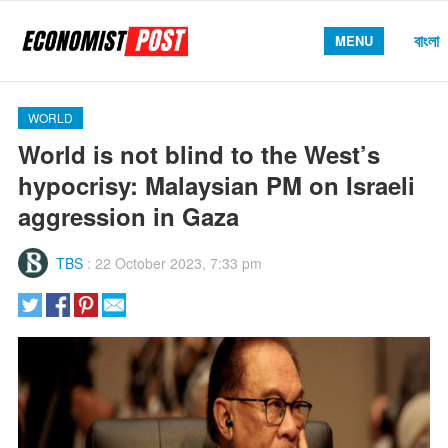
বাংলা
MENU
WORLD
World is not blind to the West’s
hypocrisy: Malaysian PM on Israeli
aggression in Gaza
TBS
:
22 October 2023, 7:33 pm