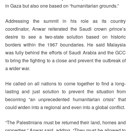
in Gaza but also one based on “humanitarian grounds.”
Addressing the summit in his role as its country
coordinator, Anwar reiterated the Saudi crown prince’s
desire to see a two-state solution based on historic
borders within the 1967 boundaries. He said Malaysia
was fully behind the efforts of Saudi Arabia and the GCC
to bring the fighting to a close and prevent the outbreak of
a wider war.
He called on all nations to come together to find a long-
lasting and just solution to prevent the situation from
becoming “an unprecedented humanitarian crisis” that
could widen into a regional and even into a global conflict.
“The Palestinians must be returned their land, homes and
properties,” Anwar said, adding, “They must be allowed to