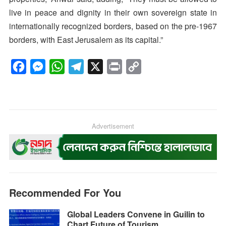
live in peace and dignity in their own sovereign state in
internationally recognized borders, based on the pre-1967
borders, with East Jerusalem as its capital.”
F
M
W
T
X
P
C
a
e
h
e
r
o
c
s
a
l
i
p
e
s
t
e
n
y
b
e
s
g
Advertisement
t
L
o
n
A
r
i
o
g
p
a
n
k
e
p
m
k
r
Recommended For You
Global Leaders Convene in Guilin to
Chart Future of Tourism