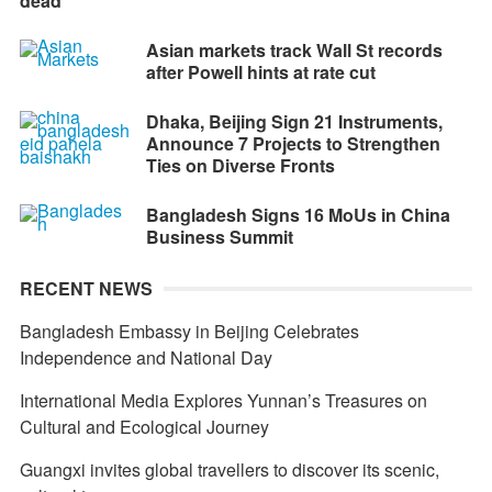
dead
Asian markets track Wall St records
after Powell hints at rate cut
Dhaka, Beijing Sign 21 Instruments,
Announce 7 Projects to Strengthen
Ties on Diverse Fronts
Bangladesh Signs 16 MoUs in China
Business Summit
RECENT NEWS
Bangladesh Embassy in Beijing Celebrates
Independence and National Day
International Media Explores Yunnan’s Treasures on
Cultural and Ecological Journey
Guangxi invites global travellers to discover its scenic,