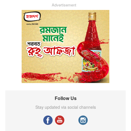
Advertisement
Follow Us
Stay updated via social channels