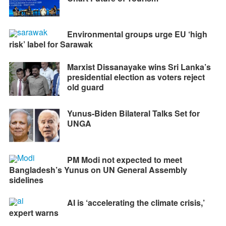
Environmental groups urge EU ‘high
risk’ label for Sarawak
Marxist Dissanayake wins Sri Lanka’s
presidential election as voters reject
old guard
Yunus-Biden Bilateral Talks Set for
UNGA
PM Modi not expected to meet
Bangladesh’s Yunus on UN General Assembly
sidelines
AI is ‘accelerating the climate crisis,’
expert warns