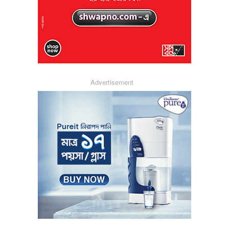
Advertisement