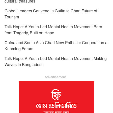
cultural treasures
Global Leaders Convene in Guilin to Chart Future of
Tourism
Talk Hope: A Youth-Led Mental Health Movement Born
from Tragedy, Built on Hope
China and South Asia Chart New Paths for Cooperation at
Kunming Forum
Talk Hope: A Youth-Led Mental Health Movement Making
Waves in Bangladesh
Advertisement