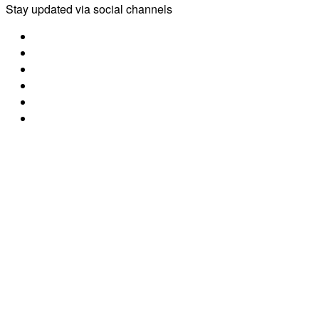
Stay updated via social channels