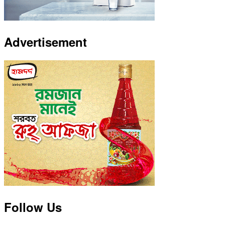
Advertisement
Follow Us