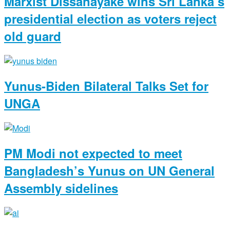
Marxist Dissanayake wins Sri Lanka’s
presidential election as voters reject
old guard
Yunus-Biden Bilateral Talks Set for
UNGA
PM Modi not expected to meet
Bangladesh’s Yunus on UN General
Assembly sidelines