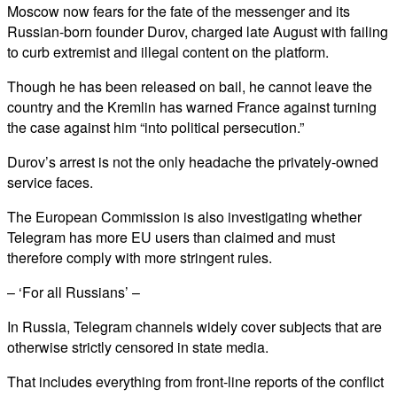
Moscow now fears for the fate of the messenger and its
Russian-born founder Durov, charged late August with failing
to curb extremist and illegal content on the platform.
Though he has been released on bail, he cannot leave the
country and the Kremlin has warned France against turning
the case against him “into political persecution.”
Durov’s arrest is not the only headache the privately-owned
service faces.
The European Commission is also investigating whether
Telegram has more EU users than claimed and must
therefore comply with more stringent rules.
– ‘For all Russians’ –
In Russia, Telegram channels widely cover subjects that are
otherwise strictly censored in state media.
That includes everything from front-line reports of the conflict