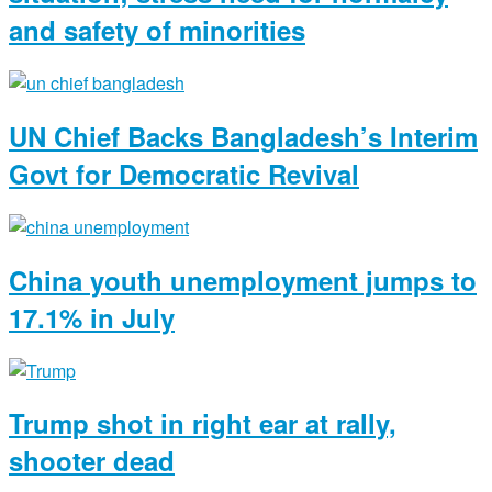
and safety of minorities
UN Chief Backs Bangladesh’s Interim
Govt for Democratic Revival
China youth unemployment jumps to
17.1% in July
Trump shot in right ear at rally,
shooter dead