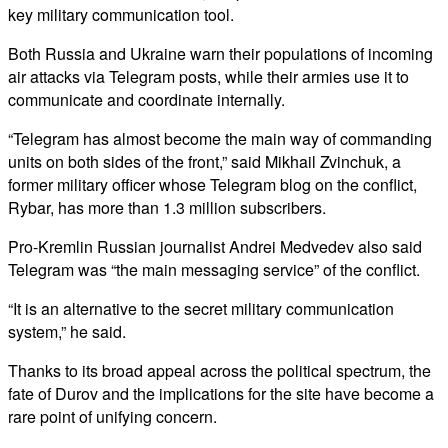
key military communication tool.
Both Russia and Ukraine warn their populations of incoming
air attacks via Telegram posts, while their armies use it to
communicate and coordinate internally.
“Telegram has almost become the main way of commanding
units on both sides of the front,” said Mikhail Zvinchuk, a
former military officer whose Telegram blog on the conflict,
Rybar, has more than 1.3 million subscribers.
Pro-Kremlin Russian journalist Andrei Medvedev also said
Telegram was “the main messaging service” of the conflict.
“It is an alternative to the secret military communication
system,” he said.
Thanks to its broad appeal across the political spectrum, the
fate of Durov and the implications for the site have become a
rare point of unifying concern.