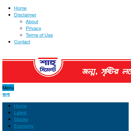
Home
Disclaimer
About
Privacy
Terms of Use
Contact
Menu
বাংলা
Home
Latest
Stocks
Economy