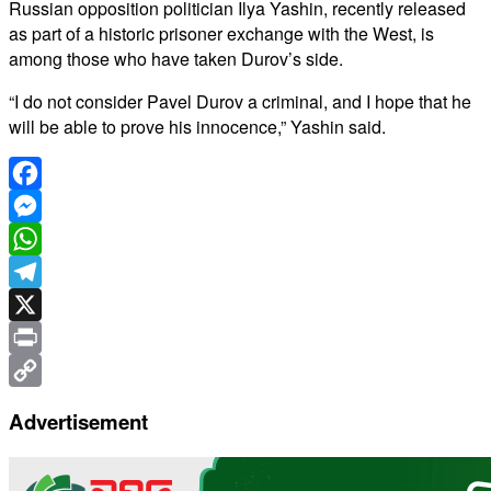
Russian opposition politician Ilya Yashin, recently released
as part of a historic prisoner exchange with the West, is
among those who have taken Durov’s side.
“I do not consider Pavel Durov a criminal, and I hope that he
will be able to prove his innocence,” Yashin said.
Facebook
Messenger
WhatsApp
Telegram
X
Print
Copy
Advertisement
Link