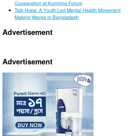
Cooperation at Kunming Forum
Talk Hope: A Youth-Led Mental Health Movement
Making Waves in Bangladesh
Advertisement
Advertisement