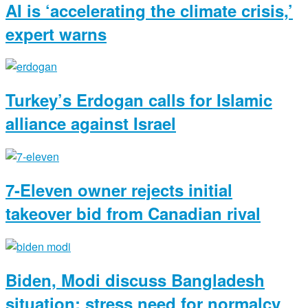
AI is ‘accelerating the climate crisis,’
expert warns
Turkey’s Erdogan calls for Islamic
alliance against Israel
7-Eleven owner rejects initial
takeover bid from Canadian rival
Biden, Modi discuss Bangladesh
situation; stress need for normalcy