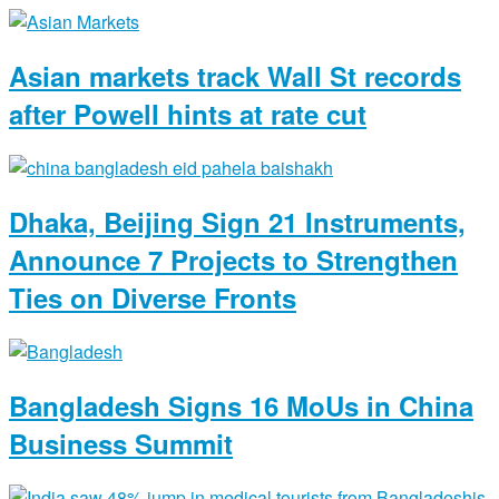
Asian markets track Wall St records
after Powell hints at rate cut
Dhaka, Beijing Sign 21 Instruments,
Announce 7 Projects to Strengthen
Ties on Diverse Fronts
Bangladesh Signs 16 MoUs in China
Business Summit