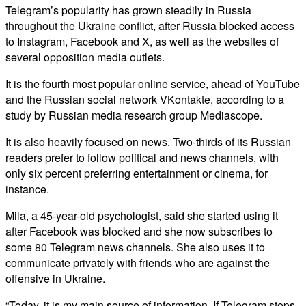
Telegram’s popularity has grown steadily in Russia
throughout the Ukraine conflict, after Russia blocked access
to Instagram, Facebook and X, as well as the websites of
several opposition media outlets.
It is the fourth most popular online service, ahead of YouTube
and the Russian social network VKontakte, according to a
study by Russian media research group Mediascope.
It is also heavily focused on news. Two-thirds of its Russian
readers prefer to follow political and news channels, with
only six percent preferring entertainment or cinema, for
instance.
Mila, a 45-year-old psychologist, said she started using it
after Facebook was blocked and she now subscribes to
some 80 Telegram news channels. She also uses it to
communicate privately with friends who are against the
offensive in Ukraine.
“Today, it is my main source of information. If Telegram stops