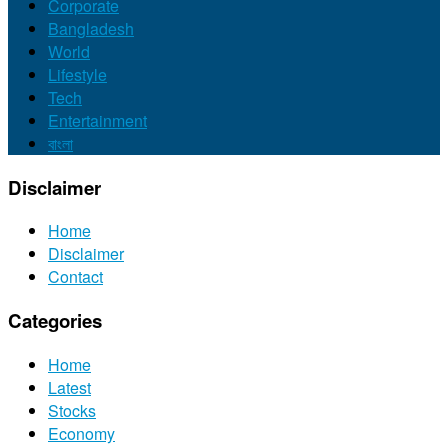
Corporate
Bangladesh
World
Lifestyle
Tech
Entertainment
বাংলা
Disclaimer
Home
Disclaimer
Contact
Categories
Home
Latest
Stocks
Economy