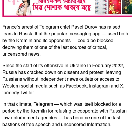
France’s arrest of Telegram chief Pavel Durov has raised
fears in Russia that the popular messaging app — used both
by the Kremlin and its opponents — could be blocked,
depriving them of one of the last sources of critical,
uncensored news.
Since the start of its offensive in Ukraine in February 2022,
Russia has cracked down on dissent and protest, leaving
Russians without independent news outlets or access to
Western social media such as Facebook, Instagram and X,
formerly Twitter.
In that climate, Telegram — which was itself blocked for a
period by the Kremlin for refusing to cooperate with Russian
law enforcement agencies — has become one of the last
bastions of free speech and uncensored information.