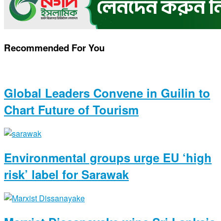
Recommended For You
Global Leaders Convene in Guilin to
Chart Future of Tourism
Environmental groups urge EU ‘high
risk’ label for Sarawak