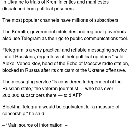
in Ukraine to trials of Kremlin critics and manifestos
dispatched from political prisoners.
The most popular channels have millions of subscribers.
The Kremlin, government ministries and regional governors
also use Telegram as their go-to public communications tool.
“Telegram is a very practical and reliable messaging service
for all Russians, regardless of their political opinions,” said
Alexei Venediktov, head of the Echo of Moscow radio station,
blocked in Russia after its criticism of the Ukraine offensive.
The messaging service “is considered independent of the
Russian state,” the veteran journalist — who has over
200,000 subscribers there — told AFP.
Blocking Telegram would be equivalent to “a measure of
censorship,” he said.
– ‘Main source of information’ –