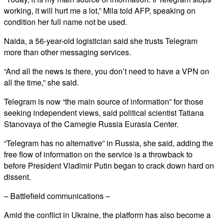
working, it will hurt me a lot,” Mila told AFP, speaking on
condition her full name not be used.
Naida, a 56-year-old logistician said she trusts Telegram
more than other messaging services.
“And all the news is there, you don’t need to have a VPN on
all the time,” she said.
Telegram is now “the main source of information” for those
seeking independent views, said political scientist Tatiana
Stanovaya of the Carnegie Russia Eurasia Center.
“Telegram has no alternative” in Russia, she said, adding the
free flow of information on the service is a throwback to
before President Vladimir Putin began to crack down hard on
dissent.
– Battlefield communications –
Amid the conflict in Ukraine, the platform has also become a