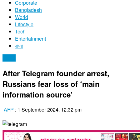
Corporate
Bangladesh
World
Lifestyle
Tech
Entertainment
বাংলা
World
After Telegram founder arrest,
Russians fear loss of ‘main
information source’
AFP
:
1 September 2024, 12:32 pm