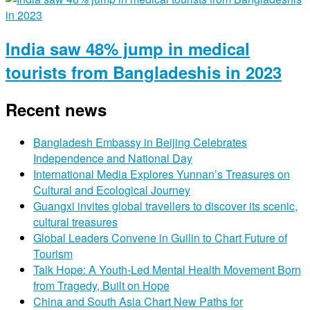
India saw 48% jump in medical
tourists from Bangladeshis in 2023
Recent news
Bangladesh Embassy in Beijing Celebrates
Independence and National Day
International Media Explores Yunnan’s Treasures on
Cultural and Ecological Journey
Guangxi invites global travellers to discover its scenic,
cultural treasures
Global Leaders Convene in Guilin to Chart Future of
Tourism
Talk Hope: A Youth-Led Mental Health Movement Born
from Tragedy, Built on Hope
China and South Asia Chart New Paths for