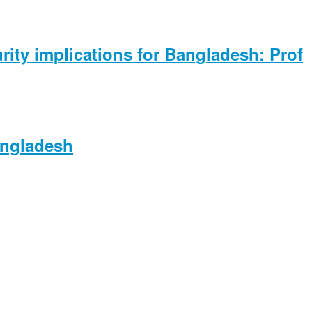
rity implications for Bangladesh: Prof
angladesh