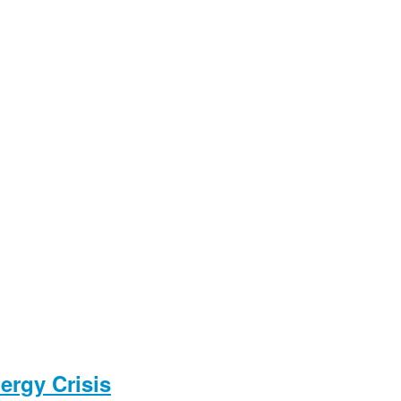
ergy Crisis