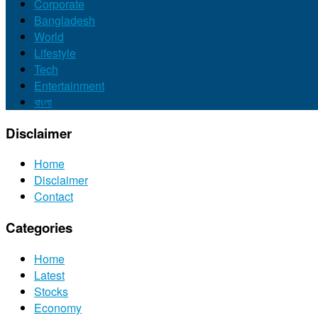
Corporate
Bangladesh
World
Lifestyle
Tech
Entertainment
বাংলা
Disclaimer
Home
Disclaimer
Contact
Categories
Home
Latest
Stocks
Economy