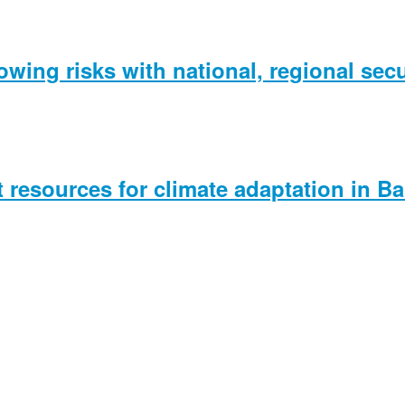
wing risks with national, regional secu
t resources for climate adaptation in B