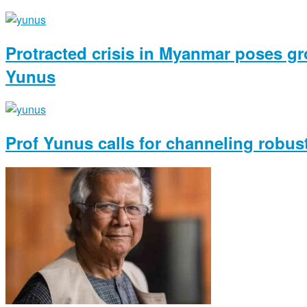
Protracted crisis in Myanmar poses gro
Yunus
Prof Yunus calls for channeling robus