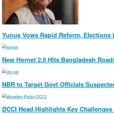
Yunus Vows Rapid Reform, Elections i
New Hornet 2.0 Hits Bangladesh Roads
NBR to Target Govt Officials Suspected
DCCI Head Highlights Key Challenges 