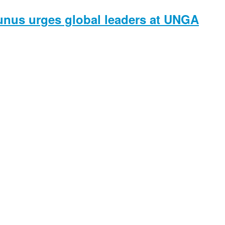
unus urges global leaders at UNGA