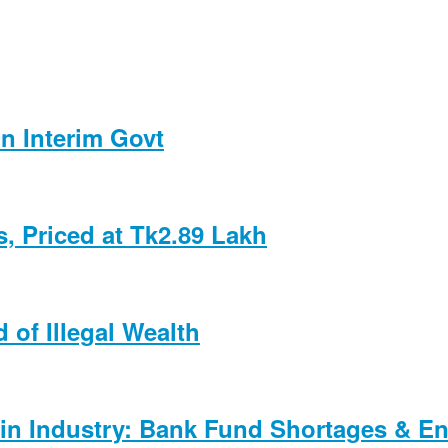
n Interim Govt
, Priced at Tk2.89 Lakh
 of Illegal Wealth
in Industry: Bank Fund Shortages & En