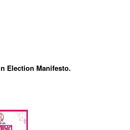
n Election Manifesto.