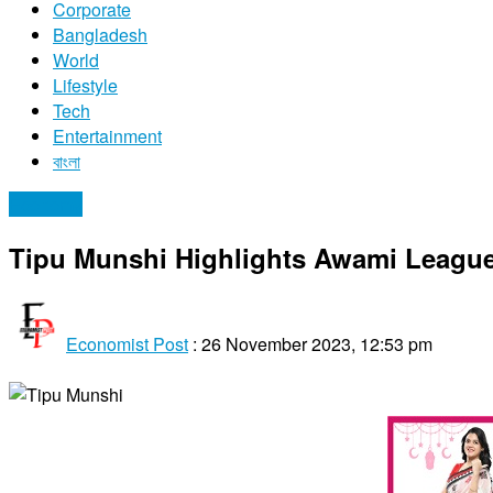
Corporate
Bangladesh
World
Lifestyle
Tech
Entertainment
বাংলা
Economy
Tipu Munshi Highlights Awami League’
Economist Post
:
26 November 2023, 12:53 pm