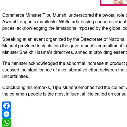
Commerce Minister Tipu Munshi underscored the pivotal role of
Awami League’s manifesto. While addressing concerns about glo
prices, acknowledging the limitations imposed by the global co
Speaking at an event organized by the Directorate of Nation
Munshi provided insights into the government’s commitment to 
Minister Sheikh Hasina’s directives, aimed at providing essenti
The minister acknowledged the abnormal increase in product p
stressed the significance of a collaborative effort between the 
uncertainties.
Concluding his remarks, Tipu Munshi emphasized the collective 
the common people is the most influential. He called on consume
Facebook
Messenger