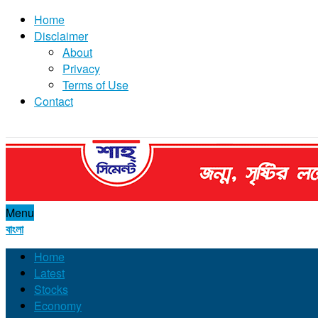
Home
Disclaimer
About
Privacy
Terms of Use
Contact
Menu
বাংলা
Home
Latest
Stocks
Economy