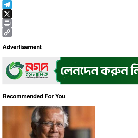
WhatsApp
Telegram
X
Print
Copy
Advertisement
Link
Recommended For You