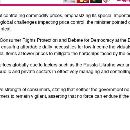
 controlling commodity prices, emphasizing its special importan
bal challenges impacting price control, the minister pointed o
ntext.
al Consumer Rights Protection and Debate for Democracy at th
ensuring affordable daily necessities for low-income individua
al items at lower prices to mitigate the hardships faced by the 
rices globally due to factors such as the Russia-Ukraine war a
public and private sectors in effectively managing and controllin
strength of consumers, stating that neither the government nor 
rs to remain vigilant, asserting that no force can endure if the