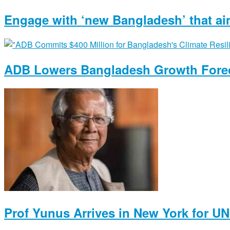
Engage with ‘new Bangladesh’ that ai
ADB Lowers Bangladesh Growth Forec
Prof Yunus Arrives in New York for U