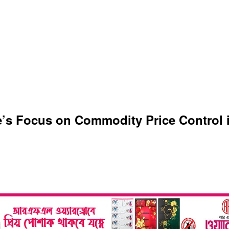
s Focus on Commodity Price Control i