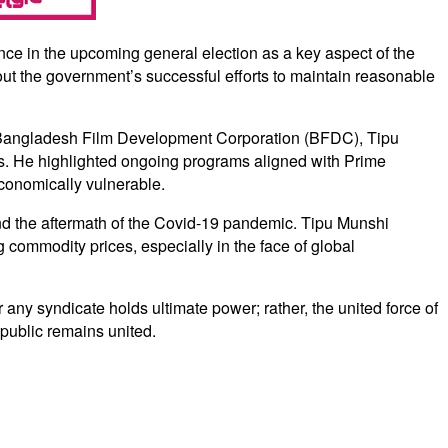
ce in the upcoming general election as a key aspect of the
ut the government’s successful efforts to maintain reasonable
e Bangladesh Film Development Corporation (BFDC), Tipu
ls. He highlighted ongoing programs aligned with Prime
economically vulnerable.
nd the aftermath of the Covid-19 pandemic. Tipu Munshi
g commodity prices, especially in the face of global
any syndicate holds ultimate power; rather, the united force of
 public remains united.