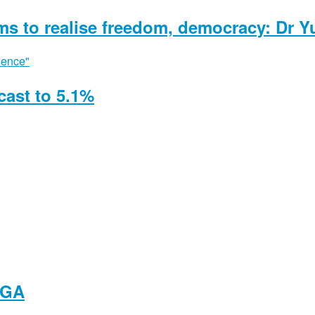
ms to realise freedom, democracy: Dr Y
ast to 5.1%
NGA