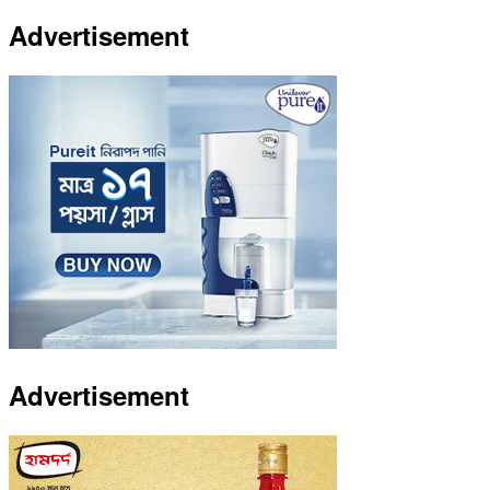
Advertisement
Advertisement