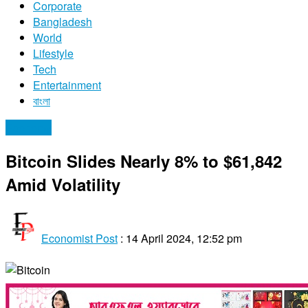
Corporate
Bangladesh
World
Lifestyle
Tech
Entertainment
বাংলা
Economy
Bitcoin Slides Nearly 8% to $61,842
Amid Volatility
Economist Post
:
14 April 2024, 12:52 pm