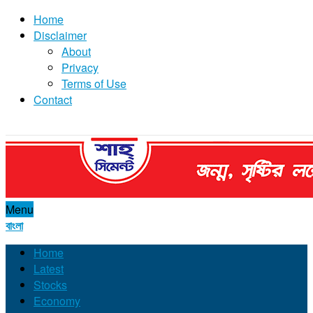
Home
Disclaimer
About
Privacy
Terms of Use
Contact
Menu
বাংলা
Home
Latest
Stocks
Economy