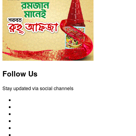
Follow Us
Stay updated via social channels