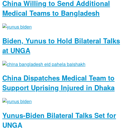
China Willing to Send Additional
Medical Teams to Bangladesh
Biden, Yunus to Hold Bilateral Talks
at UNGA
China Dispatches Medical Team to
Support Uprising Injured in Dhaka
Yunus-Biden Bilateral Talks Set for
UNGA