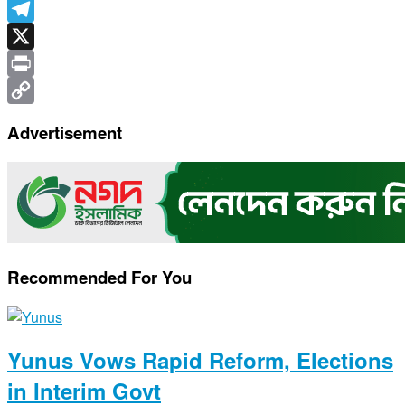
WhatsApp
Telegram
X
Print
Copy
Advertisement
Link
Recommended For You
Yunus Vows Rapid Reform, Elections
in Interim Govt