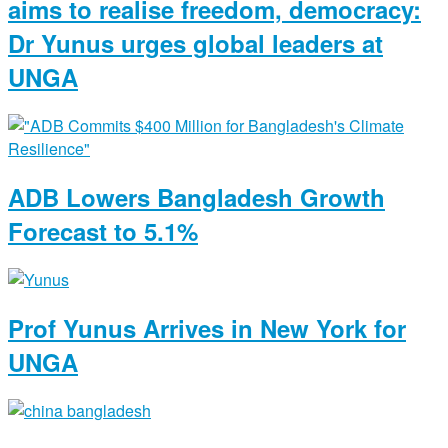
aims to realise freedom, democracy:
Dr Yunus urges global leaders at
UNGA
ADB Lowers Bangladesh Growth
Forecast to 5.1%
Prof Yunus Arrives in New York for
UNGA