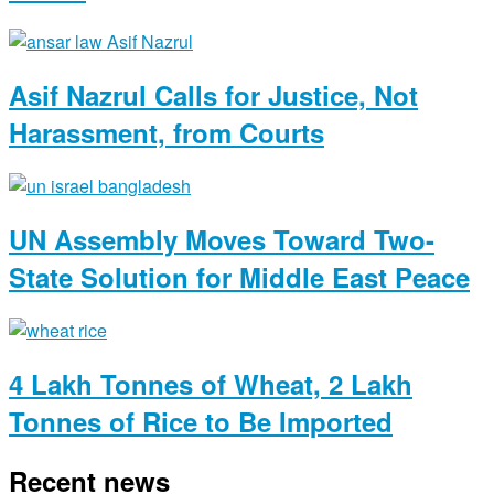
Asif Nazrul Calls for Justice, Not
Harassment, from Courts
UN Assembly Moves Toward Two-
State Solution for Middle East Peace
4 Lakh Tonnes of Wheat, 2 Lakh
Tonnes of Rice to Be Imported
Recent news