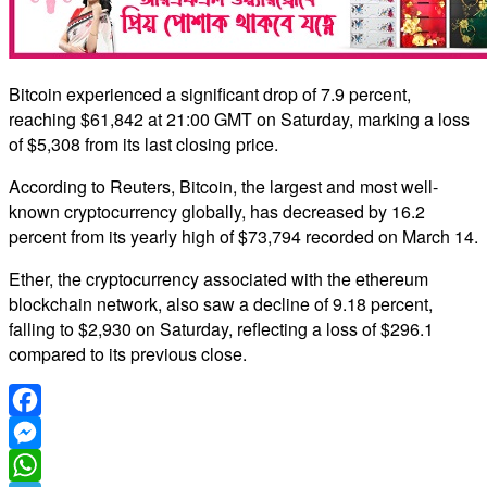
Bitcoin experienced a significant drop of 7.9 percent,
reaching $61,842 at 21:00 GMT on Saturday, marking a loss
of $5,308 from its last closing price.
According to Reuters, Bitcoin, the largest and most well-
known cryptocurrency globally, has decreased by 16.2
percent from its yearly high of $73,794 recorded on March 14.
Ether, the cryptocurrency associated with the ethereum
blockchain network, also saw a decline of 9.18 percent,
falling to $2,930 on Saturday, reflecting a loss of $296.1
compared to its previous close.
Facebook
Messenger