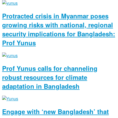
Protracted crisis in Myanmar poses
growing risks with national, regional
security implications for Bangladesh:
Prof Yunus
Prof Yunus calls for channeling
robust resources for climate
adaptation in Bangladesh
Engage with ‘new Bangladesh’ that