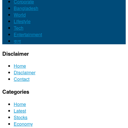
Corporate
Bangladesh
World
Lifestyle
Tech
Entertainment
বাংলা
Disclaimer
Home
Disclaimer
Contact
Categories
Home
Latest
Stocks
Economy