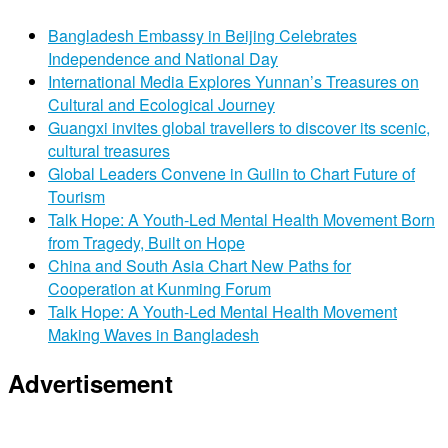
Bangladesh Embassy in Beijing Celebrates
Independence and National Day
International Media Explores Yunnan’s Treasures on
Cultural and Ecological Journey
Guangxi invites global travellers to discover its scenic,
cultural treasures
Global Leaders Convene in Guilin to Chart Future of
Tourism
Talk Hope: A Youth-Led Mental Health Movement Born
from Tragedy, Built on Hope
China and South Asia Chart New Paths for
Cooperation at Kunming Forum
Talk Hope: A Youth-Led Mental Health Movement
Making Waves in Bangladesh
Advertisement