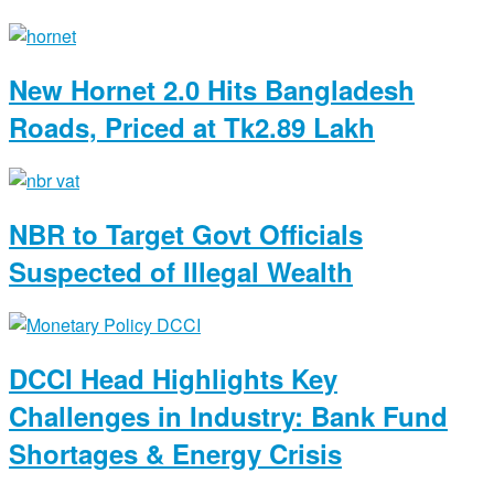
New Hornet 2.0 Hits Bangladesh
Roads, Priced at Tk2.89 Lakh
NBR to Target Govt Officials
Suspected of Illegal Wealth
DCCI Head Highlights Key
Challenges in Industry: Bank Fund
Shortages & Energy Crisis