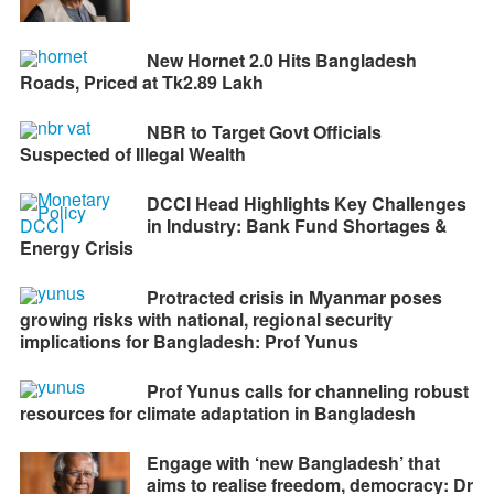
New Hornet 2.0 Hits Bangladesh
Roads, Priced at Tk2.89 Lakh
NBR to Target Govt Officials
Suspected of Illegal Wealth
DCCI Head Highlights Key Challenges
in Industry: Bank Fund Shortages &
Energy Crisis
Protracted crisis in Myanmar poses
growing risks with national, regional security
implications for Bangladesh: Prof Yunus
Prof Yunus calls for channeling robust
resources for climate adaptation in Bangladesh
Engage with ‘new Bangladesh’ that
aims to realise freedom, democracy: Dr