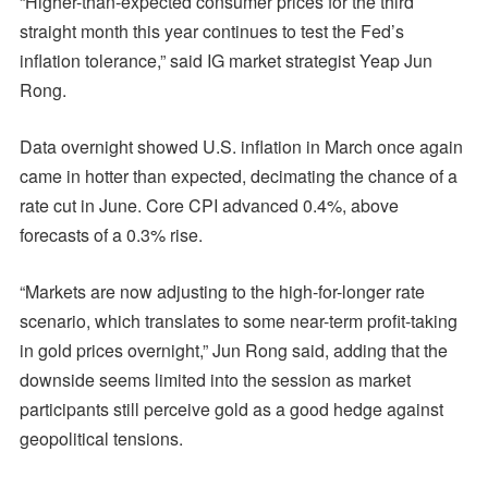
“Higher-than-expected consumer prices for the third
straight month this year continues to test the Fed’s
inflation tolerance,” said IG market strategist Yeap Jun
Rong.
Data overnight showed U.S. inflation in March once again
came in hotter than expected, decimating the chance of a
rate cut in June. Core CPI advanced 0.4%, above
forecasts of a 0.3% rise.
“Markets are now adjusting to the high-for-longer rate
scenario, which translates to some near-term profit-taking
in gold prices overnight,” Jun Rong said, adding that the
downside seems limited into the session as market
participants still perceive gold as a good hedge against
geopolitical tensions.