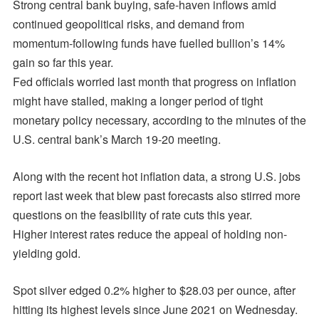
Strong central bank buying, safe-haven inflows amid
continued geopolitical risks, and demand from
momentum-following funds have fuelled bullion’s 14%
gain so far this year.
Fed officials worried last month that progress on inflation
might have stalled, making a longer period of tight
monetary policy necessary, according to the minutes of the
U.S. central bank’s March 19-20 meeting.
Along with the recent hot inflation data, a strong U.S. jobs
report last week that blew past forecasts also stirred more
questions on the feasibility of rate cuts this year.
Higher interest rates reduce the appeal of holding non-
yielding gold.
Spot silver edged 0.2% higher to $28.03 per ounce, after
hitting its highest levels since June 2021 on Wednesday.