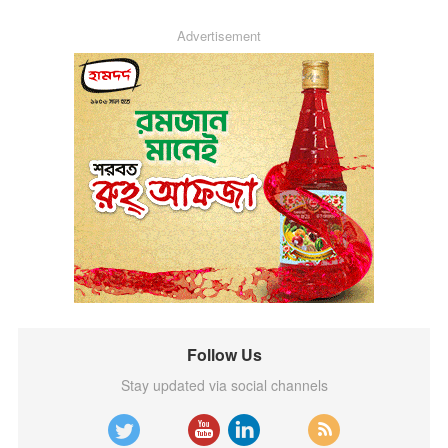
Advertisement
Follow Us
Stay updated via social channels