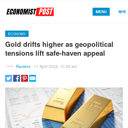
বাংলা
MENU
ECONOMY
Gold drifts higher as geopolitical
tensions lift safe-haven appeal
Reuters
:
11 April 2024, 10:30 am