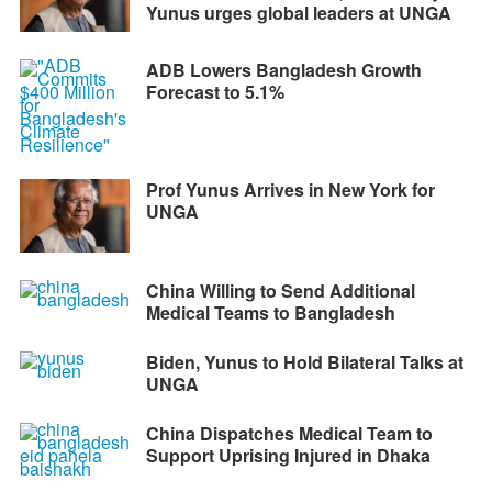
Yunus urges global leaders at UNGA
ADB Lowers Bangladesh Growth
Forecast to 5.1%
Prof Yunus Arrives in New York for
UNGA
China Willing to Send Additional
Medical Teams to Bangladesh
Biden, Yunus to Hold Bilateral Talks at
UNGA
China Dispatches Medical Team to
Support Uprising Injured in Dhaka