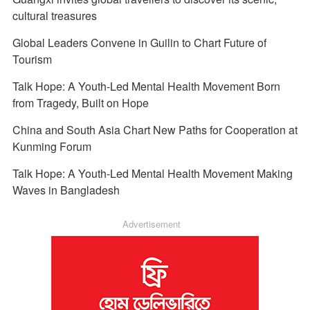
cultural treasures
Global Leaders Convene in Guilin to Chart Future of
Tourism
Talk Hope: A Youth-Led Mental Health Movement Born
from Tragedy, Built on Hope
China and South Asia Chart New Paths for Cooperation at
Kunming Forum
Talk Hope: A Youth-Led Mental Health Movement Making
Waves in Bangladesh
Advertisement