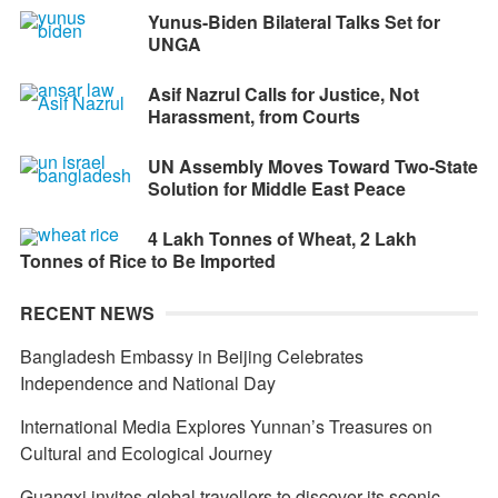
Yunus-Biden Bilateral Talks Set for
UNGA
Asif Nazrul Calls for Justice, Not
Harassment, from Courts
UN Assembly Moves Toward Two-State
Solution for Middle East Peace
4 Lakh Tonnes of Wheat, 2 Lakh
Tonnes of Rice to Be Imported
RECENT NEWS
Bangladesh Embassy in Beijing Celebrates
Independence and National Day
International Media Explores Yunnan’s Treasures on
Cultural and Ecological Journey
Guangxi invites global travellers to discover its scenic,