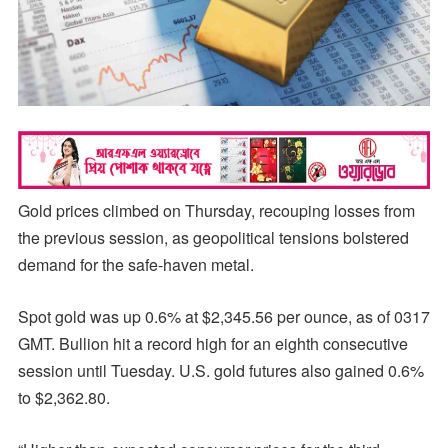
Gold prices climbed on Thursday, recouping losses from
the previous session, as geopolitical tensions bolstered
demand for the safe-haven metal.
Spot gold was up 0.6% at $2,345.56 per ounce, as of 0317
GMT. Bullion hit a record high for an eighth consecutive
session until Tuesday. U.S. gold futures also gained 0.6%
to $2,362.80.