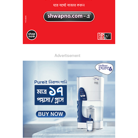
Advertisement