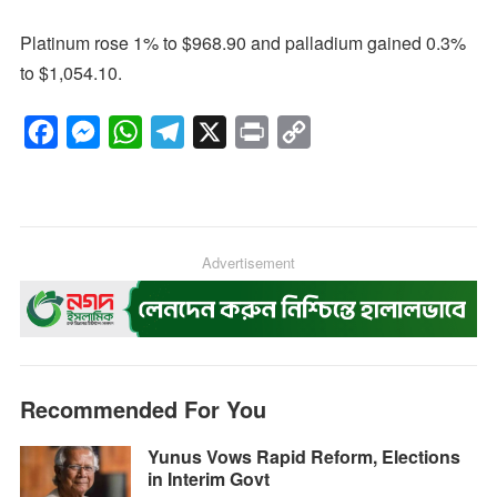
Platinum rose 1% to $968.90 and palladium gained 0.3%
to $1,054.10.
F
M
W
T
X
P
C
a
e
h
e
r
o
c
s
a
l
i
p
e
s
t
e
n
y
b
e
s
g
Advertisement
t
L
o
n
A
r
i
o
g
p
a
n
k
e
p
m
k
r
Recommended For You
Yunus Vows Rapid Reform, Elections
in Interim Govt